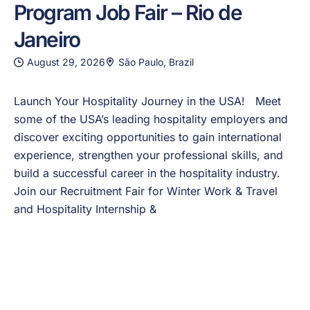
Program Job Fair – Rio de
Janeiro
August 29, 2026
São Paulo, Brazil
Launch Your Hospitality Journey in the USA! Meet
some of the USA’s leading hospitality employers and
discover exciting opportunities to gain international
experience, strengthen your professional skills, and
build a successful career in the hospitality industry.
Join our Recruitment Fair for Winter Work & Travel
and Hospitality Internship &