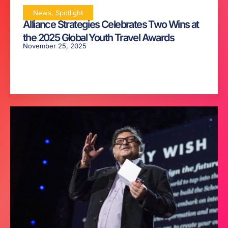
News
,
Spotlight
Alliance Strategies Celebrates Two Wins at
the 2025 Global Youth Travel Awards
November 25, 2025