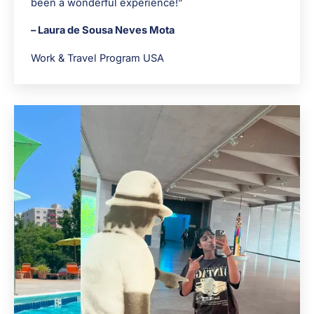
been a wonderful experience!”
– Laura de Sousa Neves Mota
Work & Travel Program USA