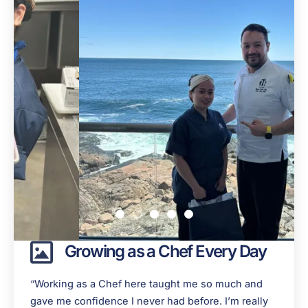
Growing as a Chef Every Day
“Working as a Chef here taught me so much and
gave me confidence I never had before. I’m really