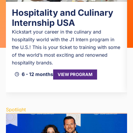
Hospitality and Culinary
Internship USA
Kickstart your career in the culinary and
hospitality world with the J1 Intern program in
the U.S.! This is your ticket to training with some
of the world’s most exciting and renowned
hospitality brands.
6 - 12 months
VIEW PROGRAM
Spotlight