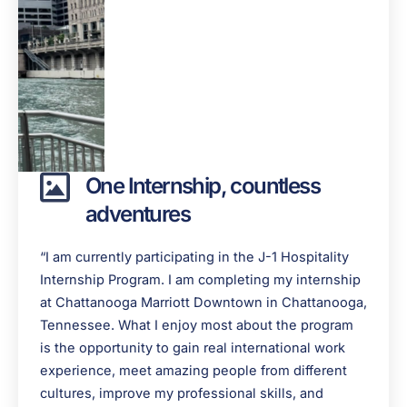
One Internship, countless
adventures
“I am currently participating in the J-1 Hospitality
Internship Program. I am completing my internship
at Chattanooga Marriott Downtown in Chattanooga,
Tennessee. What I enjoy most about the program
is the opportunity to gain real international work
experience, meet amazing people from different
cultures, improve my professional skills, and