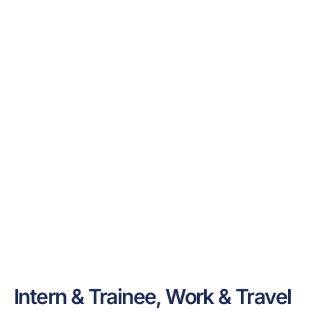
Intern & Trainee, Work & Travel