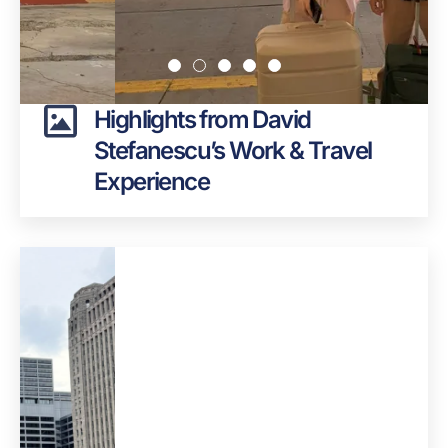
Highlights from David
Stefanescu’s Work & Travel
Experience