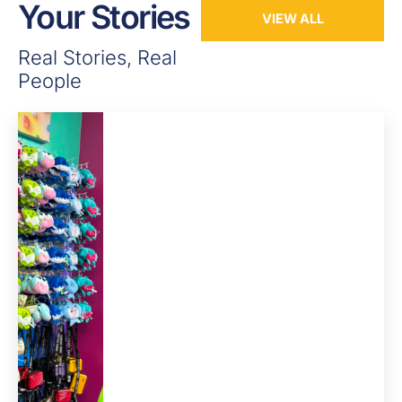
Your Stories
VIEW ALL
Real Stories, Real
People