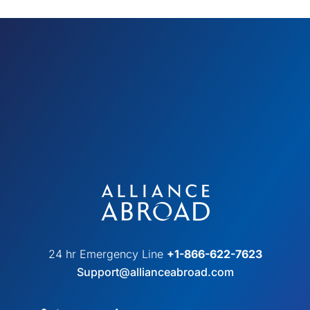
24 hr Emergency Line
+1-866-622-7623
Support@allianceabroad.com