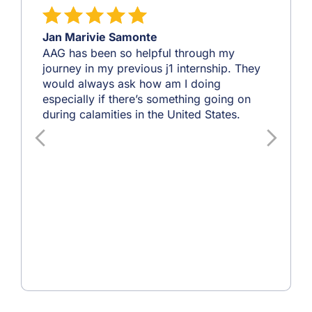
Jan Marivie Samonte
AAG has been so helpful through my
journey in my previous j1 internship. They
would always ask how am I doing
especially if there’s something going on
during calamities in the United States.