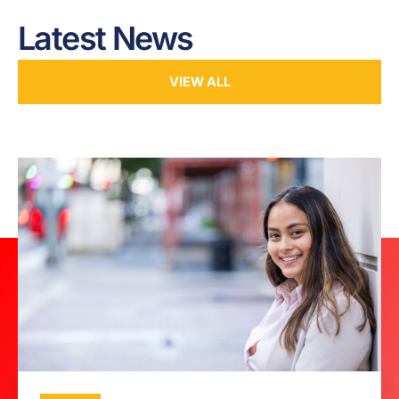
Latest News
VIEW ALL