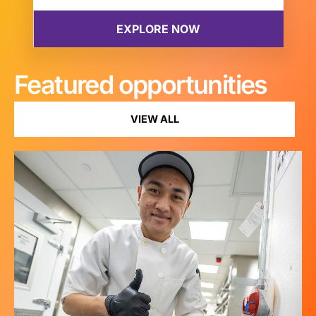
Featured opportunities
VIEW ALL