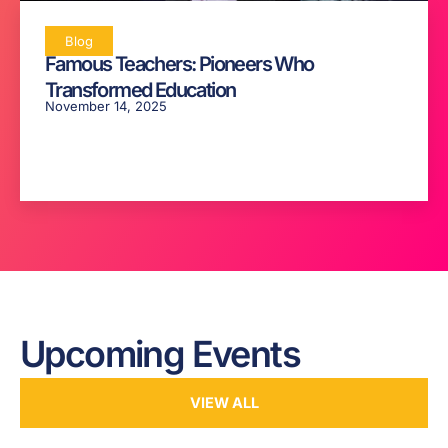
Blog
Famous Teachers: Pioneers Who
Transformed Education
November 14, 2025
Upcoming Events
VIEW ALL