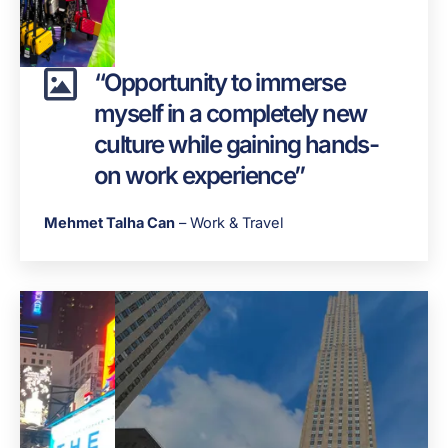
“Opportunity to immerse
myself in a completely new
culture while gaining hands-
on work experience”
Mehmet Talha Can
– Work & Travel