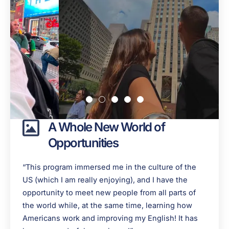
A Whole New World of
Opportunities
“This program immersed me in the culture of the
US (which I am really enjoying), and I have the
opportunity to meet new people from all parts of
the world while, at the same time, learning how
Americans work and improving my English! It has