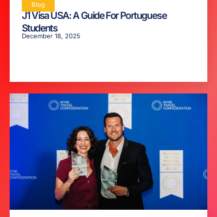
Blog
J1 Visa USA: A Guide For Portuguese
Students
December 18, 2025