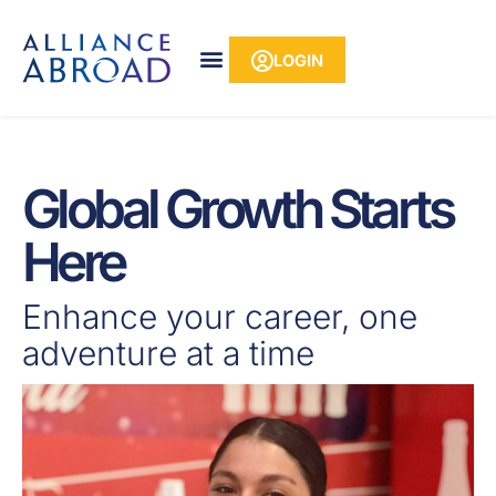
Skip
content
to
LOGIN
content
Global Growth Starts
Here
Enhance your career, one
adventure at a time