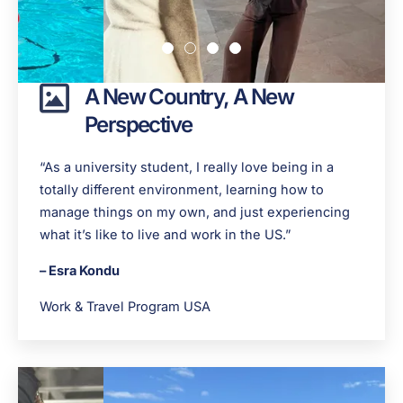
A New Country, A New
Perspective
“As a university student, I really love being in a
totally different environment, learning how to
manage things on my own, and just experiencing
what it’s like to live and work in the US.”
– Esra Kondu
Work & Travel Program USA