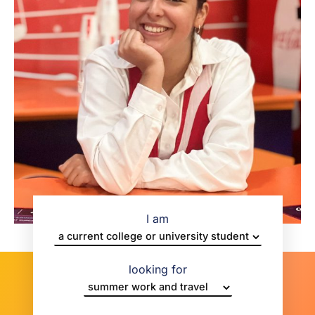
I am
looking for