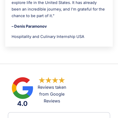
explore life in the United States. It has already
been an incredible journey, and I’m grateful for the
chance to be part of it.”
– Denis Paramonov
Hospitality and Culinary Internship USA
Reviews taken
from Google
Reviews
4.0