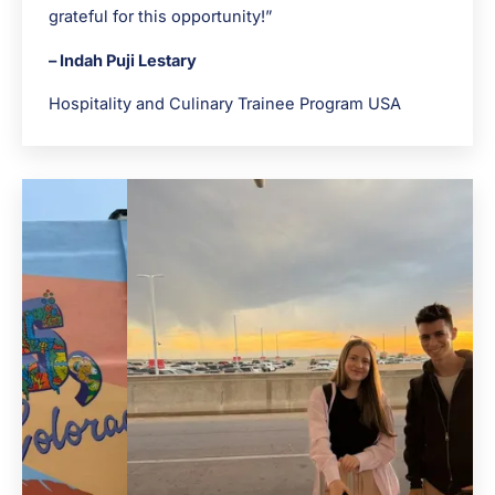
grateful for this opportunity!”
– Indah Puji Lestary
Hospitality and Culinary Trainee Program USA