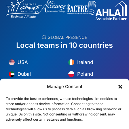
︎ GLOBAL PRESENCE
Local teams in 10 countries
USA
Ireland
Dubai
Poland
México
Australia
Manage Consent
España
S. Africa
To provide the best experiences, we use technologies like cookies to
store and/or access device information. Consenting to these
Brazil/Mercosur
Portugal
technologies will allow us to process data such as browsing behavior or
unique IDs on this site. Not consenting or withdrawing consent, may
adversely affect certain features and functions.
Find your local team →