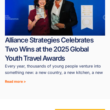
Alliance Strategies Celebrates
Two Wins at the 2025 Global
Youth Travel Awards
Every year, thousands of young people venture into
something new: a new country, a new kitchen, a new
Read more >