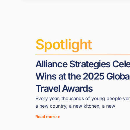
Spotlight
Alliance Strategies Ce
Wins at the 2025 Globa
Travel Awards
Every year, thousands of young people ven
a new country, a new kitchen, a new
Read more >