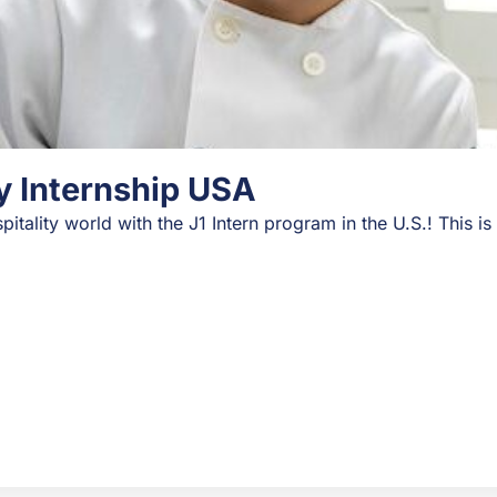
ry Internship USA
pitality world with the J1 Intern program in the U.S.! This i