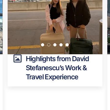
Highlights from David
Stefanescu’s Work &
Travel Experience