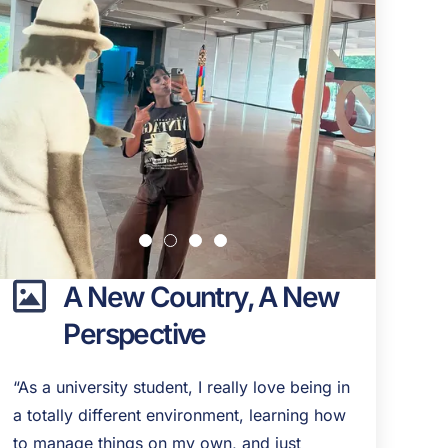
A New Country, A New
Perspective
“As a university student, I really love being in
a totally different environment, learning how
to manage things on my own, and just