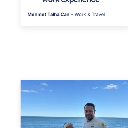
Mehmet Talha Can
– Work & Travel