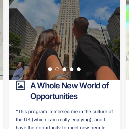
A Whole New World of
Opportunities
“This program immersed me in the culture of
the US (which I am really enjoying), and I
have the opportunity to meet new people