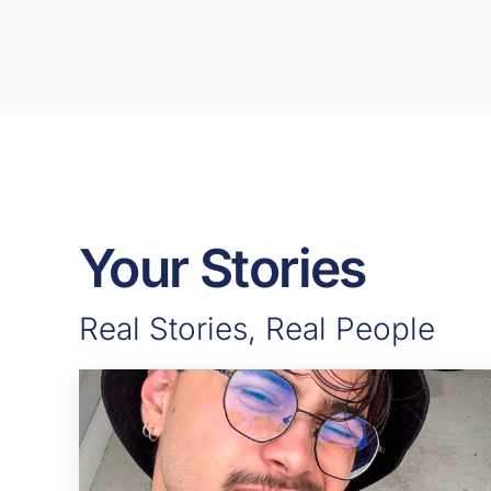
Your Stories
Real Stories, Real People