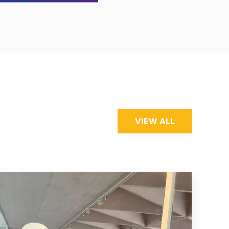
VIEW ALL