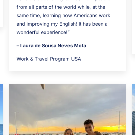
from all parts of the world while, at the
same time, learning how Americans work
and improving my English! It has been a
wonderful experience!”
– Laura de Sousa Neves Mota
Work & Travel Program USA