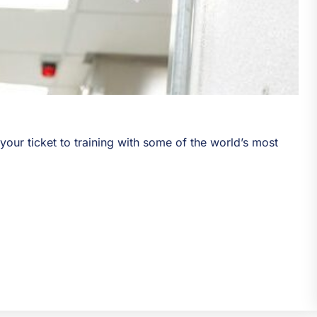
s your ticket to training with some of the world’s most