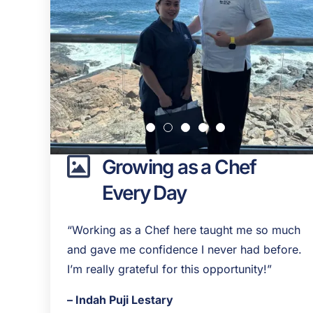
Growing as a Chef
Every Day
“Working as a Chef here taught me so much
and gave me confidence I never had before.
I’m really grateful for this opportunity!”
– Indah Puji Lestary