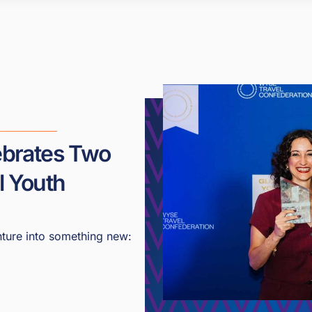
lebrates Two
l Youth
ture into something new: