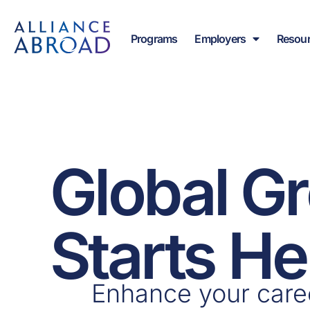
Skip
content
to
Programs
Employers
Resou
content
Global G
Starts He
Enhance your care