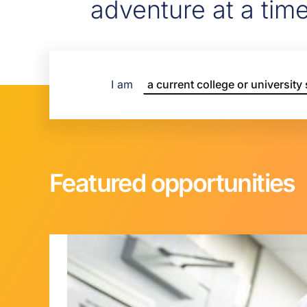
adventure at a tim
I am
Featured opportunities