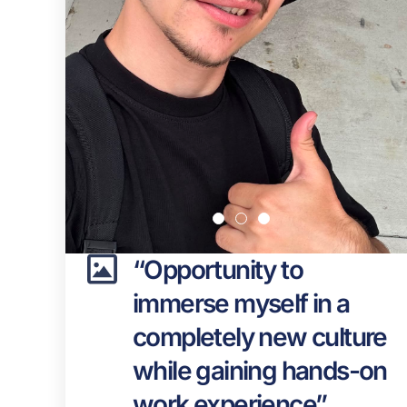
“Opportunity to
immerse myself in a
completely new culture
while gaining hands-on
work experience”