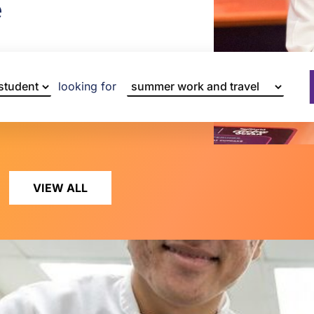
e
looking for
VIEW ALL