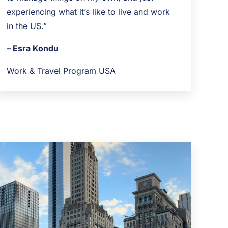
experiencing what it’s like to live and work
in the US.”
– Esra Kondu
Work & Travel Program USA