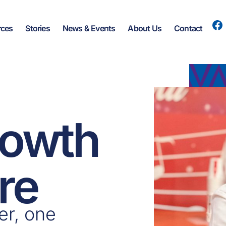
rces
Stories
News & Events
About Us
Contact
rowth
re
er, one