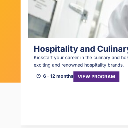
Hospitality and Culina
Kickstart your career in the culinary and hos
exciting and renowned hospitality brands.
6 - 12 months
VIEW PROGRAM