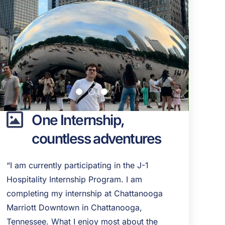
One Internship,
countless adventures
“I am currently participating in the J-1
Hospitality Internship Program. I am
completing my internship at Chattanooga
Marriott Downtown in Chattanooga,
Tennessee. What I enjoy most about the