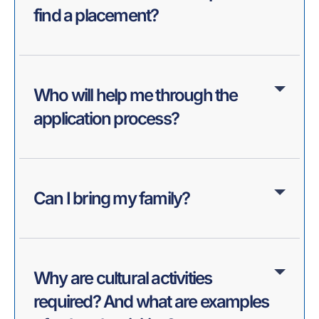
find a placement?
Who will help me through the
application process?
Can I bring my family?
Why are cultural activities
required? And what are examples