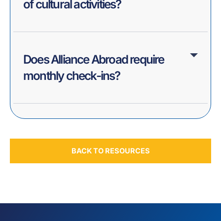
of cultural activities?
Does Alliance Abroad require
monthly check-ins?
BACK TO RESOURCES