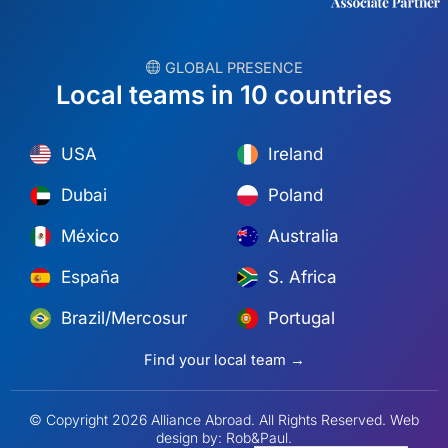
︎ GLOBAL PRESENCE
Local teams in 10 countries
USA
Ireland
Dubai
Poland
México
Australia
España
S. Africa
Brazil/Mercosur
Portugal
Find your local team →
© Copyright 2026 Alliance Abroad. All Rights Reserved.
Web
design
by: Rob&Paul.