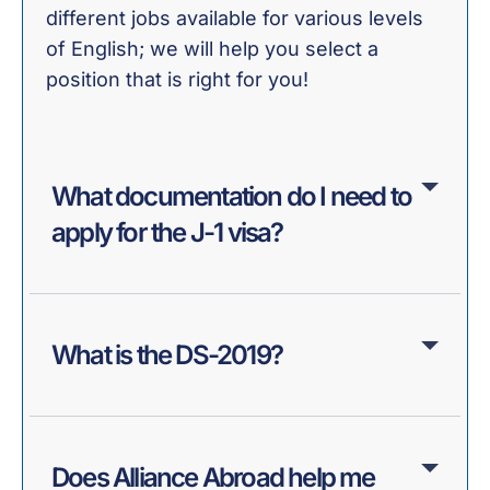
different jobs available for various levels
of English; we will help you select a
position that is right for you!
What documentation do I need to
apply for the J-1 visa?
What is the DS-2019?
Does Alliance Abroad help me