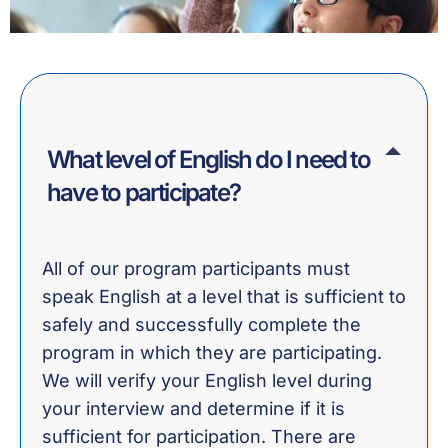
What level of English do I need to
have to participate?
All of our program participants must
speak English at a level that is sufficient to
safely and successfully complete the
program in which they are participating.
We will verify your English level during
your interview and determine if it is
sufficient for participation. There are