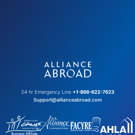
24 hr Emergency Line
+1-866-622-7623
Support@allianceabroad.com