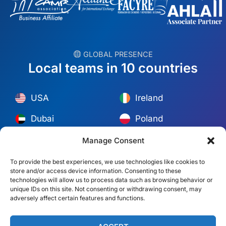
︎ GLOBAL PRESENCE
Local teams in 10 countries
USA
Ireland
Dubai
Poland
México
Australia
Manage Consent
España
S. Africa
To provide the best experiences, we use technologies like cookies to
store and/or access device information. Consenting to these
Brazil/Mercosur
Portugal
technologies will allow us to process data such as browsing behavior or
unique IDs on this site. Not consenting or withdrawing consent, may
adversely affect certain features and functions.
Find your local team →