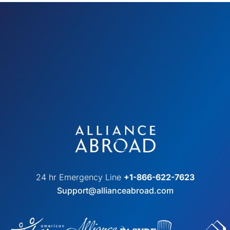
24 hr Emergency Line
+1-866-622-7623
Support@allianceabroad.com