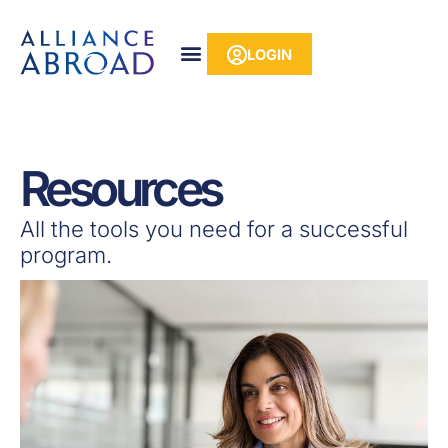
Skip
content
to
LOGIN
content
Resources
All the tools you need for a successful
program.