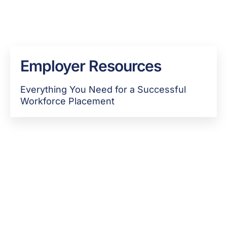
Employer Resources
Everything You Need for a Successful
Workforce Placement