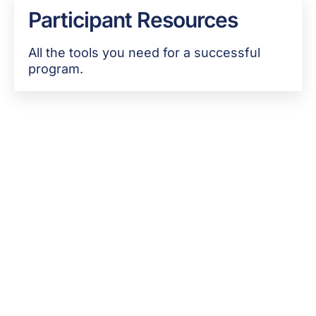
Participant Resources
All the tools you need for a successful
program.