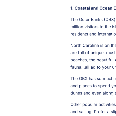
1. Coastal and Ocean 
The Outer Banks (OBX) 
million visitors to the
residents and internati
North Carolina is on th
are full of unique, mus
beaches, the beautiful A
fauna…all ad to your u
The OBX has so much mor
and places to spend you
dunes and even along t
Other popular activitie
and sailing. Prefer a s