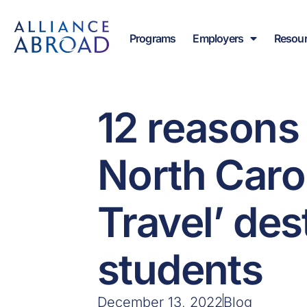
Skip
content
to
Programs
Employers
Resou
content
12 reasons
North Carol
Travel’ des
students
December 13, 2022
Blog