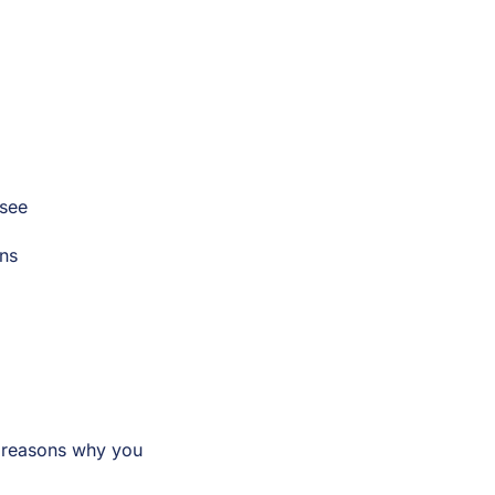
 see
ons
2 reasons why you