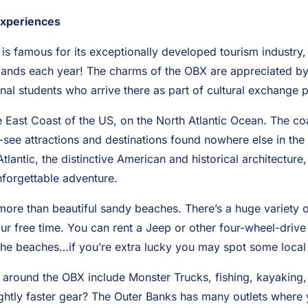
Experiences
is famous for its exceptionally developed tourism industry,
 islands each year! The charms of the OBX are appreciated 
onal students who arrive there as part of cultural exchange
e East Coast of the US, on the North Atlantic Ocean. The co
t-see attractions and destinations found nowhere else in th
tlantic, the distinctive American and historical architecture,
nforgettable adventure.
e than beautiful sandy beaches. There’s a huge variety of 
r free time. You can rent a Jeep or other four-wheel-drive 
he beaches…if you’re extra lucky you may spot some local 
s around the OBX include Monster Trucks, fishing, kayaking, 
lightly faster gear? The Outer Banks has many outlets where y