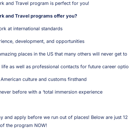
 and Travel program is perfect for you!
 and Travel programs offer you?
ork at international standards
rience, development, and opportunities
amazing places in the US that many others will never get to
life as well as professional contacts for future career opti
 American culture and customs firsthand
never before with a ‘total immersion experience
ay and apply before we run out of places! Below are just 1
 of the program NOW!