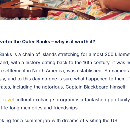
 in the Outer Banks – why is it worth it?
Banks is a chain of islands stretching for almost 200 kilome
and, with a history dating back to the 16th century. It was he
ish settlement in North America, was established. So named af
ly, and to this day no one is sure what happened to them. 
irates, including the notorious, Captain Blackbeard himself.
Travel
cultural exchange program is a fantastic opportunit
 life-long memories and friendships.
ooking for a summer job with dreams of visiting the US.