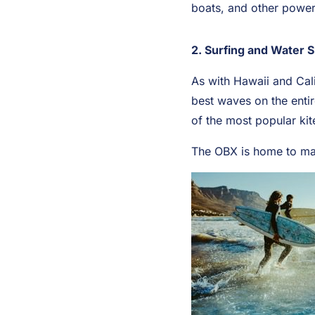
boats, and other power 
2. Surfing and Water 
As with Hawaii and Cali
best waves on the entir
of the most popular kit
The OBX is home to man