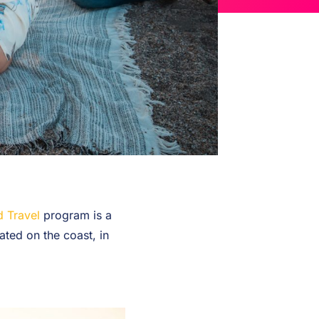
 Travel
program is a
ated on the coast, in