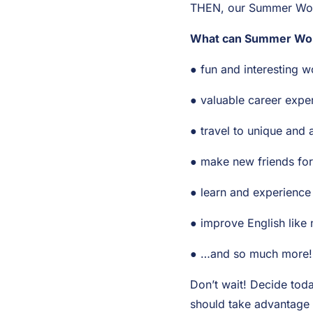
THEN, our Summer Work
What can Summer Work
● fun and interesting w
● valuable career expe
● travel to unique and 
● make new friends for 
● learn and experience
● improve English like 
● …and so much more!
Don’t wait! Decide tod
should take advantage