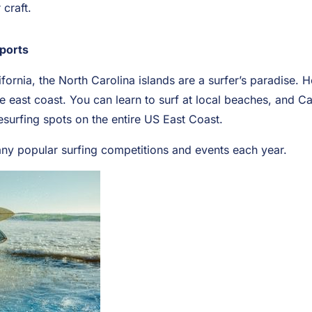
craft.
Sports
fornia, the North Carolina islands are a surfer’s paradise. 
e east coast. You can learn to surf at local beaches, and C
esurfing spots on the entire US East Coast.
y popular surfing competitions and events each year.