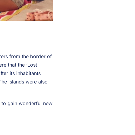
ters from the border of
re that the ‘Lost
ter its inhabitants
The islands were also
y to gain wonderful new