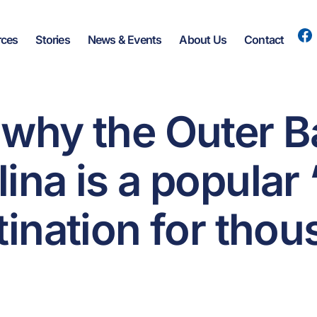
rces
Stories
News & Events
About Us
Contact
 why the Outer B
ina is a popular
tination for tho