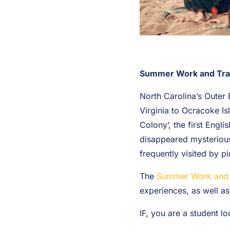
Summer Work and Travel
North Carolina’s Outer 
Virginia to Ocracoke Isl
Colony’, the first Engl
disappeared mysterious
frequently visited by p
The
Summer Work and 
experiences, as well as
IF, you are a student l