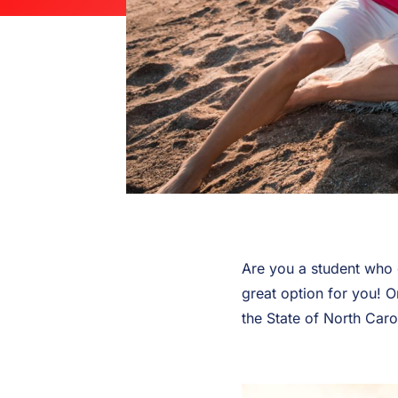
Are you a student who 
great option for you! O
the State of North Caro