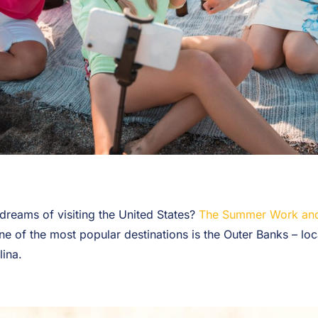
dreams of visiting the United States?
The Summer Work and
ne of the most popular destinations is the Outer Banks – loc
lina.