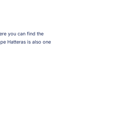
Here you can find the
ape Hatteras is also one