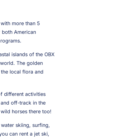
 with more than 5
by both American
 programs.
astal islands of the OBX
e world. The golden
 the local flora and
different activities
and off-track in the
wild horses there too!
water skiing, surfing,
ou can rent a jet ski,