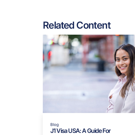
Read the full article he
Share:
Related Content