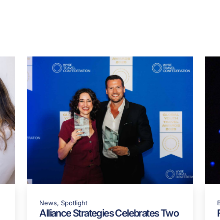
re in
HOTEL MANAGEMENT Magazine
:
https://lnkd.in/e7Q