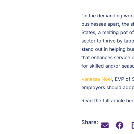
“In the demanding world
businesses apart, the s
States, a melting pot o
sector to thrive by tap
stand out in helping bu
that enhances service qu
for skilled and/or seaso
Vanessa Noël
, EVP of 
employers should adopt