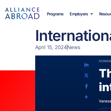
Skip
content
to
Programs
Employers
Resou
content
Article: ‘T
Internation
April 15, 2024
News