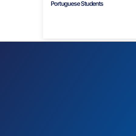
Blog
J1 Visa USA: A Guide For
Portuguese Students