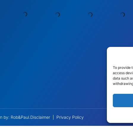
To provide t
access devic
data such as
withdrawing