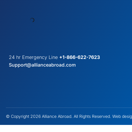
24 hr Emergency Line
+1-866-622-7623
Support@allianceabroad.com