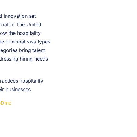
d innovation set
ntiator. The United
low the hospitality
ee principal visa types
egories bring talent
ddressing hiring needs
actices hospitality
ir businesses.