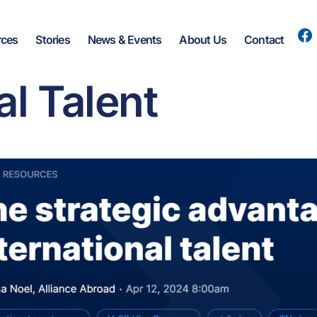
rces
Stories
News & Events
About Us
Contact
he Strategic Adv
al Talent