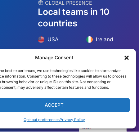
︎ GLOBAL PRESENCE
Local teams in 10
countries
Manage Consent
he best experiences, we use technologies like cookies to store and/or
USA
Ireland
e information. Consenting to these technologies will allow us to process
 browsing behavior or unique IDs on this site. Not consenting or
Dubai
Poland
 consent, may adversely affect certain features and functions.
México
Australia
ACCEPT
España
S. Africa
Opt-out preferences
Privacy Policy
Brazil/Mercosur
Portugal
English
Find your local team →