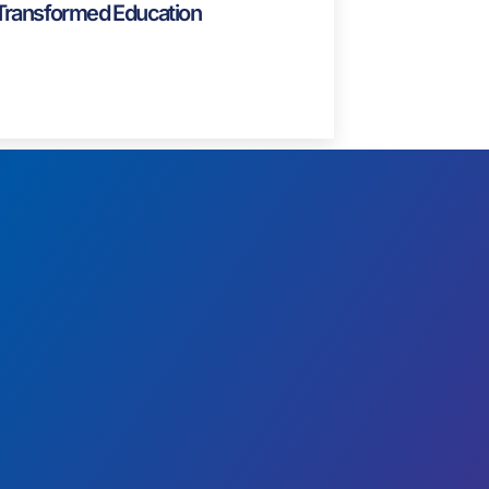
Blog
Famous Teachers: Pioneers Who
Transformed Education