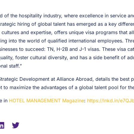
 of the hospitality industry, where excellence in service an
trategic hiring of global talent has emerged as a key differe
f cultures and expertise, offers unique visa programs that al
ping into the world of qualified international employees. Thr
sinesses to succeed: TN, H-2B and J-1 visas. These visa cat
ality, foster cultural diversity, and has a side benefit of a
nal staff.”
Strategic Development at Alliance Abroad, details the best pr
 to maximize the advantages of a global talent pool for the