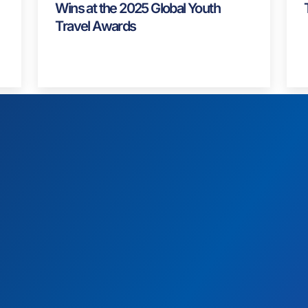
News
,
Spotlight
Alliance Strategies Celebrates Two
Wins at the 2025 Global Youth
Travel Awards