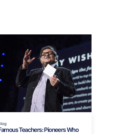
JbDmc