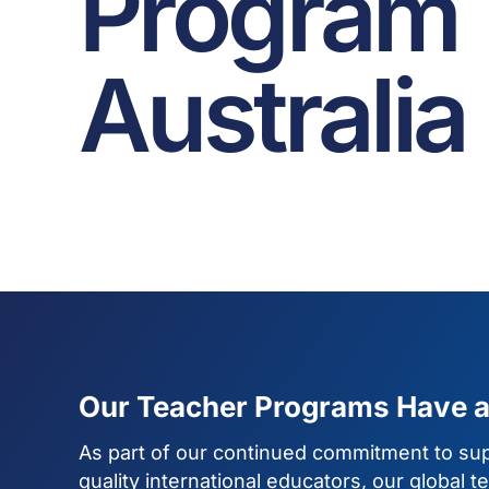
Program
Australia
Our Teacher Programs Have 
As part of our continued commitment to sup
quality international educators, our global