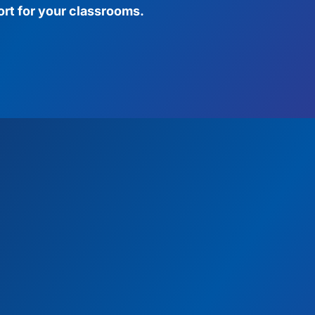
rt for your classrooms.