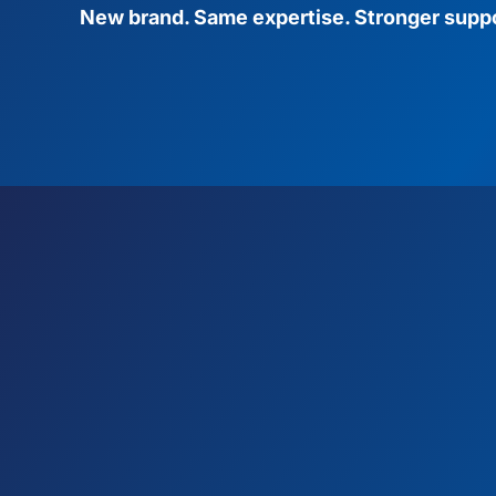
New brand. Same expertise. Stronger suppo