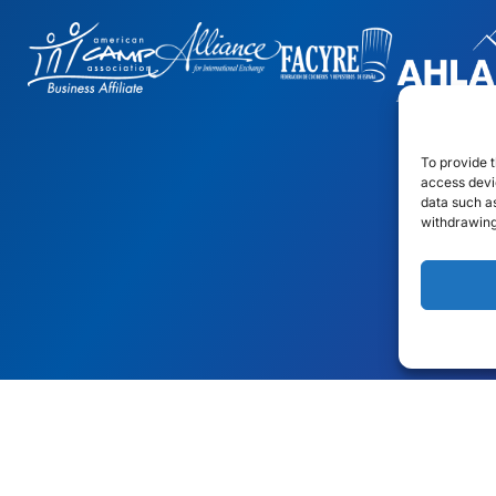
To provide t
access devic
data such as
withdrawing
gn
by: Rob&Paul.
Disclaimer
Privacy Policy