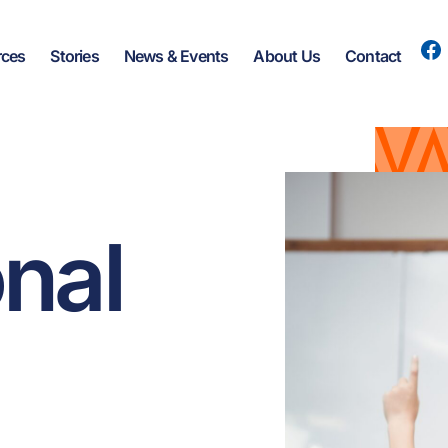
rces
Stories
News & Events
About Us
Contact
onal