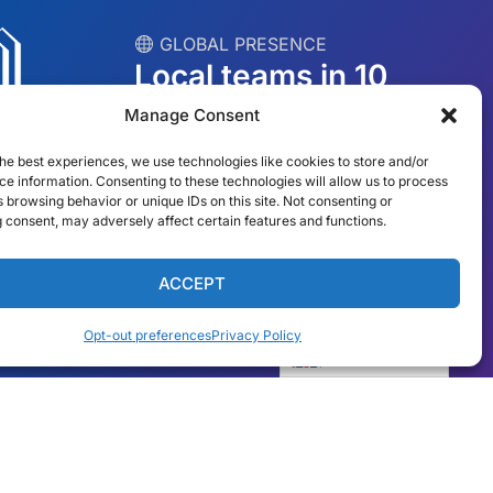
︎ GLOBAL PRESENCE
Local teams in 10
countries
Manage Consent
he best experiences, we use technologies like cookies to store and/or
USA
Ireland
e information. Consenting to these technologies will allow us to process
 browsing behavior or unique IDs on this site. Not consenting or
Dubai
Poland
 consent, may adversely affect certain features and functions.
México
Australia
ACCEPT
España
S. Africa
Opt-out preferences
Privacy Policy
Brazil/Mercosur
Portugal
English
Find your local team →