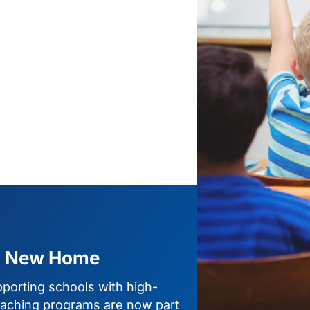
a New Home
porting schools with high-
 teaching programs are now part