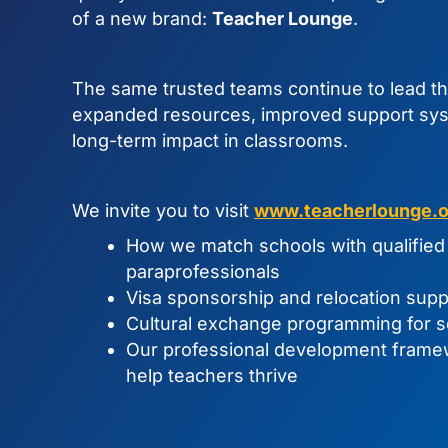
of a new brand:
Teacher Lounge
.
The same trusted teams continue to lead t
expanded resources, improved support sys
long-term impact in classrooms.
We invite you to visit
www.teacherlounge.o
How we match schools with qualified 
paraprofessionals
Visa sponsorship and relocation supp
Cultural exchange programming for s
Our professional development fram
help teachers thrive