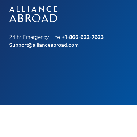
24 hr Emergency Line
+1-866-622-7623
Support@allianceabroad.com
© Copyright 2026 Alliance Abroad. All Rights Reserved.
Web desi