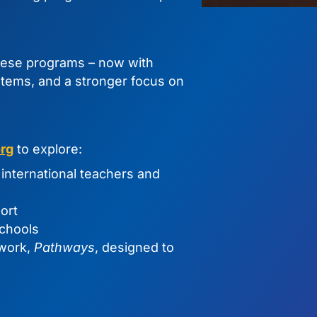
hese programs – now with
tems, and a stronger focus on
rg
to explore:
international teachers and
ort
chools
ework,
Pathways
, designed to