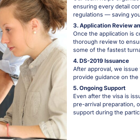
ensuring every detail co
regulations — saving you
3. Application Review a
Once the application is
thorough review to ensu
some of the fastest turn
4. DS-2019 Issuance
After approval, we issue t
provide guidance on the
5. Ongoing Support
Even after the visa is is
pre-arrival preparation,
support during the partic