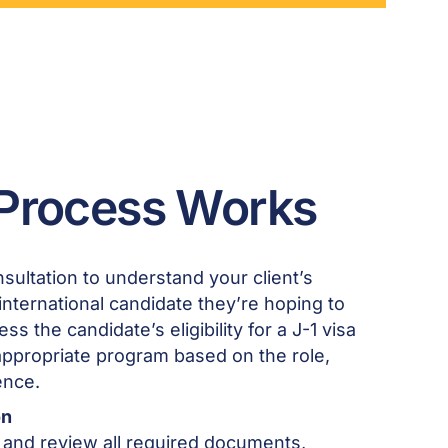
Process Works
sultation to understand your client’s
nternational candidate they’re hoping to
ss the candidate’s eligibility for a J-1 visa
appropriate program based on the role,
ence.
on
 and review all required documents,