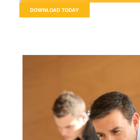
DOWNLOAD TODAY