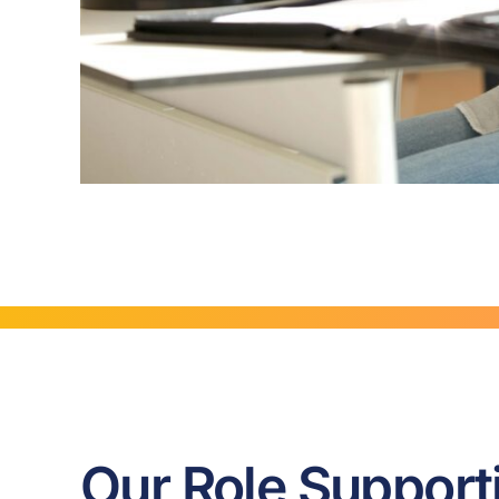
Our Role Support