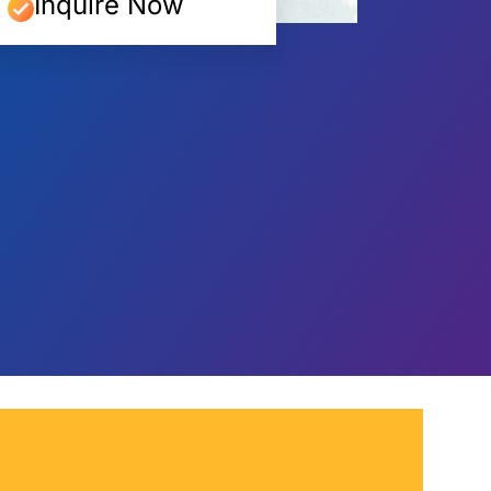
Inquire Now