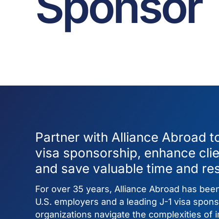
Sponsor
Partner with Alliance Abroad t
visa sponsorship, enhance cli
and save valuable time and re
For over 35 years, Alliance Abroad has been
U.S. employers and a leading J-1 visa spons
organizations navigate the complexities of in