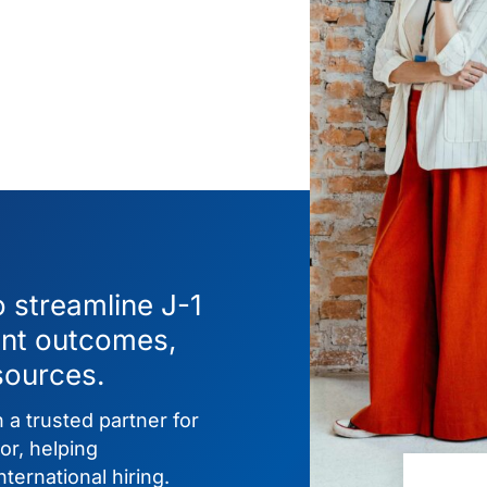
o streamline J-1
ent outcomes,
sources.
 a trusted partner for
or, helping
ternational hiring.