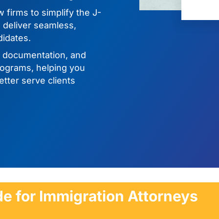
 firms to simplify the J-
d deliver seamless,
didates.
, documentation, and
rograms, helping you
etter serve clients
e for Immigration Attorneys