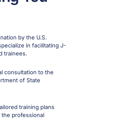
nation by the U.S.
cialize in facilitating J-
nd trainees.
l consultation to the
artment of State
ilored training plans
d the professional