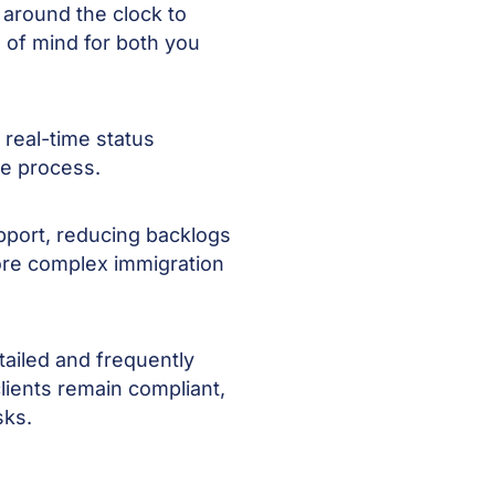
 around the clock to
 of mind for both you
real-time status
he process.
pport, reducing backlogs
ore complex immigration
tailed and frequently
lients remain compliant,
sks.