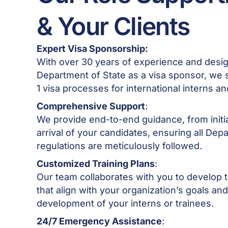
& Your Clients
Expert Visa Sponsorship:
With over 30 years of experience and desig
Department of State as a visa sponsor, we spe
1 visa processes for international interns a
Comprehensive Support
:
We provide end-to-end guidance, from initia
arrival of your candidates, ensuring all Dep
regulations are meticulously followed.
Customized Training Plans
:
Our team collaborates with you to develop ta
that align with your organization’s goals an
development of your interns or trainees.
24/7 Emergency Assistance
: