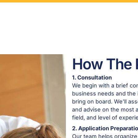
How The 
1. Consultation
We begin with a brief con
business needs and the i
bring on board. We’ll asse
and advise on the most 
field, and level of experi
2. Application Preparati
Our team helps organize