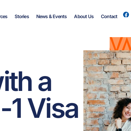
rces
Stories
News & Events
About Us
Contact
ith a
-1 Visa