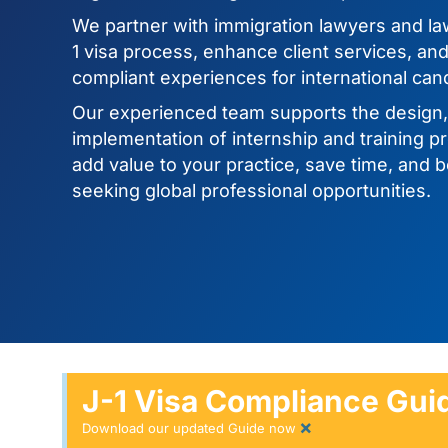
We partner with immigration lawyers and law
1 visa process, enhance client services, an
compliant experiences for international can
Our experienced team supports the design
implementation of internship and training p
add value to your practice, save time, and b
seeking global professional opportunities.
J-1 Visa Compliance Guid
×
Download our updated Guide now