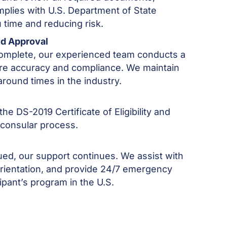
mplies with U.S. Department of State
 time and reducing risk.
nd Approval
 complete, our experienced team conducts a
re accuracy and compliance. We maintain
around times in the industry.
he DS-2019 Certificate of Eligibility and
 consular process.
sued, our support continues. We assist with
 orientation, and provide 24/7 emergency
ipant’s program in the U.S.