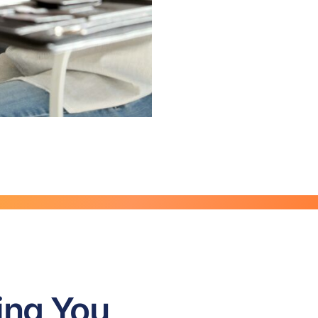
ing You