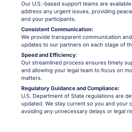
Our U.S.-based support teams are available
address any urgent issues, providing peace
and your participants.
Consistent Communication:
We provide transparent communication and 
updates to our partners on each stage of t
Speed and Efficiency
:
Our streamlined process ensures timely su
and allowing your legal team to focus on m
matters.
Regulatory Guidance and Compliance:
U.S. Department of State regulations are de
updated. We stay current so you and your c
avoiding any unnecessary delays or legal ri