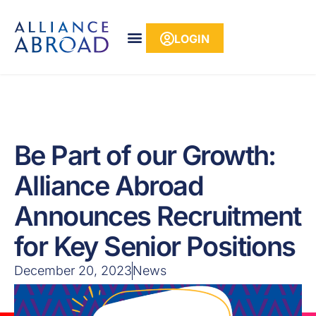
content
LOGIN
Be Part of our Growth:
Alliance Abroad
Announces Recruitment
for Key Senior Positions
December 20, 2023
News