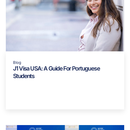
Blog
J1 Visa USA: A Guide For Portuguese
Students