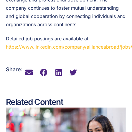
company continues to foster mutual understanding
and global cooperation by connecting individuals and
organizations across continents.
Detailed job postings are available at
https://www.linkedin.com/company/allianceabroad/jobs
Share:
Related Content