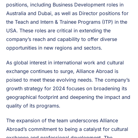
positions, including Business Development roles in
Australia and Dubai, as well as Director positions for
the Teach and Intern & Trainee Programs (ITP) in the
USA. These roles are critical in extending the
company’s reach and capability to offer diverse
opportunities in new regions and sectors.
As global interest in international work and cultural
exchange continues to surge, Alliance Abroad is
poised to meet these evolving needs. The company’s
growth strategy for 2024 focuses on broadening its
geographical footprint and deepening the impact and
quality of its programs.
The expansion of the team underscores Alliance
Abroad’s commitment to being a catalyst for cultural
exchange and professional development. The