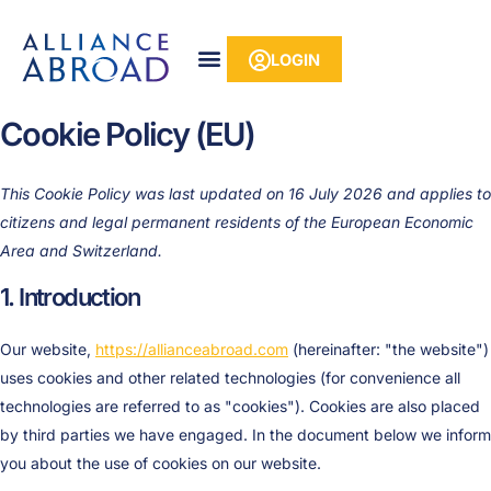
Skip
content
Consent
Consent
Consent
Consent
Consent
Consent
Consent
Statist
Market
to
to
to
to
to
to
to
to
LOGIN
content
service
service
service
service
service
service
service
elementor
wistia
wordpres
woocomm
google-
ithemes-
miscellan
Cookie Policy (EU)
analytics
security
This Cookie Policy was last updated on 16 July 2026 and applies to
citizens and legal permanent residents of the European Economic
Area and Switzerland.
1. Introduction
Our website,
https://allianceabroad.com
(hereinafter: "the website")
uses cookies and other related technologies (for convenience all
technologies are referred to as "cookies"). Cookies are also placed
by third parties we have engaged. In the document below we inform
you about the use of cookies on our website.