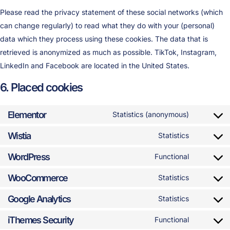
Please read the privacy statement of these social networks (which
can change regularly) to read what they do with your (personal)
data which they process using these cookies. The data that is
retrieved is anonymized as much as possible. TikTok, Instagram,
LinkedIn and Facebook are located in the United States.
6. Placed cookies
Elementor
Statistics (anonymous)
Wistia
Statistics
WordPress
Functional
WooCommerce
Statistics
Google Analytics
Statistics
iThemes Security
Functional