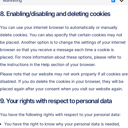
Marketing
8. Enabling/disabling and deleting cookies
You can use your internet browser to automatically or manually
delete cookies. You can also specify that certain cookies may not
be placed. Another option is to change the settings of your internet
browser so that you receive a message each time a cookie is
placed. For more information about these options, please refer to
the instructions in the Help section of your browser.
Please note that our website may not work properly if all cookies are
disabled. If you do delete the cookies in your browser, they will be
placed again after your consent when you visit our website again.
9. Your rights with respect to personal data
You have the following rights with respect to your personal data:
You have the right to know why your personal data is needed,