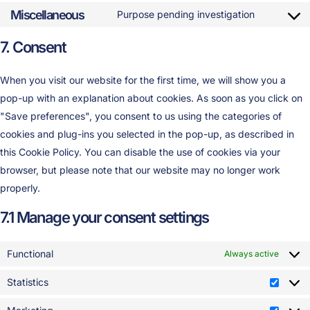
Miscellaneous
Purpose pending investigation
7. Consent
When you visit our website for the first time, we will show you a
pop-up with an explanation about cookies. As soon as you click on
"Save preferences", you consent to us using the categories of
cookies and plug-ins you selected in the pop-up, as described in
this Cookie Policy. You can disable the use of cookies via your
browser, but please note that our website may no longer work
properly.
7.1 Manage your consent settings
Functional
Always active
Statistics