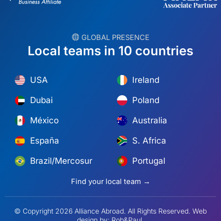
︎ GLOBAL PRESENCE
Local teams in 10 countries
USA
Ireland
Dubai
Poland
México
Australia
España
S. Africa
Brazil/Mercosur
Portugal
Find your local team →
© Copyright 2026 Alliance Abroad. All Rights Reserved.
Web
design
by: Rob&Paul.