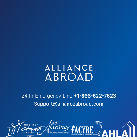
24 hr Emergency Line
+1-866-622-7623
Support@allianceabroad.com