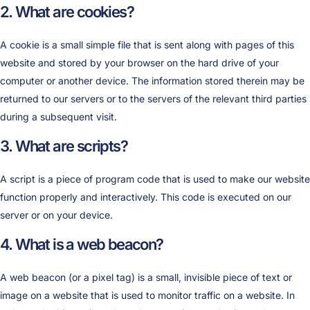
2. What are cookies?
A cookie is a small simple file that is sent along with pages of this
website and stored by your browser on the hard drive of your
computer or another device. The information stored therein may be
returned to our servers or to the servers of the relevant third parties
during a subsequent visit.
3. What are scripts?
A script is a piece of program code that is used to make our website
function properly and interactively. This code is executed on our
server or on your device.
4. What is a web beacon?
A web beacon (or a pixel tag) is a small, invisible piece of text or
image on a website that is used to monitor traffic on a website. In