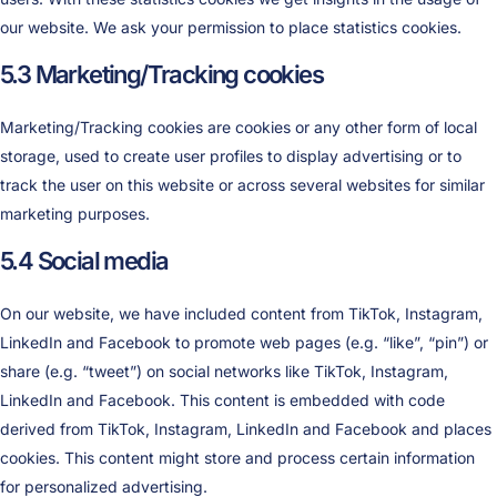
our website. We ask your permission to place statistics cookies.
5.3 Marketing/Tracking cookies
Marketing/Tracking cookies are cookies or any other form of local
storage, used to create user profiles to display advertising or to
track the user on this website or across several websites for similar
marketing purposes.
5.4 Social media
On our website, we have included content from TikTok, Instagram,
LinkedIn and Facebook to promote web pages (e.g. “like”, “pin”) or
share (e.g. “tweet”) on social networks like TikTok, Instagram,
LinkedIn and Facebook. This content is embedded with code
derived from TikTok, Instagram, LinkedIn and Facebook and places
cookies. This content might store and process certain information
for personalized advertising.