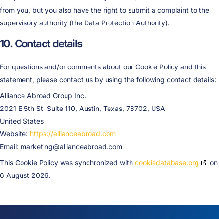
from you, but you also have the right to submit a complaint to the
supervisory authority (the Data Protection Authority).
10. Contact details
For questions and/or comments about our Cookie Policy and this
statement, please contact us by using the following contact details:
Alliance Abroad Group Inc.
2021 E 5th St. Suite 110, Austin, Texas, 78702, USA
United States
Website:
https://allianceabroad.com
Email:
marketing@
allianceabroad.com
This Cookie Policy was synchronized with
cookiedatabase.org
on
6 August 2026.