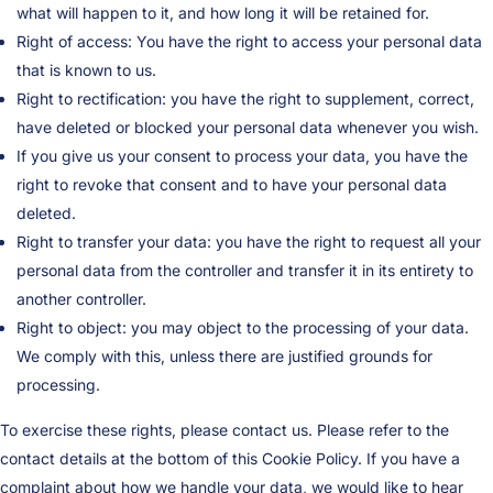
what will happen to it, and how long it will be retained for.
Right of access: You have the right to access your personal data
that is known to us.
Right to rectification: you have the right to supplement, correct,
have deleted or blocked your personal data whenever you wish.
If you give us your consent to process your data, you have the
right to revoke that consent and to have your personal data
deleted.
Right to transfer your data: you have the right to request all your
personal data from the controller and transfer it in its entirety to
another controller.
Right to object: you may object to the processing of your data.
We comply with this, unless there are justified grounds for
processing.
To exercise these rights, please contact us. Please refer to the
contact details at the bottom of this Cookie Policy. If you have a
complaint about how we handle your data, we would like to hear