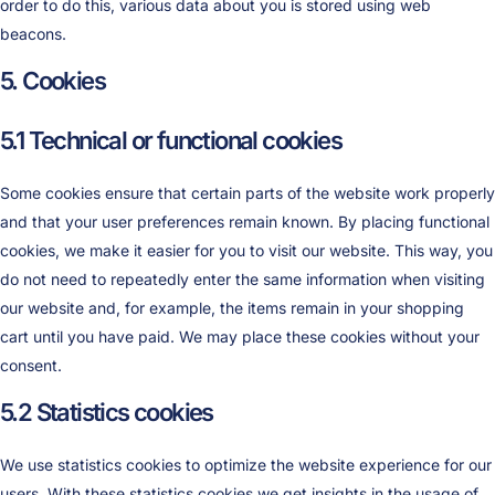
order to do this, various data about you is stored using web
beacons.
5. Cookies
5.1 Technical or functional cookies
Some cookies ensure that certain parts of the website work properly
and that your user preferences remain known. By placing functional
cookies, we make it easier for you to visit our website. This way, you
do not need to repeatedly enter the same information when visiting
our website and, for example, the items remain in your shopping
cart until you have paid. We may place these cookies without your
consent.
5.2 Statistics cookies
We use statistics cookies to optimize the website experience for our
users. With these statistics cookies we get insights in the usage of