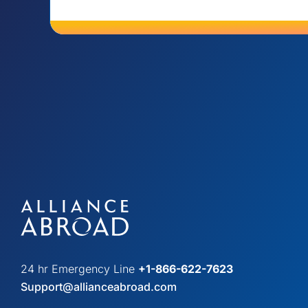
24 hr Emergency Line
+1-866-622-7623
Support@allianceabroad.com