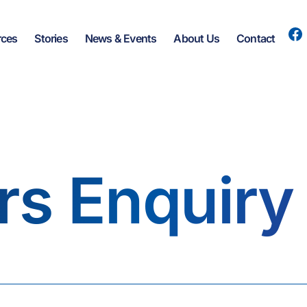
rces
Stories
News & Events
About Us
Contact
rs Enquiry