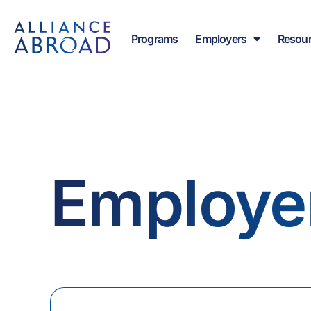
Skip
content
to
Programs
Employers
Resou
content
Employe