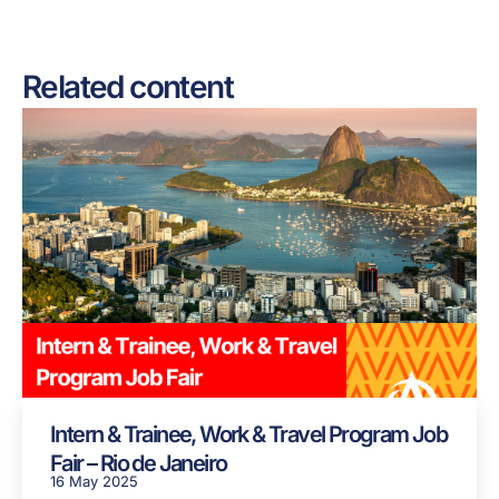
Related content
Intern & Trainee, Work & Travel Program Job
Fair – Rio de Janeiro
16 May 2025