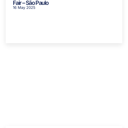
Fair – São Paulo
16 May 2025