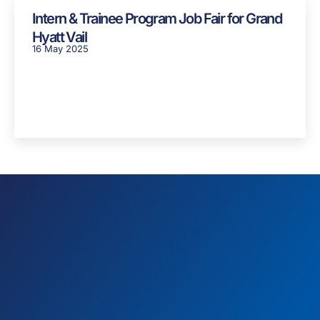
Intern & Trainee Program Job Fair for Grand
Hyatt Vail
16 May 2025