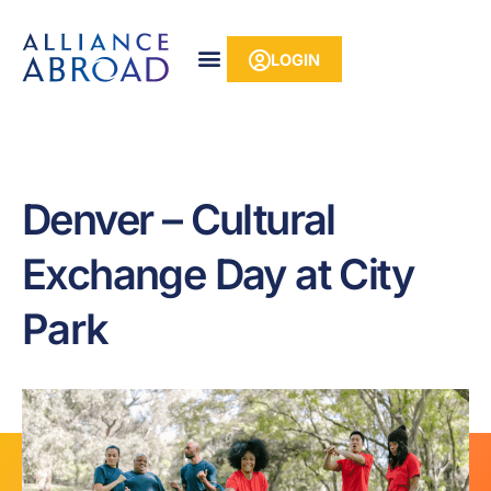
Skip
content
to
LOGIN
content
Denver – Cultural
Exchange Day at City
Park