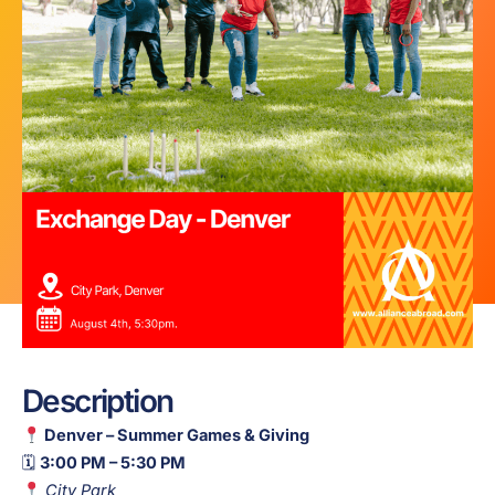
Description
Denver – Summer Games & Giving
🗓
3:00 PM – 5:30 PM
City Park