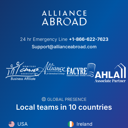
24 hr Emergency Line
+1-866-622-7623
Support@allianceabroad.com
︎ GLOBAL PRESENCE
Local teams in 10 countries
USA
Ireland