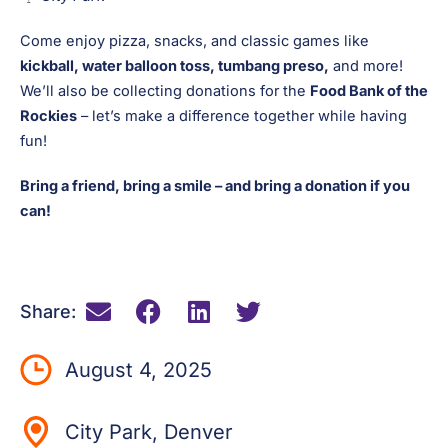
Come enjoy pizza, snacks, and classic games like
kickball, water balloon toss, tumbang preso,
and more!
We’ll also be collecting donations for the
Food Bank of the
Rockies
– let’s make a difference together while having
fun!
Bring a friend, bring a smile – and bring a donation if you
can!
Share:
August 4, 2025
City Park, Denver