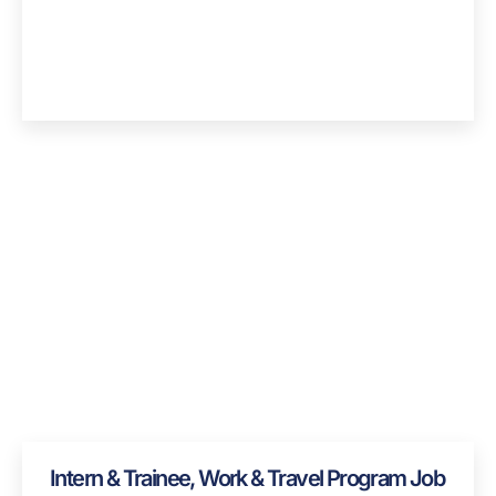
Intern & Trainee, Work & Travel Program Job