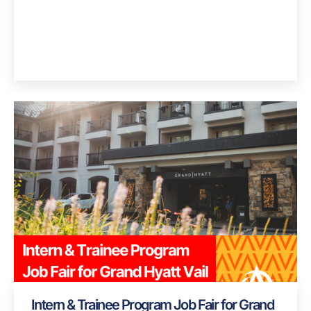
Intern & Trainee Program Job Fair for Grand