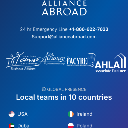
24 hr Emergency Line
+1-866-622-7623
Support@allianceabroad.com
︎ GLOBAL PRESENCE
Local teams in 10 countries
USA
Ireland
Dubai
Poland