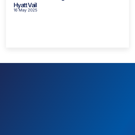
Hyatt Vail
16 May 2025