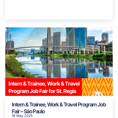
Intern & Trainee, Work & Travel Program Job
Fair – São Paulo
16 May 2025