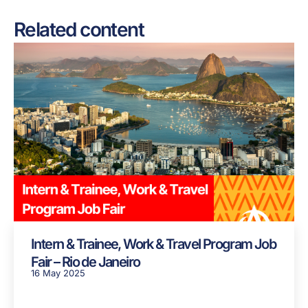
Related content
Intern & Trainee, Work & Travel Program Job
Fair – Rio de Janeiro
16 May 2025