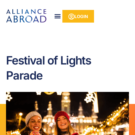
Skip
content
to
LOGIN
content
Festival of Lights
Parade