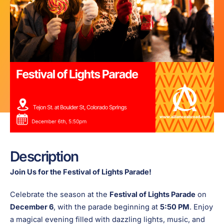
Description
Join Us for the Festival of Lights Parade!
Celebrate the season at the
Festival of Lights Parade
on
December 6
, with the parade beginning at
5:50 PM
. Enjoy
a magical evening filled with dazzling lights, music, and