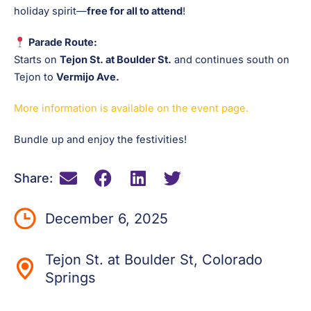
holiday spirit—
free for all to attend
!
Parade Route:
Starts on
Tejon St. at Boulder St.
and continues south on
Tejon to
Vermijo Ave.
More information is available on the event page.
Bundle up and enjoy the festivities!
Share:
December 6, 2025
Tejon St. at Boulder St, Colorado
Springs