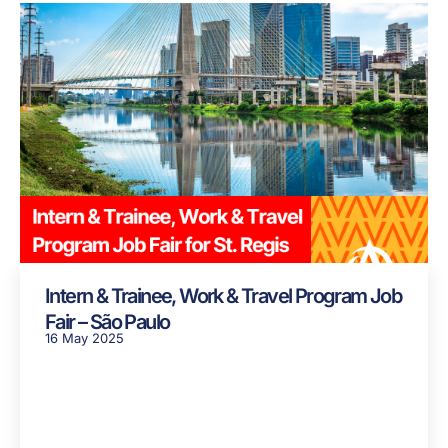
Intern & Trainee, Work & Travel Program Job
Fair – São Paulo
16 May 2025