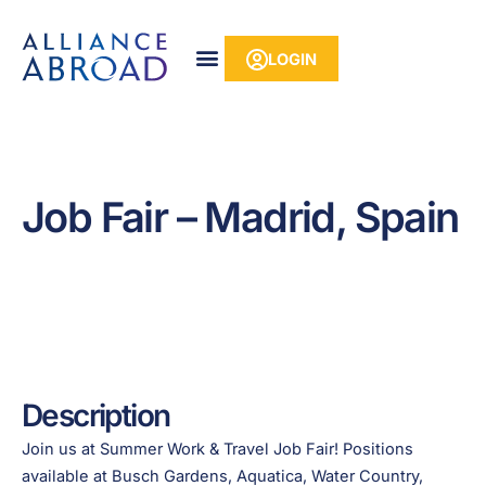
Skip
content
to
LOGIN
content
Job Fair – Madrid, Spain
Description
Join us at Summer Work & Travel Job Fair! Positions
available at Busch Gardens, Aquatica, Water Country,