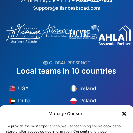
24 hr Emergency Line
+1-866-622-7623
Support@allianceabroad.com
︎ GLOBAL PRESENCE
Local teams in 10 countries
USA
Ireland
Dubai
Poland
México
Australia
Manage Consent
España
S. Africa
To provide the best experiences, we use technologies like cookies to
store and/or access device information. Consenting to these