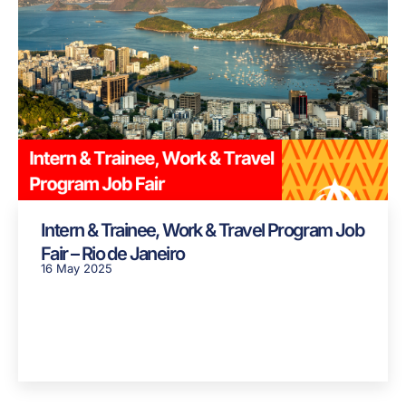
Intern & Trainee, Work & Travel Program Job
Fair – Rio de Janeiro
16 May 2025