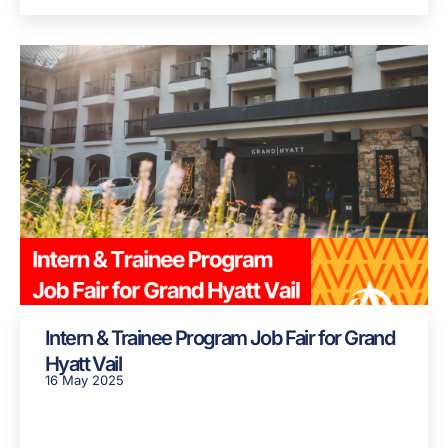
Intern & Trainee Program Job Fair for Grand
Hyatt Vail
16 May 2025