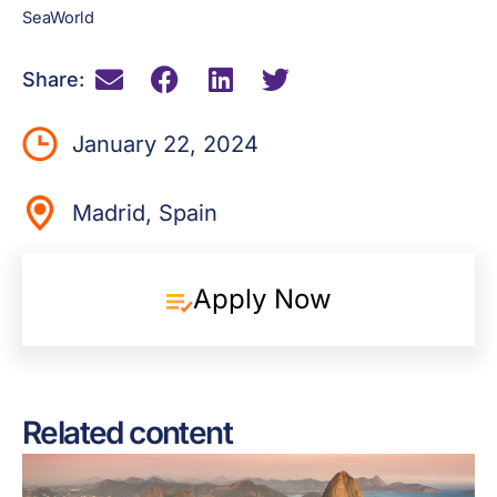
SeaWorld
Share:
January 22, 2024
Madrid, Spain
Apply Now
Related content