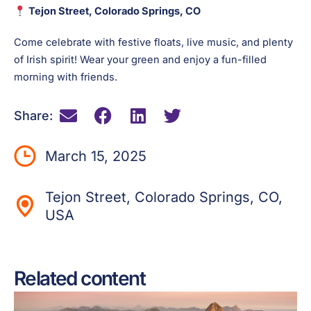
Tejon Street, Colorado Springs, CO
Come celebrate with festive floats, live music, and plenty
of Irish spirit! Wear your green and enjoy a fun-filled
morning with friends.
Share:
March 15, 2025
Tejon Street, Colorado Springs, CO,
USA
Related content