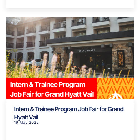
Intern & Trainee Program Job Fair for Grand
Hyatt Vail
16 May 2025