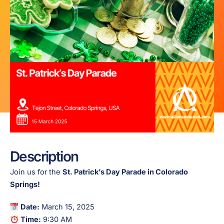
Description
Join us for the
St. Patrick’s Day Parade in Colorado
Springs!
Date:
March 15, 2025
Time:
9:30 AM