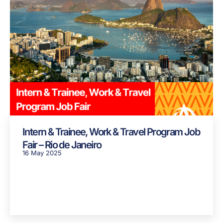
Intern & Trainee, Work & Travel Program Job
Fair – Rio de Janeiro
16 May 2025