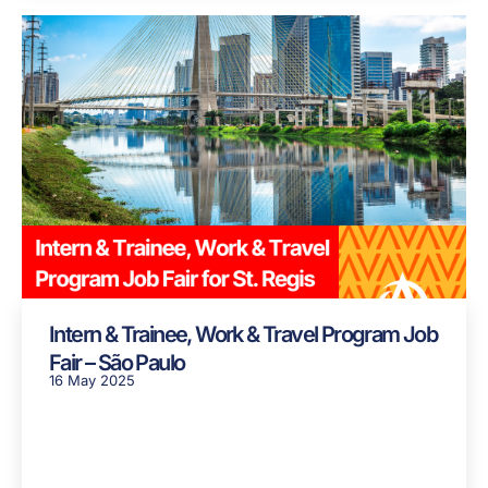
Intern & Trainee, Work & Travel Program Job
Fair – São Paulo
16 May 2025