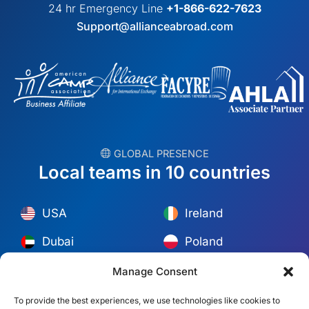
24 hr Emergency Line
+1-866-622-7623
Support@allianceabroad.com
︎ GLOBAL PRESENCE
Local teams in 10 countries
USA
Ireland
Dubai
Poland
México
Australia
Manage Consent
España
S. Africa
To provide the best experiences, we use technologies like cookies to