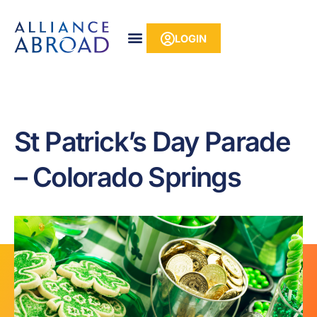
Skip
content
to
LOGIN
content
St Patrick’s Day Parade
– Colorado Springs