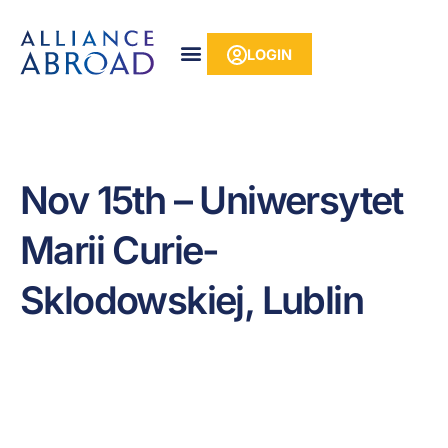
Skip
content
to
LOGIN
content
Nov 15th – Uniwersytet
Marii Curie-
Sklodowskiej, Lublin