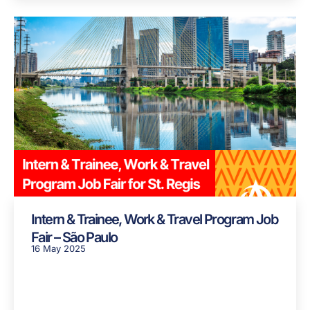
Intern & Trainee, Work & Travel Program Job
Fair – São Paulo
16 May 2025