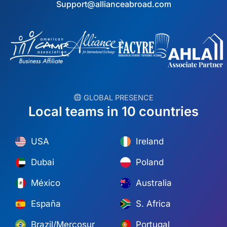
Support@allianceabroad.com
︎ GLOBAL PRESENCE
Local teams in 10 countries
USA
Ireland
Dubai
Poland
México
Australia
España
S. Africa
Brazil/Mercosur
Portugal