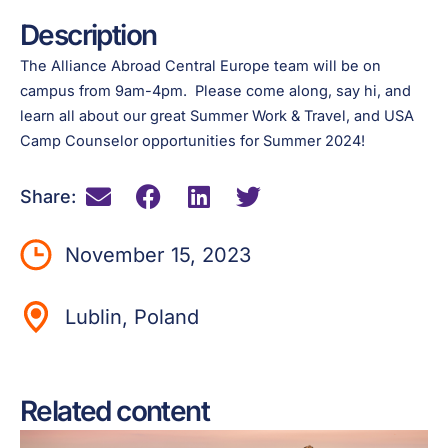
Description
The Alliance Abroad Central Europe team will be on
campus from 9am-4pm. Please come along, say hi, and
learn all about our great Summer Work & Travel, and USA
Camp Counselor opportunities for Summer 2024!
Share:
November 15, 2023
Lublin, Poland
Related content