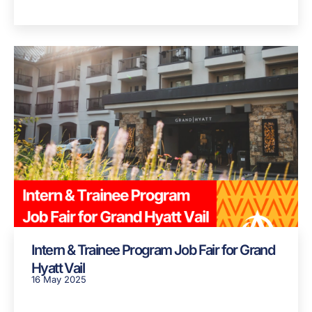
Intern & Trainee Program Job Fair for Grand
Hyatt Vail
16 May 2025