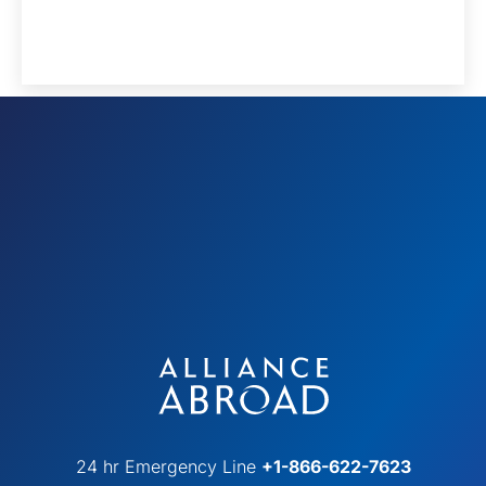
24 hr Emergency Line
+1-866-622-7623