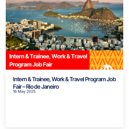
Intern & Trainee, Work & Travel Program Job
Fair – Rio de Janeiro
16 May 2025