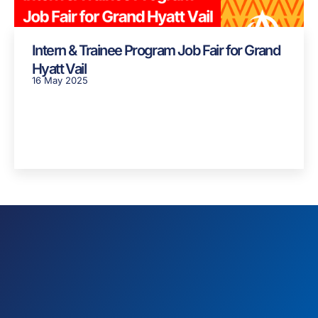
Intern & Trainee Program Job Fair for Grand
Hyatt Vail
16 May 2025