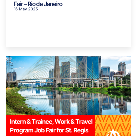
Fair – Rio de Janeiro
16 May 2025