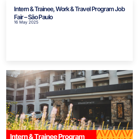
Intern & Trainee, Work & Travel Program Job
Fair – São Paulo
16 May 2025