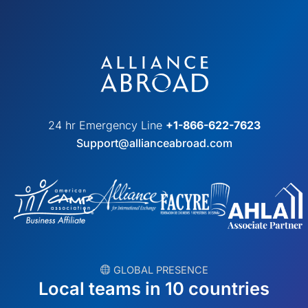
24 hr Emergency Line
+1-866-622-7623
Support@allianceabroad.com
︎ GLOBAL PRESENCE
Local teams in 10 countries