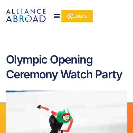
Skip
content
to
LOGIN
content
Olympic Opening
Ceremony Watch Party