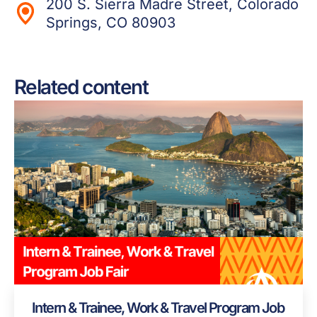
200 S. Sierra Madre Street, Colorado
Springs, CO 80903
Related content
Intern & Trainee, Work & Travel Program Job