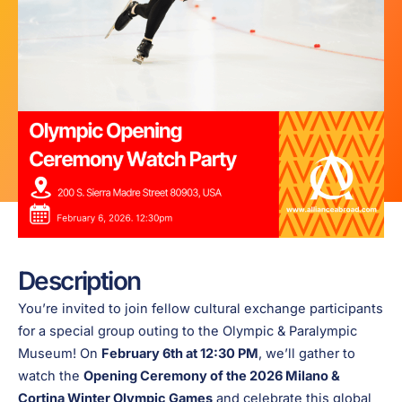
Description
You’re invited to join fellow cultural exchange participants
for a special group outing to the Olympic & Paralympic
Museum! On
February 6th at 12:30 PM
, we’ll gather to
watch the
Opening Ceremony of the 2026 Milano &
Cortina Winter Olympic Games
and celebrate this global