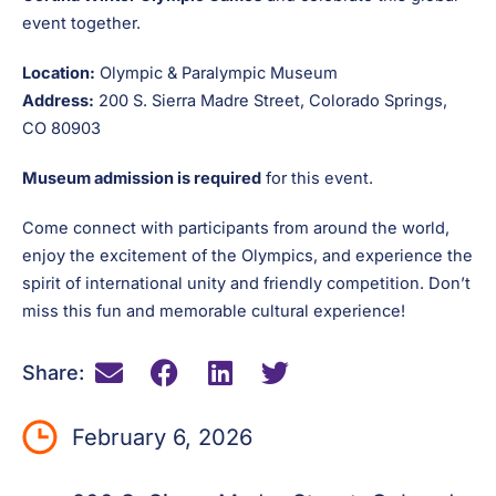
event together.
Location:
Olympic & Paralympic Museum
Address:
200 S. Sierra Madre Street, Colorado Springs,
CO 80903
Museum admission is required
for this event.
Come connect with participants from around the world,
enjoy the excitement of the Olympics, and experience the
spirit of international unity and friendly competition. Don’t
miss this fun and memorable cultural experience!
Share:
February 6, 2026