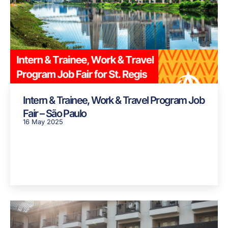
Intern & Trainee, Work & Travel Program Job
Fair – São Paulo
16 May 2025