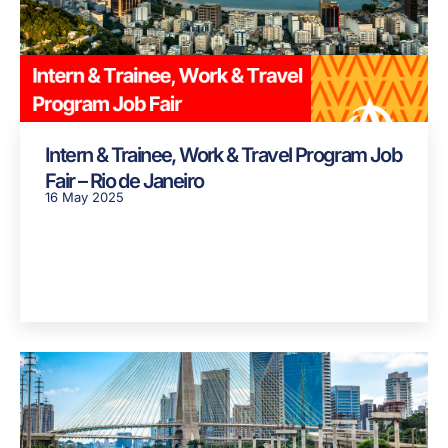
Intern & Trainee, Work & Travel Program Job
Fair – Rio de Janeiro
16 May 2025