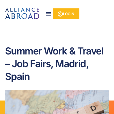
Skip
content
to
LOGIN
content
Summer Work & Travel
– Job Fairs, Madrid,
Spain