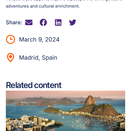
adventures and cultural enrichment.
Share:
March 9, 2024
Madrid, Spain
Related content