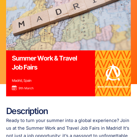
Description
Ready to turn your summer into a global experience? Join
us at the Summer Work and Travel Job Fairs in Madrid! It’s
not just a job opportunity; it’s a passport to unforgettable