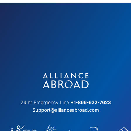
24 hr Emergency Line
+1-866-622-7623
Support@allianceabroad.com