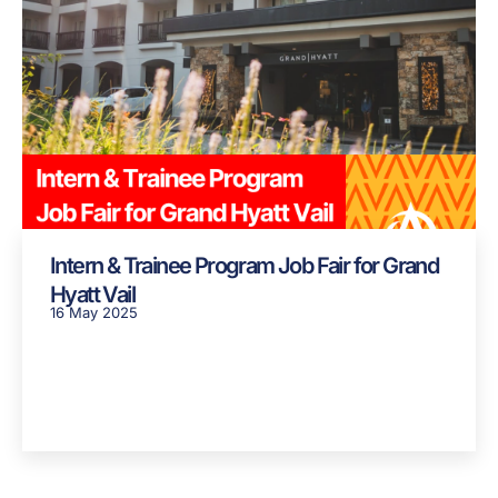
Intern & Trainee Program Job Fair for Grand
Hyatt Vail
16 May 2025