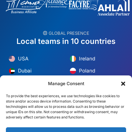
︎ GLOBAL PRESENCE
Local teams in 10 countries
USA
Ireland
Dubai
Poland
México
Australia
Manage Consent
España
S. Africa
To provide the best experiences, we use technologies like cookies to
store and/or access device information. Consenting to these
Brazil/Mercosur
Portugal
technologies will allow us to process data such as browsing behavior or
unique IDs on this site. Not consenting or withdrawing consent, may
adversely affect certain features and functions.
Find your local team →