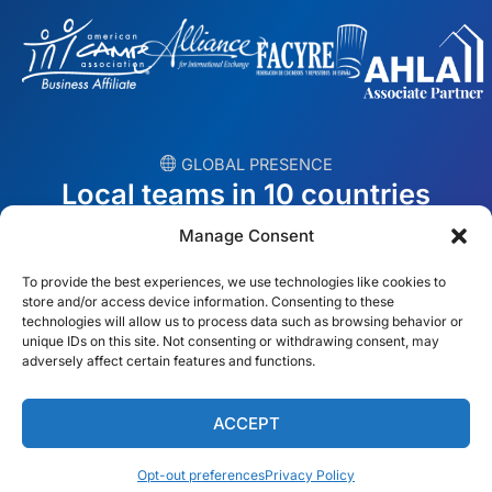
︎ GLOBAL PRESENCE
Local teams in 10 countries
Manage Consent
USA
Ireland
To provide the best experiences, we use technologies like cookies to
Dubai
Poland
store and/or access device information. Consenting to these
technologies will allow us to process data such as browsing behavior or
unique IDs on this site. Not consenting or withdrawing consent, may
México
Australia
adversely affect certain features and functions.
España
S. Africa
ACCEPT
Brazil/Mercosur
Portugal
Opt-out preferences
Privacy Policy
Find your local team →
English