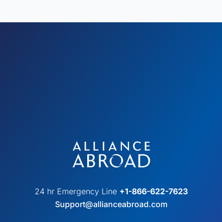
24 hr Emergency Line
+1-866-622-7623
Support@allianceabroad.com