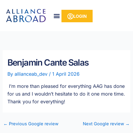
Skip
content
to
LOGIN
content
Benjamin Cante Salas
By
allianceab_dev
/
1 April 2026
I’m more than pleased for everything AAG has done
for us and I wouldn’t hesitate to do it one more time.
Thank you for everything!
←
Previous Google review
Next Google review
→