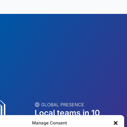
︎ GLOBAL PRESENCE
Local teams in 10
countries
Manage Consent