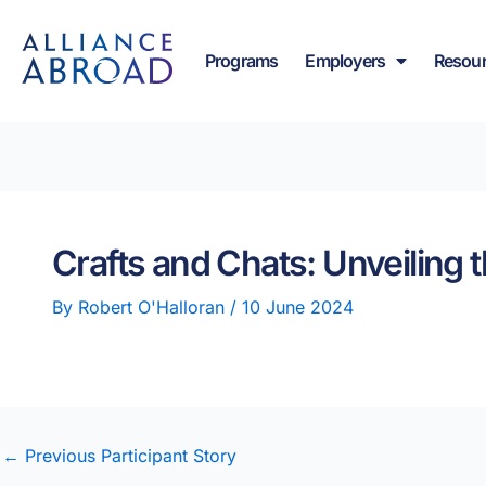
Skip
content
to
Programs
Employers
Resou
content
Crafts and Chats: Unveiling 
By
Robert O'Halloran
/
10 June 2024
←
Previous Participant Story