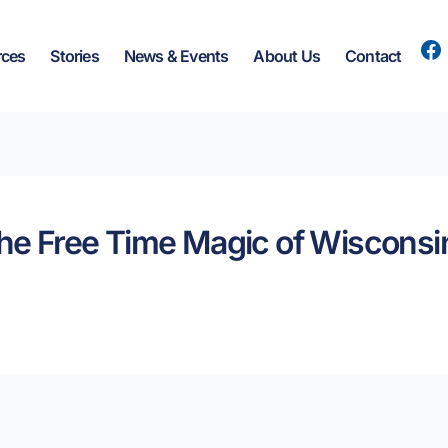
rces
Stories
News & Events
About Us
Contact
the Free Time Magic of Wisconsin