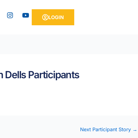
Y
LOGIN
o
u
t
u
b
e
 Dells Participants
Next Participant Story
→