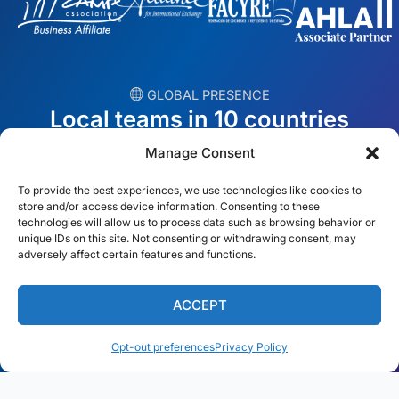
︎ GLOBAL PRESENCE
Local teams in 10 countries
Manage Consent
USA
Ireland
To provide the best experiences, we use technologies like cookies to
Dubai
Poland
store and/or access device information. Consenting to these
technologies will allow us to process data such as browsing behavior or
unique IDs on this site. Not consenting or withdrawing consent, may
México
Australia
adversely affect certain features and functions.
España
S. Africa
ACCEPT
Brazil/Mercosur
Portugal
Opt-out preferences
Privacy Policy
Find your local team →
English