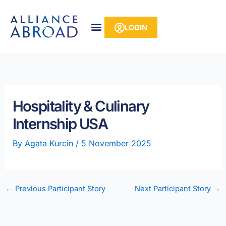
Skip
content
to
LOGIN
content
Hospitality & Culinary
Internship USA
By
Agata Kurcin
/
5 November 2025
←
Previous Participant Story
Next Participant Story
→