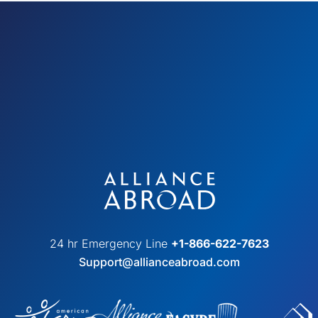
24 hr Emergency Line
+1-866-622-7623
Support@allianceabroad.com