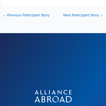
←
Previous Participant Story
Next Participant Story
→