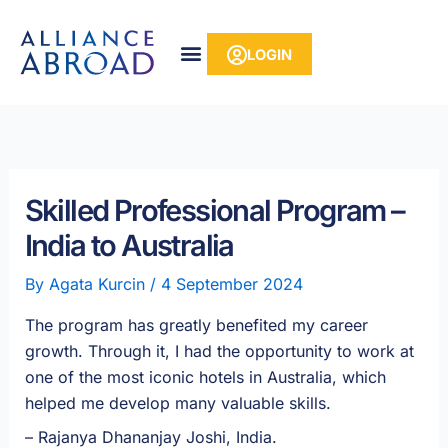
Skip
content
to
LOGIN
content
Skilled Professional Program –
India to Australia
By
Agata Kurcin
/
4 September 2024
The program has greatly benefited my career
growth. Through it, I had the opportunity to work at
one of the most iconic hotels in Australia, which
helped me develop many valuable skills.
– Rajanya Dhananjay Joshi, India
.