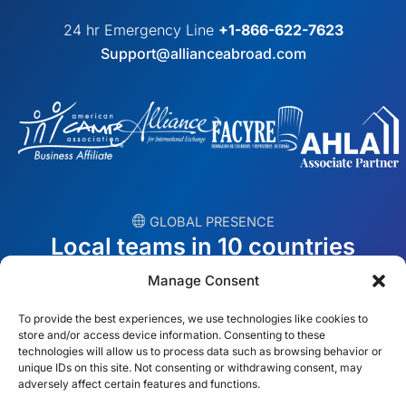
24 hr Emergency Line
+1-866-622-7623
Support@allianceabroad.com
︎ GLOBAL PRESENCE
Local teams in 10 countries
Manage Consent
USA
Ireland
To provide the best experiences, we use technologies like cookies to
Dubai
Poland
store and/or access device information. Consenting to these
technologies will allow us to process data such as browsing behavior or
unique IDs on this site. Not consenting or withdrawing consent, may
México
Australia
adversely affect certain features and functions.