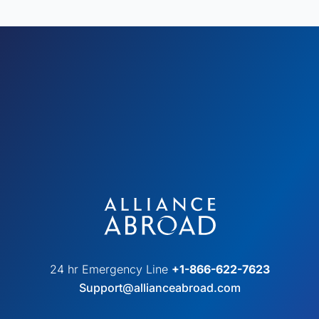
24 hr Emergency Line
+1-866-622-7623
Support@allianceabroad.com