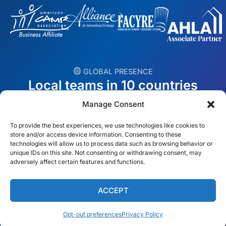
︎ GLOBAL PRESENCE
Local teams in 10 countries
Manage Consent
USA
Ireland
To provide the best experiences, we use technologies like cookies to
Dubai
Poland
store and/or access device information. Consenting to these
technologies will allow us to process data such as browsing behavior or
unique IDs on this site. Not consenting or withdrawing consent, may
México
Australia
adversely affect certain features and functions.
España
S. Africa
ACCEPT
Brazil/Mercosur
Portugal
Opt-out preferences
Privacy Policy
Find your local team →
English