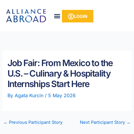
Skip
content
to
LOGIN
content
Job Fair: From Mexico to the
U.S. – Culinary & Hospitality
Internships Start Here
By
Agata Kurcin
/
5 May 2026
←
Previous Participant Story
Next Participant Story
→