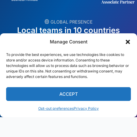
︎ GLOBAL PRESENCE
Local teams in 10 countries
Manage Consent
USA
Ireland
To provide the best experiences, we use technologies like cookies to
Dubai
Poland
store and/or access device information. Consenting to these
technologies will allow us to process data such as browsing behavior or
unique IDs on this site. Not consenting or withdrawing consent, may
México
Australia
adversely affect certain features and functions.
España
S. Africa
ACCEPT
Brazil/Mercosur
Portugal
Opt-out preferences
Privacy Policy
Find your local team →
English
© Copyright 2026 Alliance Abroad. All Rights Reserved.
Web
design
by: Rob&Paul.