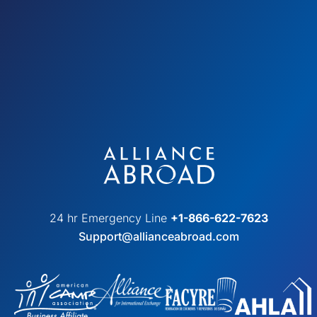
24 hr Emergency Line
+1-866-622-7623
Support@allianceabroad.com