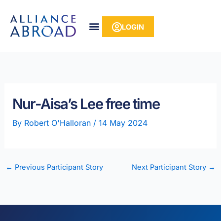
Skip
content
to
LOGIN
content
Nur-Aisa’s Lee free time
By
Robert O'Halloran
/
14 May 2024
←
Previous Participant Story
Next Participant Story
→