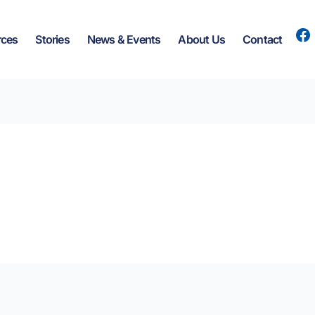
rces
Stories
News & Events
About Us
Contact