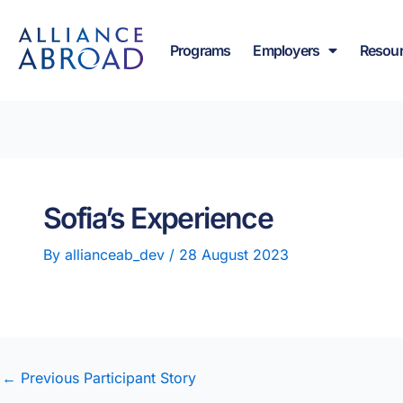
Skip
content
to
Programs
Employers
Resou
content
Sofia’s Experience
By
allianceab_dev
/
28 August 2023
←
Previous Participant Story