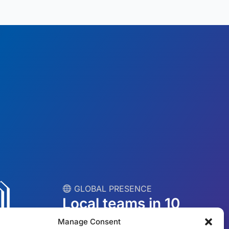
︎ GLOBAL PRESENCE
Local teams in 10
countries
Manage Consent