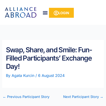
Skip
content
to
LOGIN
content
Swap, Share, and Smile: Fun-
Filled Participants’ Exchange
Day!
By
Agata Kurcin
/
6 August 2024
←
Previous Participant Story
Next Participant Story
→