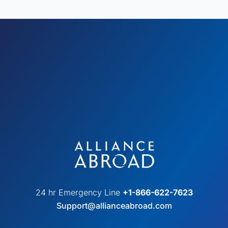
24 hr Emergency Line
+1-866-622-7623
Support@allianceabroad.com