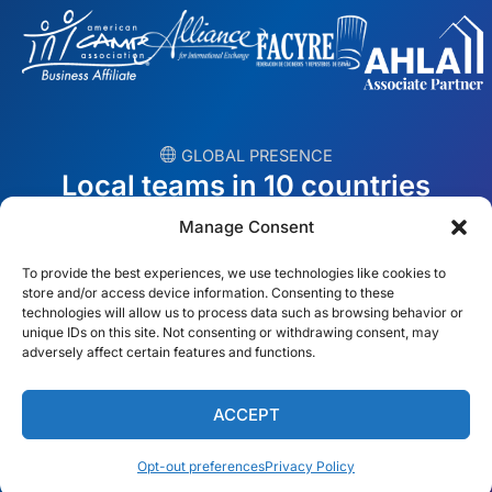
︎ GLOBAL PRESENCE
Local teams in 10 countries
Manage Consent
USA
Ireland
To provide the best experiences, we use technologies like cookies to
Dubai
Poland
store and/or access device information. Consenting to these
technologies will allow us to process data such as browsing behavior or
unique IDs on this site. Not consenting or withdrawing consent, may
México
Australia
adversely affect certain features and functions.
España
S. Africa
ACCEPT
Brazil/Mercosur
Portugal
Opt-out preferences
Privacy Policy
Find your local team →
English