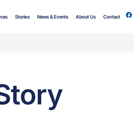
rces
Stories
News & Events
About Us
Contact
Story