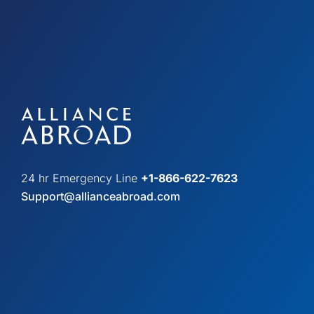
24 hr Emergency Line
+1-866-622-7623
Support@allianceabroad.com