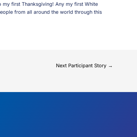
 my first Thanksgiving! Any my first White
people from all around the world through this
Next Participant Story
→