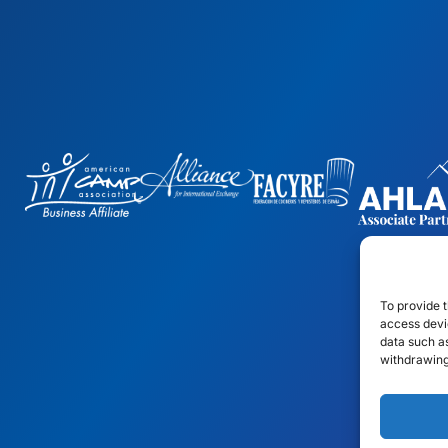
To provide t
access devic
data such as
withdrawing