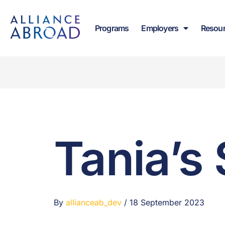
content
Programs
Employers
Resou
Tania’s 
By
allianceab_dev
/
18 September 2023