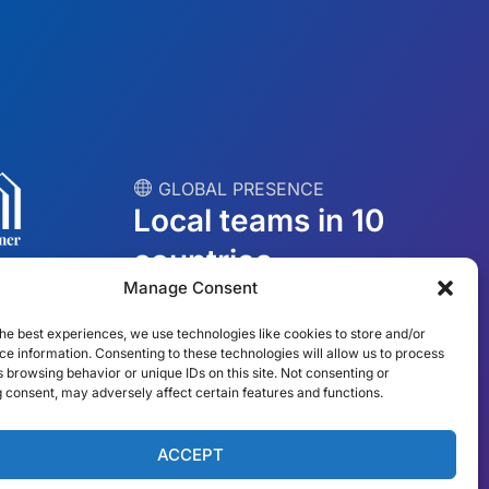
︎ GLOBAL PRESENCE
Local teams in 10
countries
Manage Consent
USA
Ireland
he best experiences, we use technologies like cookies to store and/or
e information. Consenting to these technologies will allow us to process
Dubai
Poland
 browsing behavior or unique IDs on this site. Not consenting or
 consent, may adversely affect certain features and functions.
México
Australia
España
S. Africa
ACCEPT