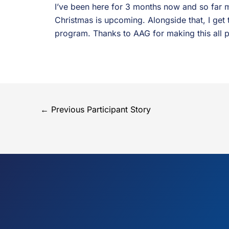
I’ve been here for 3 months now and so far m
Christmas is upcoming. Alongside that, I get 
program. Thanks to AAG for making this all p
←
Previous Participant Story