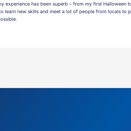
y experience has been superb – from my first Halloween to
to learn new skills and meet a lot of people from locals to 
ossible.