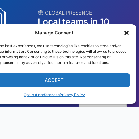
︎ GLOBAL PRESENCE
Local teams in 10
countries
Manage Consent
he best experiences, we use technologies like cookies to store and/or
USA
Ireland
e information. Consenting to these technologies will allow us to process
 browsing behavior or unique IDs on this site. Not consenting or
Dubai
Poland
 consent, may adversely affect certain features and functions.
México
Australia
ACCEPT
España
S. Africa
Opt-out preferences
Privacy Policy
Brazil/Mercosur
Portugal
English
Find your local team →