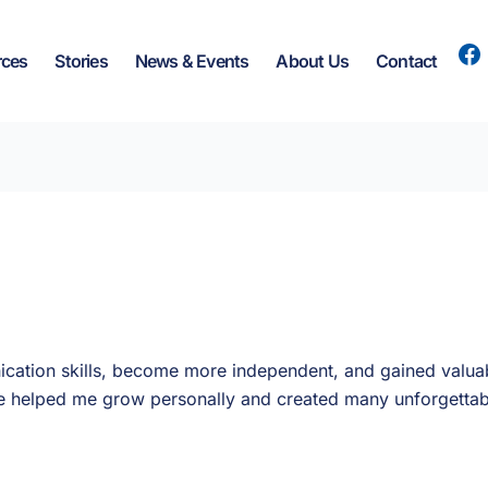
rces
Stories
News & Events
About Us
Contact
ation skills, become more independent, and gained valuab
ave helped me grow personally and created many unforgetta