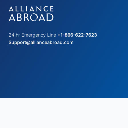
24 hr Emergency Line
+1-866-622-7623
Support@allianceabroad.com
© Copyright 2026 Alliance Abroad. All Rights Reserved.
Web desi