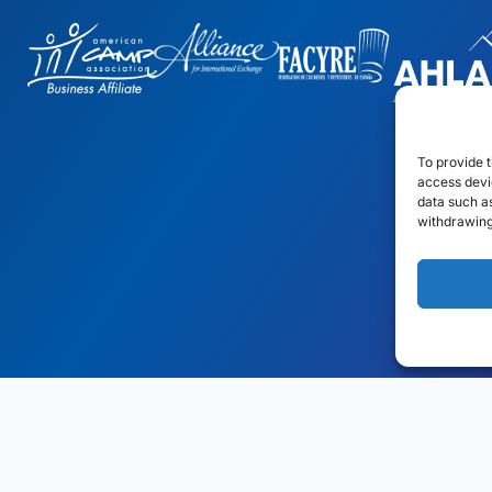
To provide t
access devic
data such as
withdrawing
gn
by: Rob&Paul.
Disclaimer
Privacy Policy