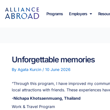
Skip
content
to
Programs
Employers
Resou
content
Unforgettable memories
By
Agata Kurcin
/
10 June 2026
“Through this program, I have improved my communic
local attractions with friends. These experiences h
-Nichapa Khotsaenmuang, Thailand
Work & Travel Program