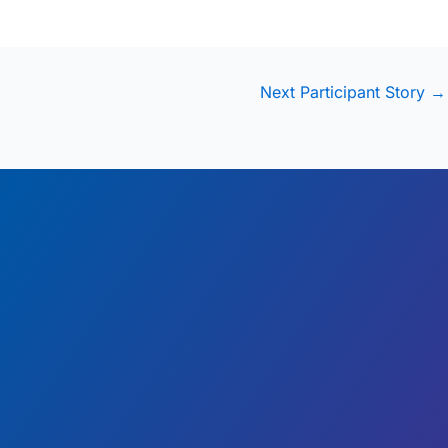
Next Participant Story
→