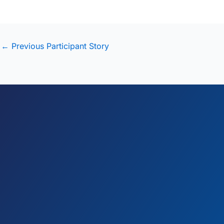
←
Previous Participant Story