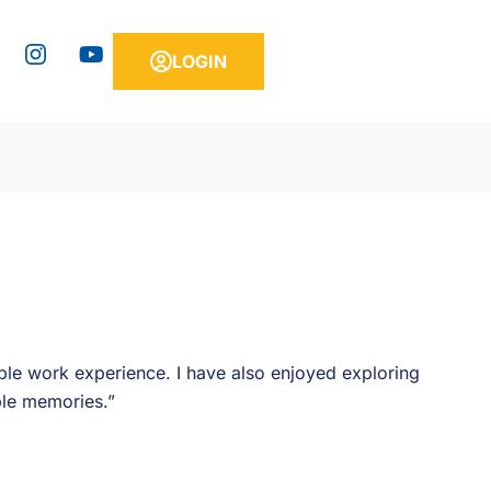
Y
LOGIN
o
u
t
u
b
e
le work experience. I have also enjoyed exploring
ble memories.”