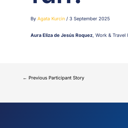
By
Agata Kurcin
/
3 September 2025
Aura Eliza de Jesús Roquez
, Work & Travel
←
Previous Participant Story