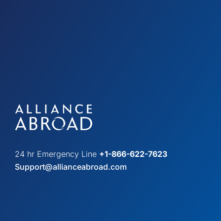
24 hr Emergency Line
+1-866-622-7623
Support@allianceabroad.com