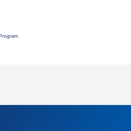
 Program