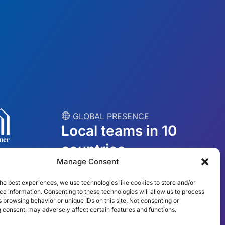
︎ GLOBAL PRESENCE
Local teams in 10
countries
Manage Consent
USA
Ireland
he best experiences, we use technologies like cookies to store and/or
e information. Consenting to these technologies will allow us to process
Dubai
Poland
 browsing behavior or unique IDs on this site. Not consenting or
 consent, may adversely affect certain features and functions.
México
Australia