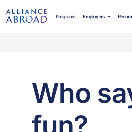
content
Programs
Employers
Resou
Who say
fun?