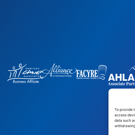
To provide t
access devic
data such as
withdrawing