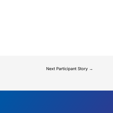
Next Participant Story
→