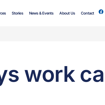
rces
Stories
News & Events
About Us
Contact
s work ca