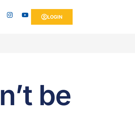
LOGIN
n’t be