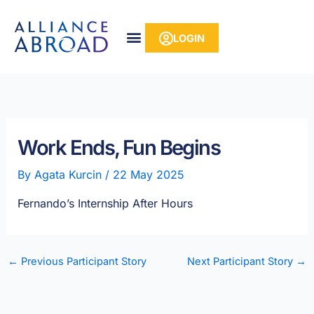
Skip
content
to
LOGIN
content
Work Ends, Fun Begins
By
Agata Kurcin
/
22 May 2025
Fernando’s Internship After Hours
←
Previous Participant Story
Next Participant Story
→