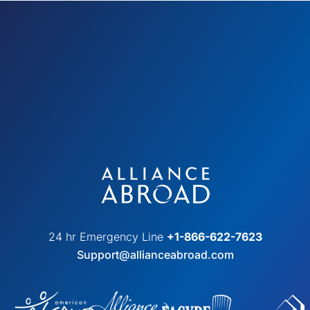
24 hr Emergency Line
+1-866-622-7623
Support@allianceabroad.com