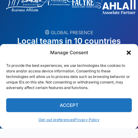
︎ GLOBAL PRESENCE
Local teams in 10 countries
Manage Consent
USA
Ireland
To provide the best experiences, we use technologies like cookies to
Dubai
Poland
store and/or access device information. Consenting to these
technologies will allow us to process data such as browsing behavior or
unique IDs on this site. Not consenting or withdrawing consent, may
México
Australia
adversely affect certain features and functions.
España
S. Africa
ACCEPT
Brazil/Mercosur
Portugal
Opt-out preferences
Privacy Policy
Find your local team →
English