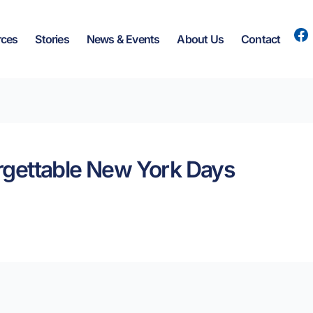
rces
Stories
News & Events
About Us
Contact
forgettable New York Days