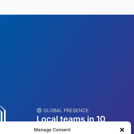
︎ GLOBAL PRESENCE
Local teams in 10
countries
Manage Consent