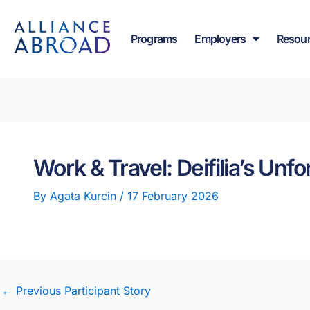
Skip
content
to
Programs
Employers
Resou
content
Work & Travel: Deifilia’s Un
By
Agata Kurcin
/
17 February 2026
←
Previous Participant Story