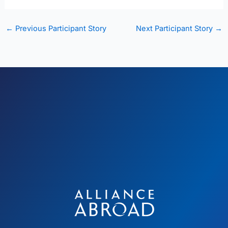
←
Previous Participant Story
Next Participant Story
→