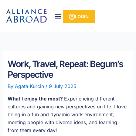
Skip
content
to
LOGIN
content
Work, Travel, Repeat: Begum’s
Perspective
By
Agata Kurcin
/
9 July 2025
What I enjoy the most?
Experiencing different
cultures and gaining new perspectives on life. I love
being in a fun and dynamic work environment,
meeting people with diverse ideas, and learning
from them every day!