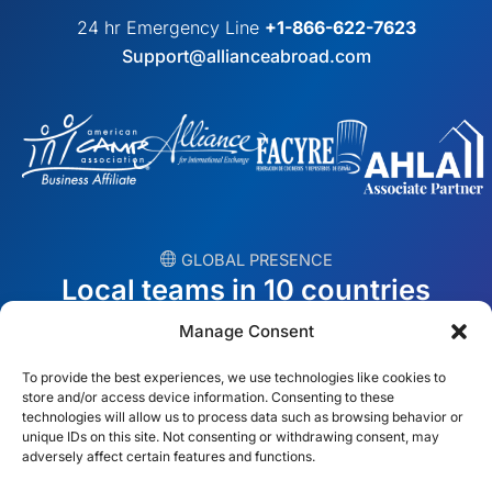
24 hr Emergency Line
+1-866-622-7623
Support@allianceabroad.com
︎ GLOBAL PRESENCE
Local teams in 10 countries
Manage Consent
USA
Ireland
To provide the best experiences, we use technologies like cookies to
Dubai
Poland
store and/or access device information. Consenting to these
technologies will allow us to process data such as browsing behavior or
unique IDs on this site. Not consenting or withdrawing consent, may
México
Australia
adversely affect certain features and functions.
España
S. Africa