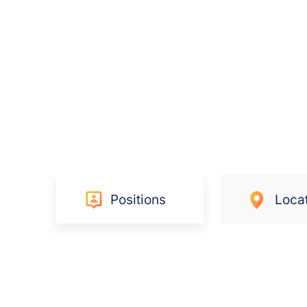
Positions
Loca