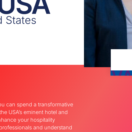
 USA
d States
ou can spend a transformative
 the USA’s eminent hotel and
nhance your hospitality
professionals and understand