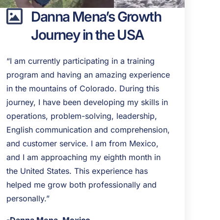
Danna Mena’s Growth
Journey in the USA
“I am currently participating in a training
program and having an amazing experience
in the mountains of Colorado. During this
journey, I have been developing my skills in
operations, problem-solving, leadership,
English communication and comprehension,
and customer service. I am from Mexico,
and I am approaching my eighth month in
the United States. This experience has
helped me grow both professionally and
personally.”