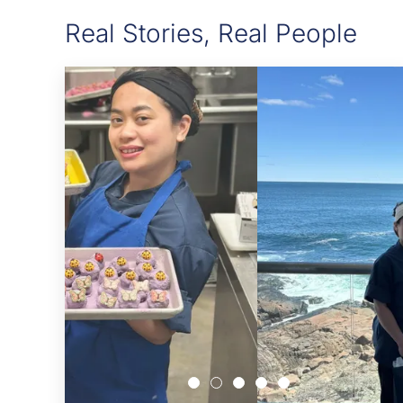
Real Stories, Real People