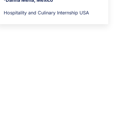
-Danna Mena, Mexico
Hospitality and Culinary Internship USA