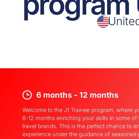
program
Unite
6 months - 12 months
Welcome to the J1 Trainee program, where y
6-12 months enriching your skills in some of
travel brands. This is the perfect chance to e
experience under the guidance of seasoned 