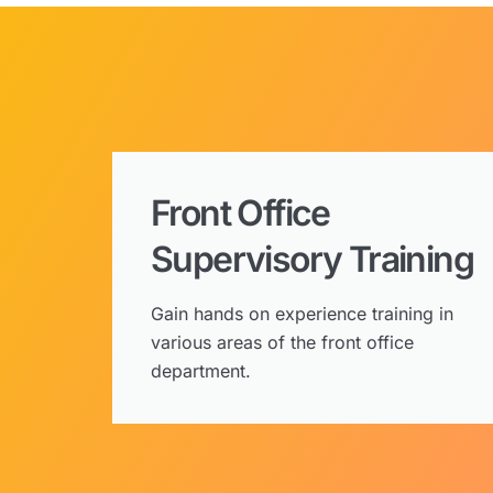
Front Office
Supervisory Training
Gain hands on experience training in
various areas of the front office
department.