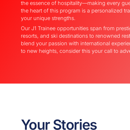
the essence of hospitality—making every gue
the heart of this program is a personalized tra
your unique strengths.
Our J1 Trainee opportunities span from presti
resorts, and ski destinations to renowned rest
blend your passion with international experi
to new heights, consider this your call to adv
Your Stories