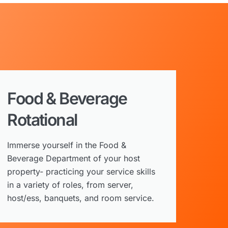
Food & Beverage
Rotational
Immerse yourself in the Food &
Beverage Department of your host
property- practicing your service skills
in a variety of roles, from server,
host/ess, banquets, and room service.