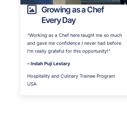
Growing as a Chef
Every Day
“Working as a Chef here taught me so much
and gave me confidence I never had before.
I’m really grateful for this opportunity!”
– Indah Puji Lestary
Hospitality and Culinary Trainee Program
USA