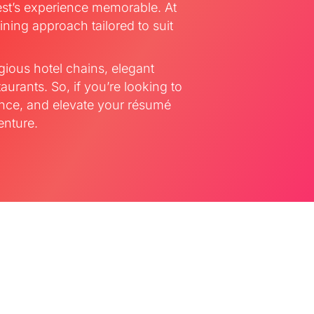
st’s experience memorable. At
ining approach tailored to suit
gious hotel chains, elegant
aurants. So, if you’re looking to
ence, and elevate your résumé
enture.