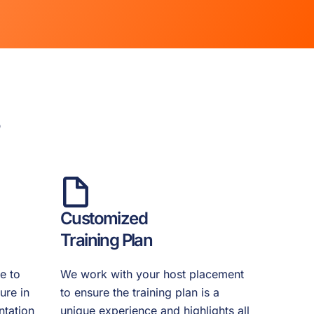
s
Customized
Training Plan
e to
We work with your host placement
ure in
to ensure the training plan is a
ntation
unique experience and highlights all