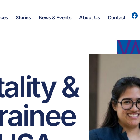
rces
Stories
News & Events
About Us
Contact
ality &
trainee