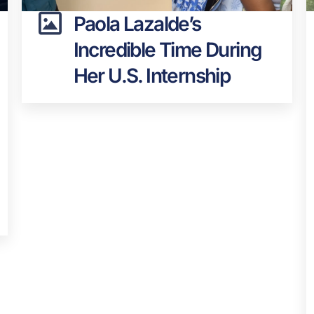
Paola Lazalde’s
Incredible Time During
Her U.S. Internship