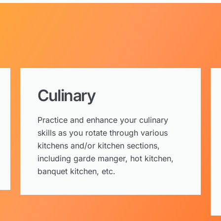
Culinary
Practice and enhance your culinary
skills as you rotate through various
kitchens and/or kitchen sections,
including garde manger, hot kitchen,
banquet kitchen, etc.