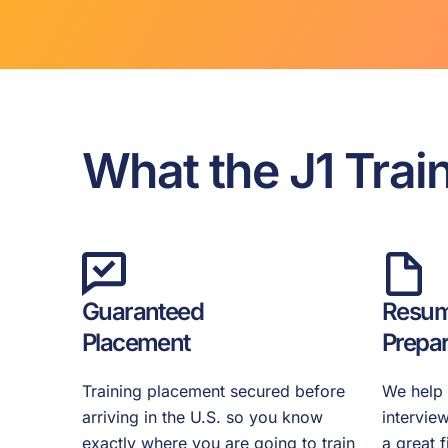
What the J1 Trai
Guaranteed
Resum
Placement
Prepar
Training placement secured before
We help 
arriving in the U.S. so you know
intervie
exactly where you are going to train
a great 