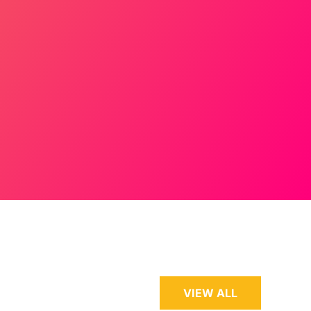
VIEW ALL