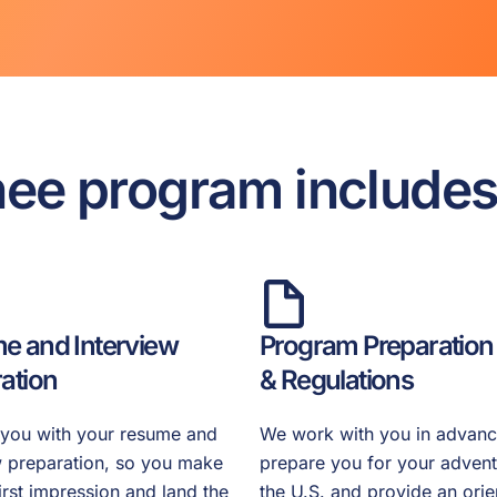
nee program include
e and Interview
Program Preparation
ation
& Regulations
you with your resume and
We work with you in advanc
w preparation, so you make
prepare you for your advent
first impression and land the
the U.S. and provide an orie