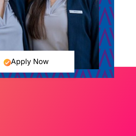
Apply Now