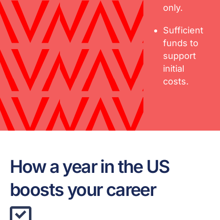
only.
Sufficient
funds to
support
initial
costs.
How a year in the US
boosts your career