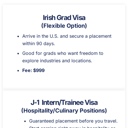
Irish Grad Visa
(Flexible Option)
Arrive in the U.S. and secure a placement
within 90 days.
Good for grads who want freedom to
explore industries and locations.
Fee: $999
J-1 Intern/Trainee Visa
(Hospitality/Culinary Positions)
Guaranteed placement before you travel.