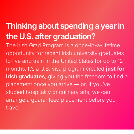
Thinking about spending a year in
the U.S. after graduation?
The Irish Grad Program is a once-in-a-lifetime
opportunity for recent Irish university graduates
to live and train in the United States for up to 12
months. It’s a U.S. visa program created
just for
Irish graduates
, giving you the freedom to find a
placement once you arrive — or, if you’ve
studied hospitality or culinary arts, we can
arrange a guaranteed placement before you
travel.