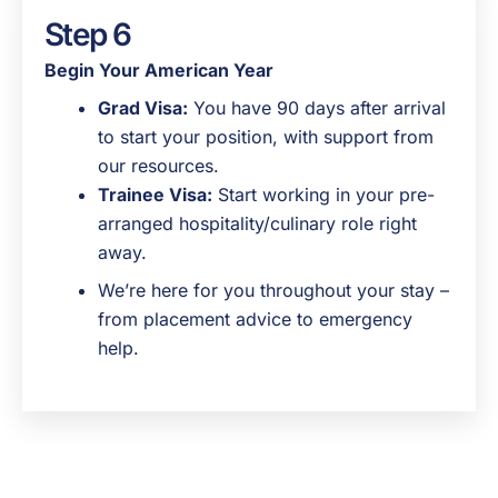
Step 6
Begin Your American Year
Grad Visa:
You have 90 days after arrival
to start your position, with support from
our resources.
Trainee Visa:
Start working in your pre-
arranged hospitality/culinary role right
away.
We’re here for you throughout your stay –
from placement advice to emergency
help.