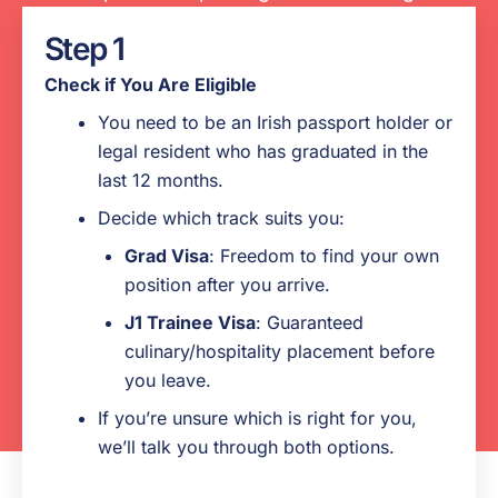
the process.
Step 1
Pre-departure advice on required
Check if You Are Eligible
documents, budgeting, what to expect when
You need to be an Irish passport holder or
you arrive, etc.
legal resident who has graduated in the
US placement search support
last 12 months.
Decide which track suits you:
24/7 support and emergency assistance
Grad Visa
: Freedom to find your own
while you are in the U.S.
position after you arrive.
Pre-arranged positions before you depart for
J1 Trainee Visa
: Guaranteed
hospitality/culinary graduates
culinary/hospitality placement before
you leave.
If you’re unsure which is right for you,
we’ll talk you through both options.