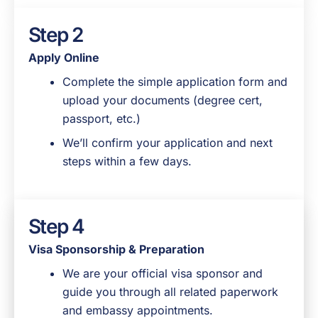
Step 2
Apply Online
Complete the simple application form and
upload your documents (degree cert,
passport, etc.)
We’ll confirm your application and next
steps within a few days.
Step 4
Step 3
Visa Sponsorship & Preparation
Application Review & Follow Up
We are your official visa sponsor and
Our team reviews your documents to
guide you through all related paperwork
make sure everything is in order.
and embassy appointments.