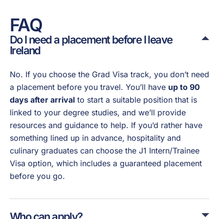
FAQ
Do I need a placement before I leave
Ireland
No. If you choose the Grad Visa track, you don’t need
a placement before you travel. You’ll have
up to 90
days after arrival
to start a suitable position that is
linked to your degree studies, and we’ll provide
resources and guidance to help. If you’d rather have
something lined up in advance, hospitality and
culinary graduates can choose the J1 Intern/Trainee
Visa option, which includes a guaranteed placement
before you go.
Who can apply?