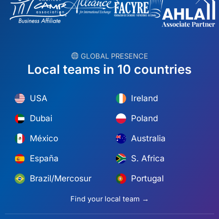
︎ GLOBAL PRESENCE
Local teams in 10 countries
USA
Ireland
Dubai
Poland
México
Australia
España
S. Africa
Brazil/Mercosur
Portugal
Find your local team →