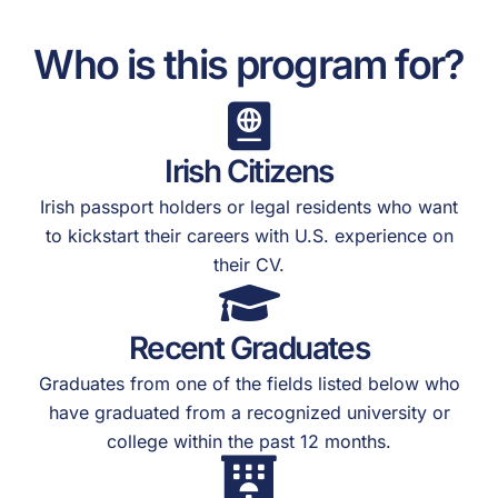
Who is this program for?
Irish Citizens
Irish passport holders or legal residents who want
to kickstart their careers with U.S. experience on
their CV.
Recent Graduates
Graduates from one of the fields listed below who
have graduated from a recognized university or
college within the past 12 months.