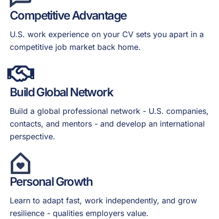
Competitive Advantage
U.S. work experience on your CV sets you apart in a
competitive job market back home.
Build Global Network
Build a global professional network - U.S. companies,
contacts, and mentors - and develop an international
perspective.
Personal Growth
Learn to adapt fast, work independently, and grow
resilience - qualities employers value.