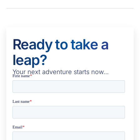
Ready to take a
leap?
Your next adventure starts now…