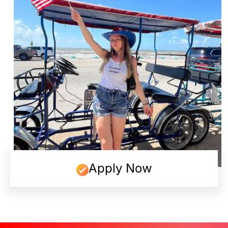
Apply Now