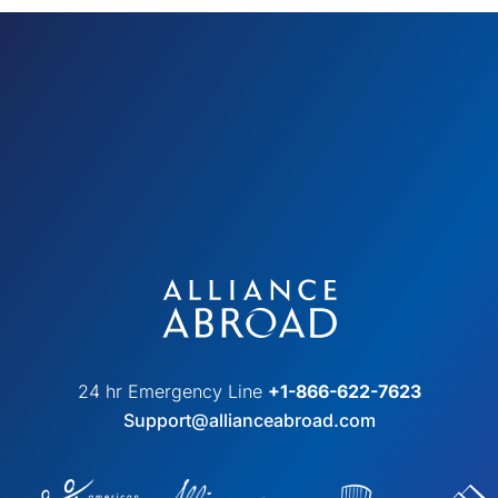
24 hr Emergency Line
+1-866-622-7623
Support@allianceabroad.com