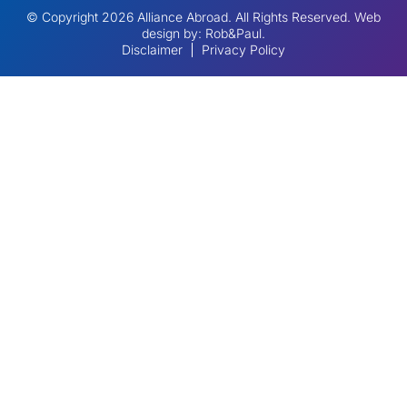
© Copyright 2026 Alliance Abroad. All Rights Reserved.
Web
design
by: Rob&Paul.
Disclaimer
Privacy Policy