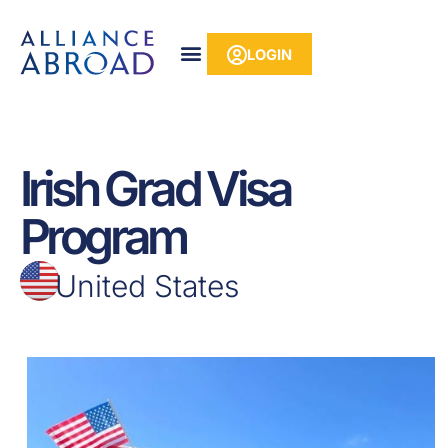
Skip
content
to
LOGIN
content
Irish Grad Visa
Program
United States