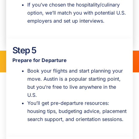
We’ll reach out to confirm details, answer
If you’ve chosen the hospitality/culinary
questions, and talk through next steps.
option, we’ll match you with potential U.S.
This is your chance to ask anything about
employers and set up interviews.
the visa, timelines, or life in the U.S.
Step 5
Prepare for Departure
Book your flights and start planning your
move. Austin is a popular starting point,
but you’re free to live anywhere in the
U.S.
You’ll get pre-departure resources:
housing tips, budgeting advice, placement
search support, and orientation sessions.