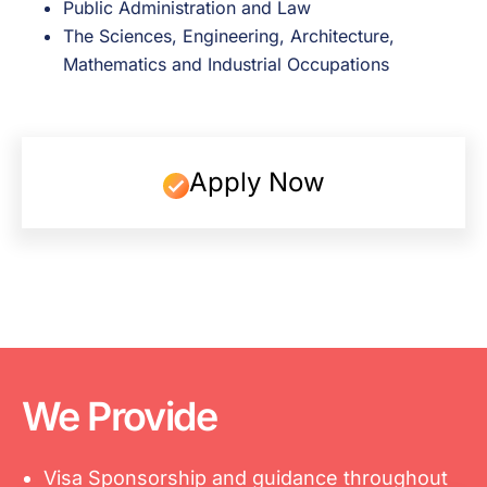
Public Administration and Law
The Sciences, Engineering, Architecture,
Mathematics and Industrial Occupations
Apply Now
We Provide
Visa Sponsorship and guidance throughout