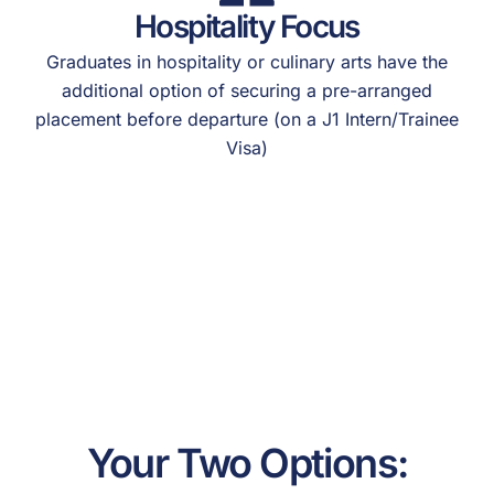
Hospitality Focus
Graduates in hospitality or culinary arts have the
additional option of securing a pre-arranged
placement before departure (on a J1 Intern/Trainee
Visa)
Your Two Options: