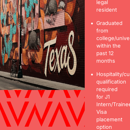
legal
resident
Graduated
from
college/unive
within the
past 12
months
Hospitality/cu
qualification
required
for J1
Intern/Traine
Visa
placement
option