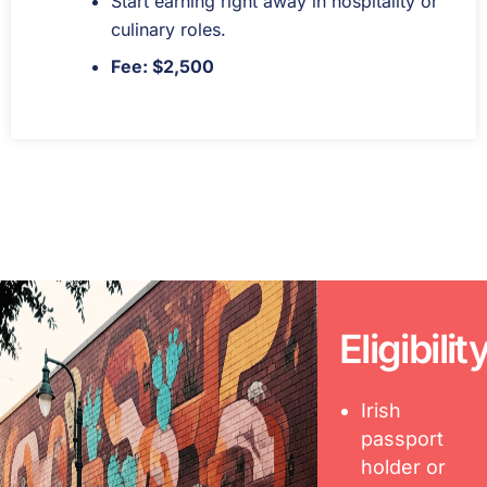
Start earning right away in hospitality or
culinary roles.
Fee: $2,500
Eligibilit
Irish
passport
holder or