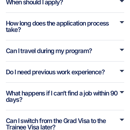
When should I apply?
How long does the application process
take?
Can I travel during my program?
Do I need previous work experience?
What happens if I can’t find a job within 90
days?
Can I switch from the Grad Visa to the
Trainee Visa later?