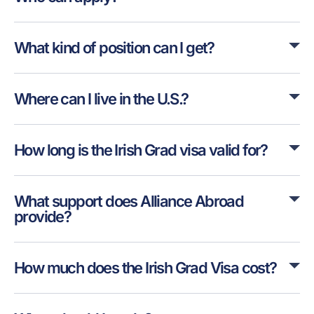
What kind of position can I get?
Where can I live in the U.S.?
How long is the Irish Grad visa valid for?
What support does Alliance Abroad
provide?
How much does the Irish Grad Visa cost?