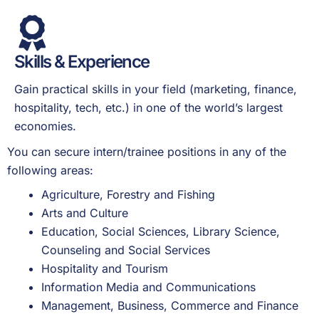
Skills & Experience
Gain practical skills in your field (marketing, finance,
hospitality, tech, etc.) in one of the world’s largest
economies.
You can secure intern/trainee positions in any of the
following areas:
Agriculture, Forestry and Fishing
Arts and Culture
Education, Social Sciences, Library Science,
Counseling and Social Services
Hospitality and Tourism
Information Media and Communications
Management, Business, Commerce and Finance