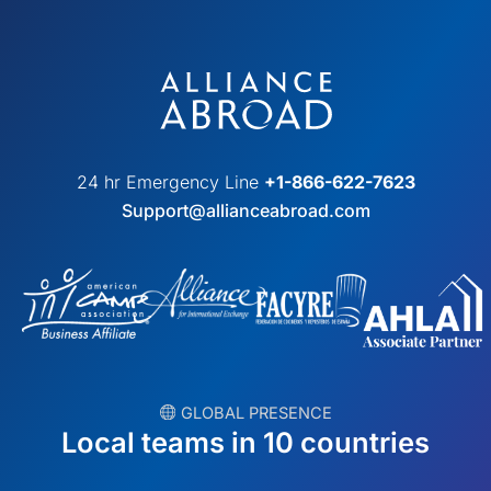
24 hr Emergency Line
+1-866-622-7623
Support@allianceabroad.com
︎ GLOBAL PRESENCE
Local teams in 10 countries