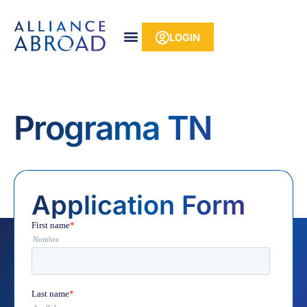
Skip
content
to
LOGIN
content
Programa TN
Application Form