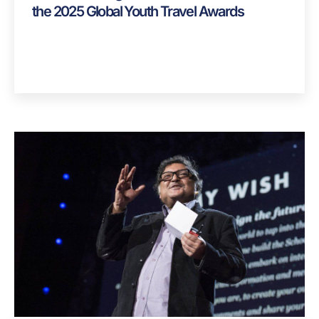
News
,
Spotlight
Alliance Strategies Celebrates Two Wins at
the 2025 Global Youth Travel Awards