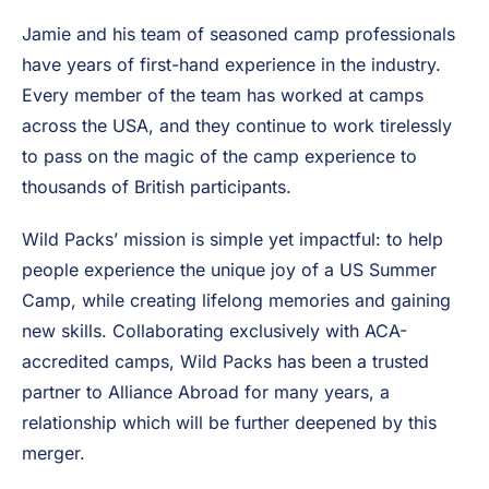
Packs is renowned for its expertise in the US Summer
Camp program, having introduced thousands of
British students to the time-honored Camp Counselor
experience.
Jamie and his team of seasoned camp professionals
have years of first-hand experience in the industry.
Every member of the team has worked at camps
across the USA, and they continue to work tirelessly
to pass on the magic of the camp experience to
thousands of British participants.
Wild Packs’ mission is simple yet impactful: to help
people experience the unique joy of a US Summer
Camp, while creating lifelong memories and gaining
new skills. Collaborating exclusively with ACA-
accredited camps, Wild Packs has been a trusted