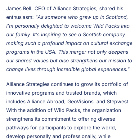
Their
expertise, trusted reputation and hands-on
approach make them an ideal partner for us.
Together, we’re making it easier than ever for
participants and camps alike to thrive.
”
James Bell, CEO of Alliance Strategies, shared his
enthusiasm: “
As someone who grew up in Scotland,
I’m personally delighted to welcome Wild Packs into
our family. It’s inspiring to see a Scottish company
making such a profound impact on cultural exchange
programs in the USA. This merger not only deepens
our shared values but also strengthens our mission to
change lives through incredible global experiences.
”
Alliance Strategies continues to grow its portfolio of
innovative programs and trusted brands, which
includes Alliance Abroad, GeoVisions, and Stepwest.