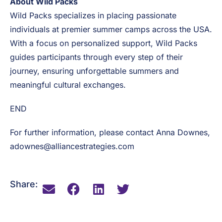
relationships and meaningful experiences that add
long-lasting value to the businesses and individuals
they serve and work with.
About Wild Packs
Wild Packs specializes in placing passionate
individuals at premier summer camps across the USA.
With a focus on personalized support, Wild Packs
guides participants through every step of their
journey, ensuring unforgettable summers and
meaningful cultural exchanges.
END
For further information, please contact Anna Downes,
adownes@alliancestrategies.com