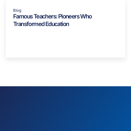
Blog
Famous Teachers: Pioneers Who
Transformed Education