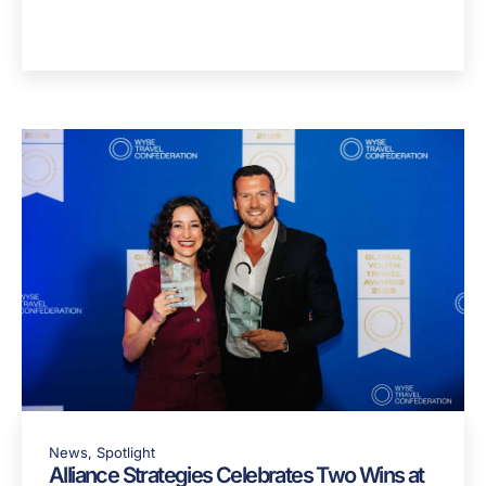
Blog
J1 Visa USA: A Guide For Portuguese
Students