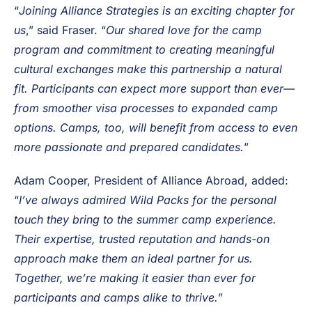
partner to Alliance Abroad for many years, a
relationship which will be further deepened by this
merger.
“
Joining Alliance Strategies is an exciting chapter for
us
,” said Fraser. “
Our shared love for the camp
program and commitment to creating meaningful
cultural exchanges make this partnership a natural
fit. Participants can expect more support than ever—
from smoother visa processes to expanded camp
options. Camps, too, will benefit from access to even
more passionate and prepared candidates.
”
Adam Cooper, President of Alliance Abroad, added:
“
I’ve always admired Wild Packs for the personal
touch they bring to the summer camp experience.