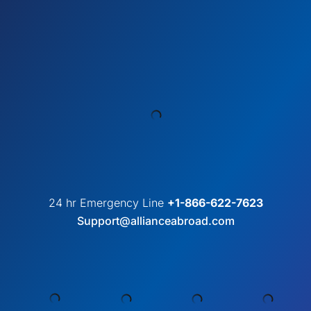
24 hr Emergency Line
+1-866-622-7623
Support@allianceabroad.com