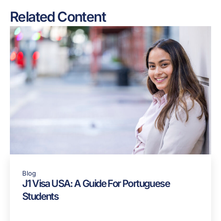
Share:
Related Content