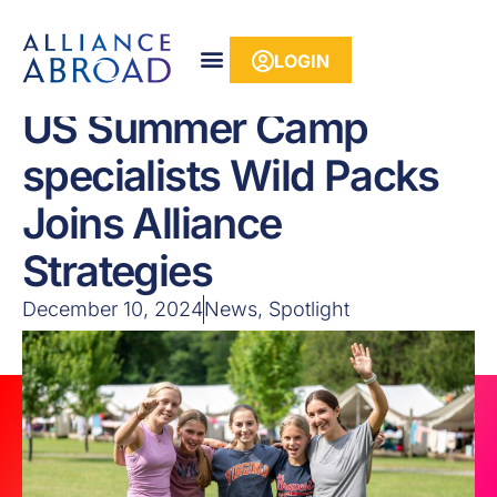
content
LOGIN
US Summer Camp
specialists Wild Packs
Joins Alliance
Strategies
December 10, 2024
News
,
Spotlight