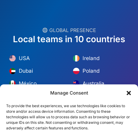
︎ GLOBAL PRESENCE
Local teams in 10 countries
USA
Ireland
Dubai
Poland
México
Australia
España
S. Africa
Manage Consent
Brazil/Mercosur
Portugal
To provide the best experiences, we use technologies like cookies to
Find your local team →
store and/or access device information. Consenting to these
technologies will allow us to process data such as browsing behavior or
unique IDs on this site. Not consenting or withdrawing consent, may
© Copyright 2026 Alliance Abroad. All Rights Reserved.
Web
adversely affect certain features and functions.
design
by: Rob&Paul.