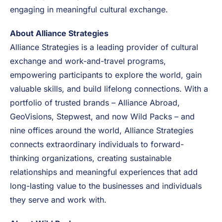
With the addition of Wild Packs, the organization
strengthens its commitment to offering diverse
pathways for participants to explore the world,
develop personally and professionally, while
engaging in meaningful cultural exchange.
About Alliance Strategies
Alliance Strategies is a leading provider of cultural
exchange and work-and-travel programs,
empowering participants to explore the world, gain
valuable skills, and build lifelong connections. With a
portfolio of trusted brands – Alliance Abroad,
GeoVisions, Stepwest, and now Wild Packs – and
nine offices around the world, Alliance Strategies
connects extraordinary individuals to forward-
thinking organizations, creating sustainable