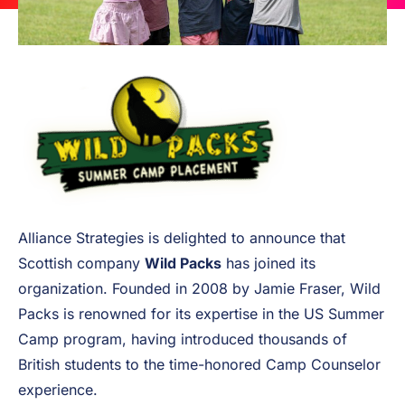
Alliance Strategies is delighted to announce that
Scottish company
Wild Packs
has joined its
organization. Founded in 2008 by Jamie Fraser, Wild