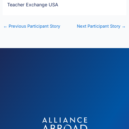
Teacher Exchange USA
←
Previous Participant Story
Next Participant Story
→