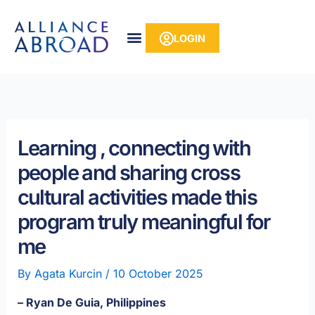
Skip
content
to
LOGIN
content
Learning , connecting with
people and sharing cross
cultural activities made this
program truly meaningful for
me
By
Agata Kurcin
/
10 October 2025
– Ryan De Guia, Philippines