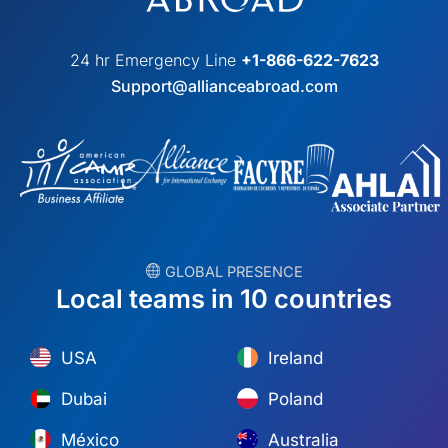
24 hr Emergency Line
+1-866-622-7623
Support@allianceabroad.com
︎ GLOBAL PRESENCE
Local teams in 10 countries
USA
Ireland
Dubai
Poland
México
Australia