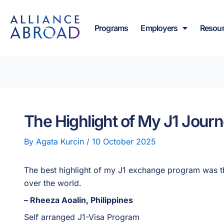
Skip
content
to
Programs
Employers
Resou
content
The Highlight of My J1 Jour
By
Agata Kurcin
/
10 October 2025
The best highlight of my J1 exchange program was th
over the world.
– Rheeza Aoalin, Philippines
Self arranged J1-Visa Program