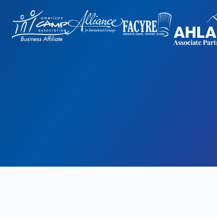
gn
by: Rob&Paul.
Disclaimer
Privacy Policy