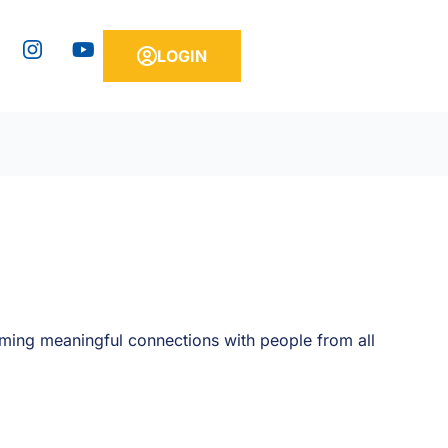
Y
LOGIN
o
u
t
u
b
e
rming meaningful connections with people from all