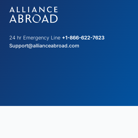
24 hr Emergency Line
+1-866-622-7623
Support@allianceabroad.com
© Copyright 2026 Alliance Abroad. All Rights Reserved.
Web desi