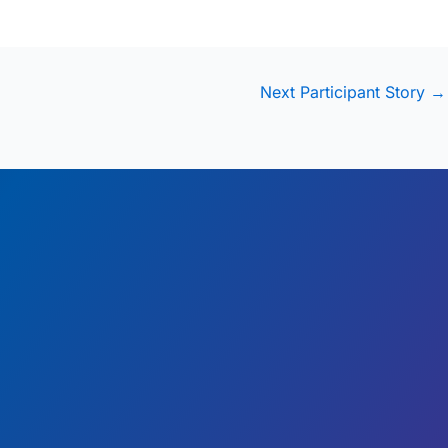
Next Participant Story
→