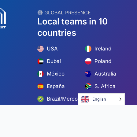
︎ GLOBAL PRESENCE
Local teams in 10
countries
USA
Ireland
Dubai
Poland
México
Australia
España
S. Africa
Brazil/Mercosur
Portugal
English
Find your local team →