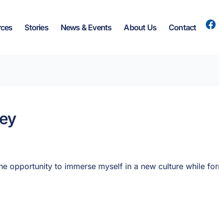
rces
Stories
News & Events
About Us
Contact
ney
e opportunity to immerse myself in a new culture while fo