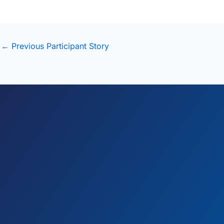
←
Previous Participant Story