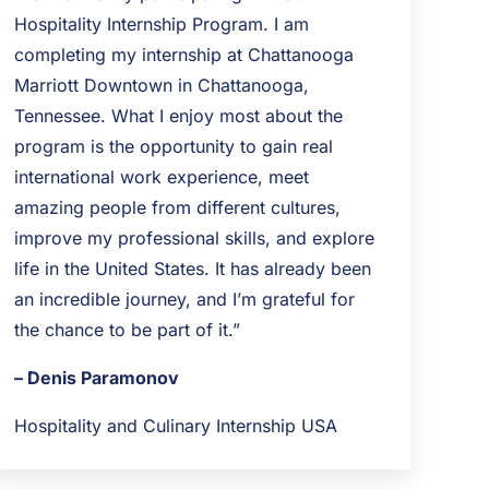
Hospitality Internship Program. I am
completing my internship at Chattanooga
Marriott Downtown in Chattanooga,
Tennessee. What I enjoy most about the
program is the opportunity to gain real
international work experience, meet
amazing people from different cultures,
improve my professional skills, and explore
life in the United States. It has already been
an incredible journey, and I’m grateful for
the chance to be part of it.”
– Denis Paramonov
Hospitality and Culinary Internship USA