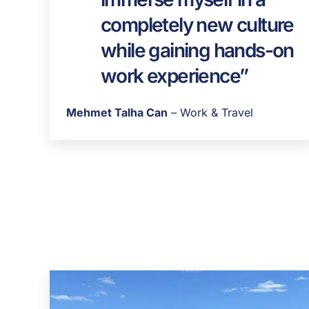
completely new culture
while gaining hands-on
work experience”
Mehmet Talha Can
– Work & Travel