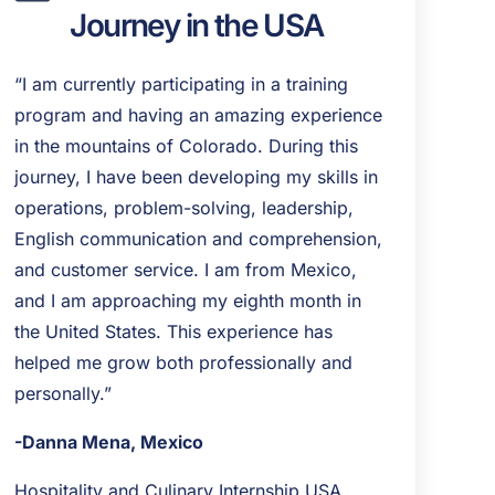
Journey in the USA
“I am currently participating in a training
program and having an amazing experience
in the mountains of Colorado. During this
journey, I have been developing my skills in
operations, problem-solving, leadership,
English communication and comprehension,
and customer service. I am from Mexico,
and I am approaching my eighth month in
the United States. This experience has
helped me grow both professionally and
personally.”
-Danna Mena, Mexico
Hospitality and Culinary Internship USA