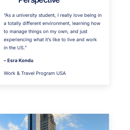
“As a university student, I really love being in
a totally different environment, learning how
to manage things on my own, and just
experiencing what it’s like to live and work
in the US.”
– Esra Kondu
Work & Travel Program USA