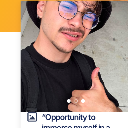
“Opportunity to
immerse myself in a