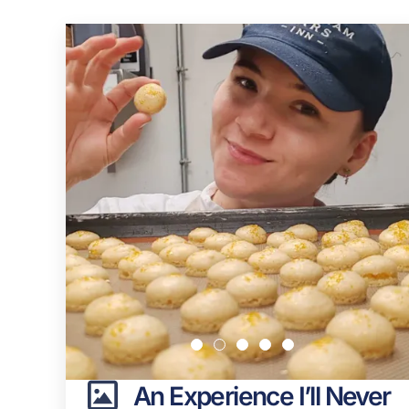
An Experience I’ll Never