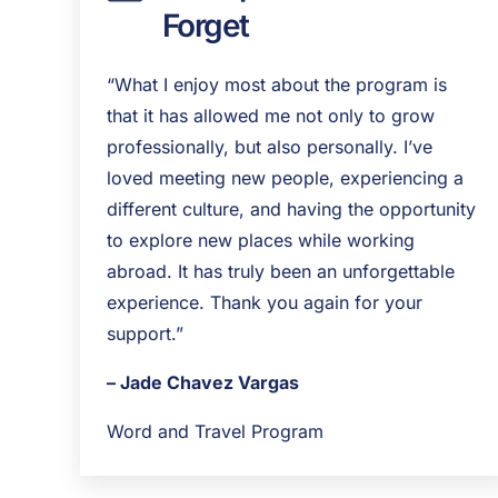
Forget
“What I enjoy most about the program is
that it has allowed me not only to grow
professionally, but also personally. I’ve
loved meeting new people, experiencing a
different culture, and having the opportunity
to explore new places while working
abroad. It has truly been an unforgettable
experience. Thank you again for your
support.”
– Jade Chavez Vargas
Word and Travel Program