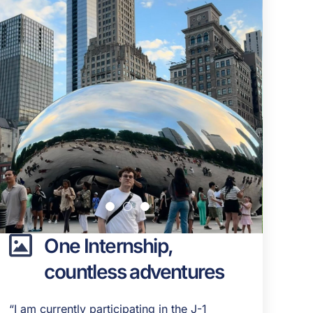
One Internship,
countless adventures
“I am currently participating in the J-1