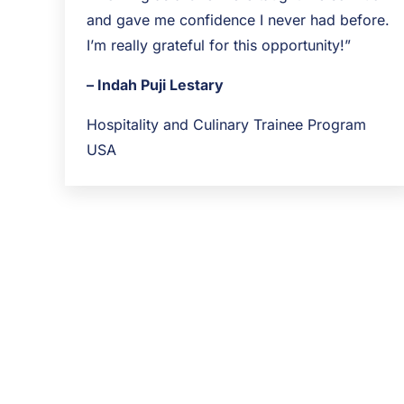
and gave me confidence I never had before.
I’m really grateful for this opportunity!”
– Indah Puji Lestary
Hospitality and Culinary Trainee Program
USA