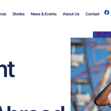
rces
Stories
News & Events
About Us
Contact
nt