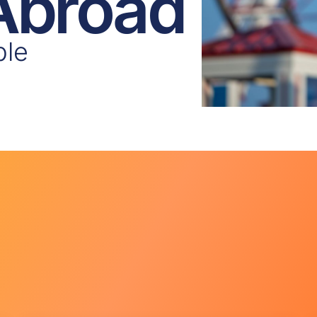
 Abroad
ple