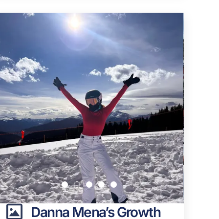
Danna Mena’s Growth