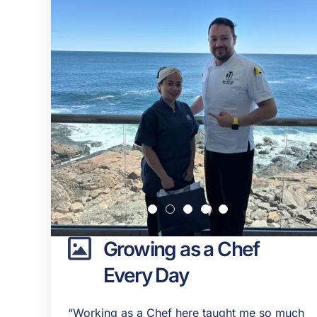
Growing as a Chef
Every Day
“Working as a Chef here taught me so much