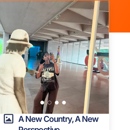
A New Country, A New
Perspective