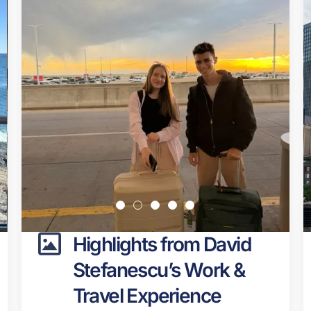
Highlights from David
Stefanescu’s Work &
Travel Experience