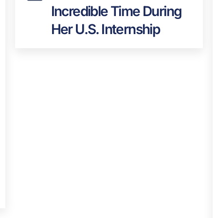
Incredible Time During
Her U.S. Internship