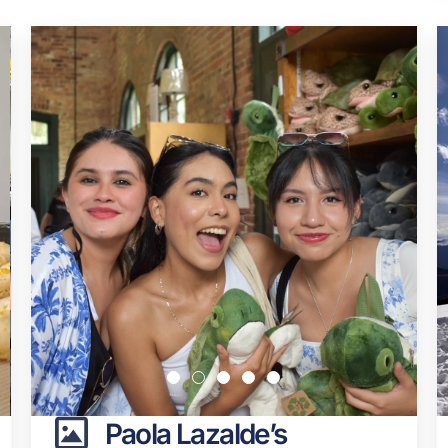
Paola Lazalde’s