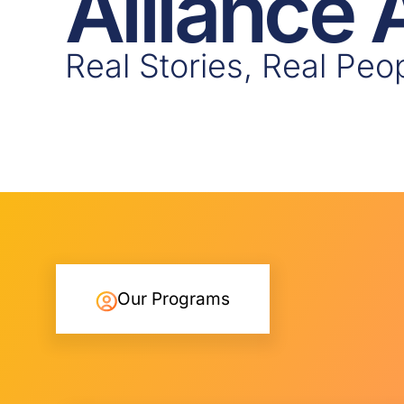
Alliance
Real Stories, Real Peo
Our Programs