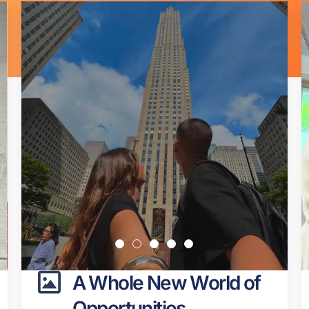
Page
Page
Page
Page
Page
Page
Page
Page
Page
Page
A Whole New World of
Opportunities