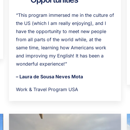
“This program immersed me in the culture of
the US (which I am really enjoying), and I
have the opportunity to meet new people
from all parts of the world while, at the
same time, learning how Americans work
and improving my English! It has been a
wonderful experience!”
– Laura de Sousa Neves Mota
Work & Travel Program USA