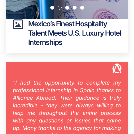
Mexico’s Finest Hospitality
Talent Meets U.S. Luxury Hotel
Internships