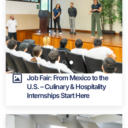
Job Fair: From Mexico to the
U.S. – Culinary & Hospitality
Internships Start Here