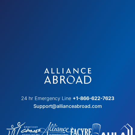
24 hr Emergency Line
+1-866-622-7623
Support@allianceabroad.com