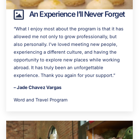
An Experience I’ll Never Forget
“What I enjoy most about the program is that it has
allowed me not only to grow professionally, but
also personally. I’ve loved meeting new people,
experiencing a different culture, and having the
opportunity to explore new places while working
abroad. It has truly been an unforgettable
experience. Thank you again for your support.”
– Jade Chavez Vargas
Word and Travel Program