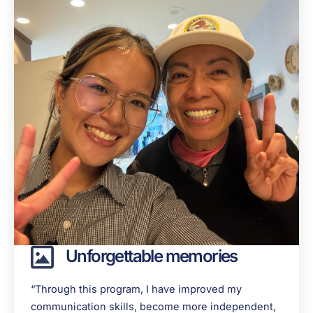
Unforgettable memories
“Through this program, I have improved my
communication skills, become more independent,