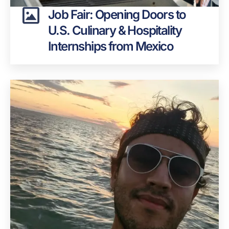
Job Fair: Opening Doors to
U.S. Culinary & Hospitality
Internships from Mexico