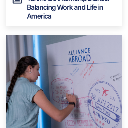
Balancing Work and Life in
America