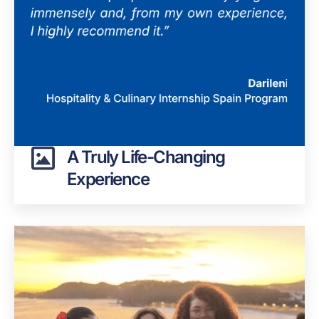
A Truly Life-Changing
Experience