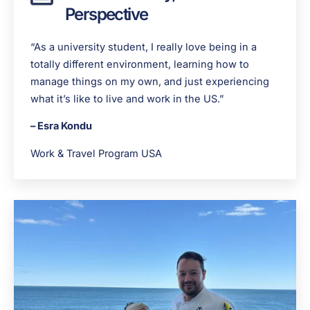
Perspective
“As a university student, I really love being in a
totally different environment, learning how to
manage things on my own, and just experiencing
what it’s like to live and work in the US.”
– Esra Kondu
Work & Travel Program USA