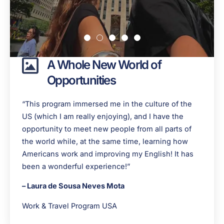
A Whole New World of
Opportunities
“This program immersed me in the culture of the
US (which I am really enjoying), and I have the
opportunity to meet new people from all parts of
the world while, at the same time, learning how
Americans work and improving my English! It has
been a wonderful experience!”
– Laura de Sousa Neves Mota
Work & Travel Program USA