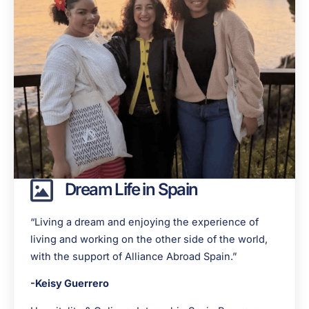
Dream Life in Spain
“
Living a dream and enjoying the experience of
living and working on the other side of the world,
with the support of Alliance Abroad Spain.
”
-Keisy Guerrero