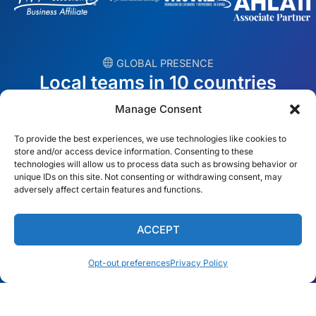
︎ GLOBAL PRESENCE
Local teams in 10 countries
Manage Consent
USA
Ireland
To provide the best experiences, we use technologies like cookies to
Dubai
Poland
store and/or access device information. Consenting to these
technologies will allow us to process data such as browsing behavior or
unique IDs on this site. Not consenting or withdrawing consent, may
México
Australia
adversely affect certain features and functions.
España
S. Africa
ACCEPT
Brazil/Mercosur
Portugal
Opt-out preferences
Privacy Policy
Find your local team →
English
© Copyright 2026 Alliance Abroad. All Rights Reserved.
Web