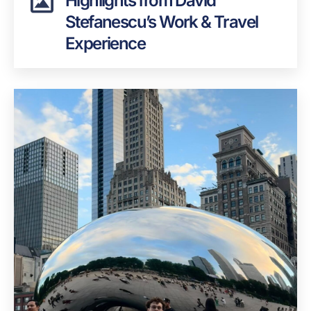
Highlights from David
Stefanescu’s Work & Travel
Experience