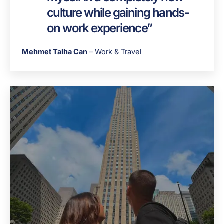
culture while gaining hands-
on work experience”
Mehmet Talha Can
– Work & Travel