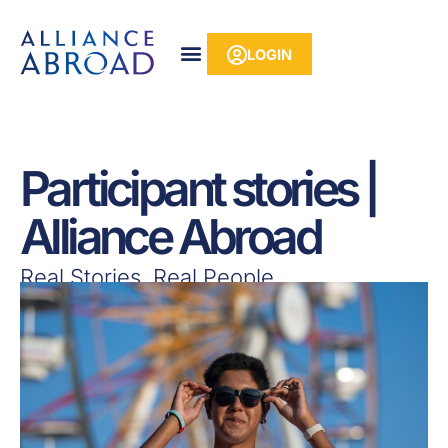
Skip
content
to
LOGIN
content
Participant stories |
Alliance Abroad
Real Stories, Real People