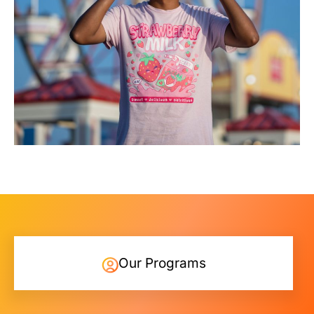
Our Programs