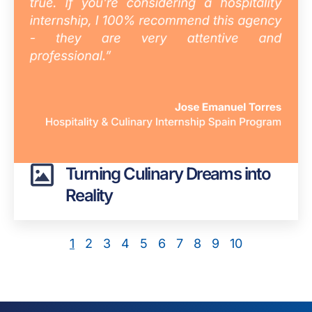
Turning Culinary Dreams into
Reality
1
2
3
4
5
6
7
8
9
10