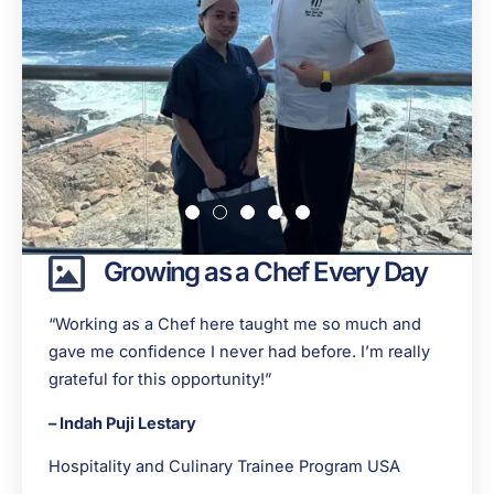
Growing as a Chef Every Day
“Working as a Chef here taught me so much and
gave me confidence I never had before. I’m really
grateful for this opportunity!”
– Indah Puji Lestary
Hospitality and Culinary Trainee Program USA