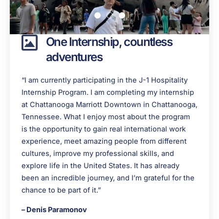
One Internship, countless
adventures
“I am currently participating in the J-1 Hospitality
Internship Program. I am completing my internship
at Chattanooga Marriott Downtown in Chattanooga,
Tennessee. What I enjoy most about the program
is the opportunity to gain real international work
experience, meet amazing people from different
cultures, improve my professional skills, and
explore life in the United States. It has already
been an incredible journey, and I’m grateful for the
chance to be part of it.”
– Denis Paramonov