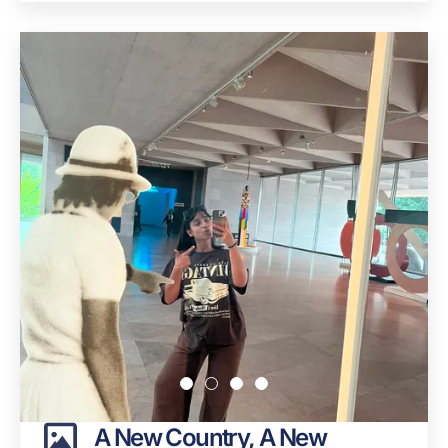
A New Country, A New