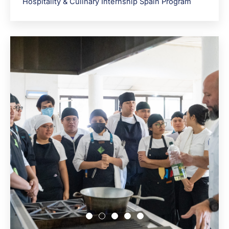
Hospitality & Culinary Internship Spain Program