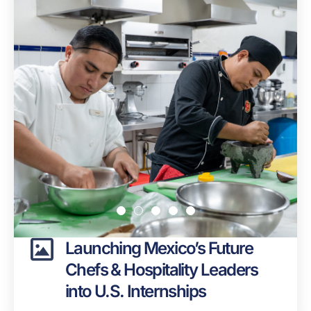
Launching Mexico’s Future
Chefs & Hospitality Leaders
into U.S. Internships