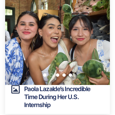
Paola Lazalde’s Incredible
Time During Her U.S.
Internship