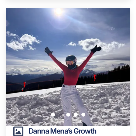
Danna Mena’s Growth