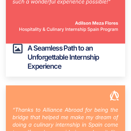
A Seamless Path to an
Unforgettable Internship
Experience