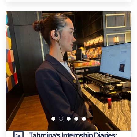
Tahmina’s Internship Diaries: