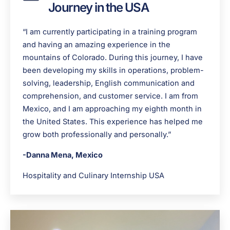
Journey in the USA
“I am currently participating in a training program
and having an amazing experience in the
mountains of Colorado. During this journey, I have
been developing my skills in operations, problem-
solving, leadership, English communication and
comprehension, and customer service. I am from
Mexico, and I am approaching my eighth month in
the United States. This experience has helped me
grow both professionally and personally.”
-Danna Mena, Mexico
Hospitality and Culinary Internship USA