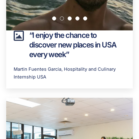
“I enjoy the chance to
discover new places in USA
every week”
Martin Fuentes Garcia, Hospitality and Culinary
Internship USA