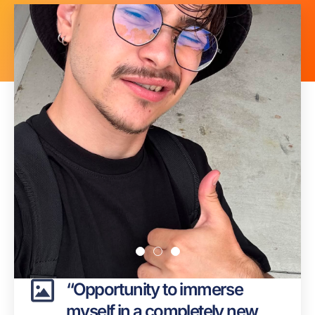
Page
Page
Page
Page
Page
Page
Page
Page
Page
Page
“Opportunity to immerse
myself in a completely new