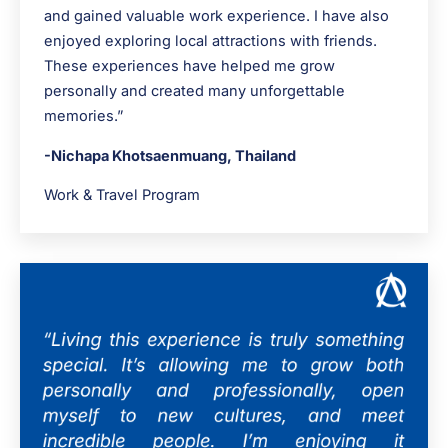
and gained valuable work experience. I have also
enjoyed exploring local attractions with friends.
These experiences have helped me grow
personally and created many unforgettable
memories.”
-Nichapa Khotsaenmuang, Thailand
Work & Travel Program