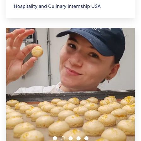
Hospitality and Culinary Internship USA