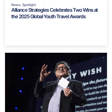
News
,
Spotlight
Alliance Strategies Celebrates Two Wins at
the 2025 Global Youth Travel Awards