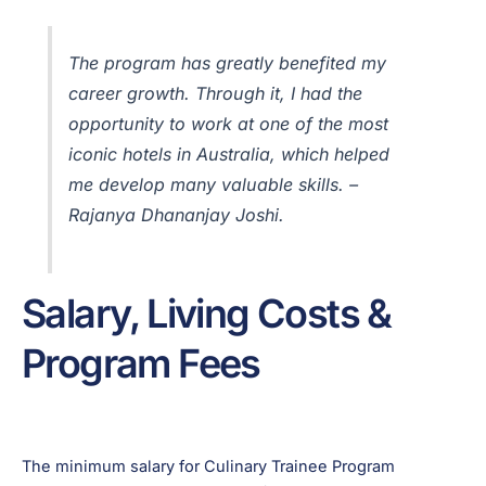
The program has greatly benefited my
career growth. Through it, I had the
opportunity to work at one of the most
iconic hotels in Australia, which helped
me develop many valuable skills. –
Rajanya Dhananjay Joshi.
Salary, Living Costs &
Program Fees
The minimum salary for Culinary Trainee Program