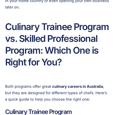
in your home country or even opening your own business
later on.
Culinary Trainee Program
vs. Skilled Professional
Program: Which One is
Right for You?
Both programs offer great
culinary careers in Australia
,
but they are designed for different types of chefs. Here’s
a quick guide to help you choose the right one:
Culinary Trainee Program