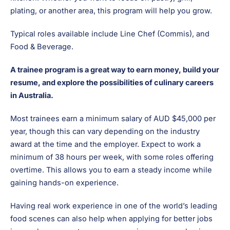
plating, or another area, this program will help you grow.
Typical roles available include Line Chef (Commis), and
Food & Beverage.
A trainee program is a great way to earn money, build your
resume, and explore the possibilities of culinary careers
in Australia.
Most trainees earn a minimum salary of AUD $45,000 per
year, though this can vary depending on the industry
award at the time and the employer. Expect to work a
minimum of 38 hours per week, with some roles offering
overtime. This allows you to earn a steady income while
gaining hands-on experience.
Having real work experience in one of the world’s leading
food scenes can also help when applying for better jobs