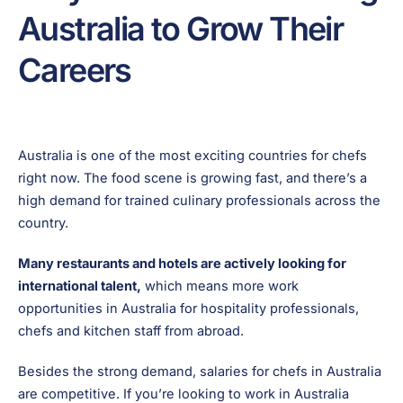
Australia to Grow Their
Careers
Australia is one of the most exciting countries for chefs
right now. The food scene is growing fast, and there’s a
high demand for trained culinary professionals across the
country.
Many restaurants and hotels are actively looking for
international talent,
which means more work
opportunities in Australia for hospitality professionals,
chefs and kitchen staff from abroad.
Besides the strong demand, salaries for chefs in Australia
are competitive. If you’re looking to work in Australia