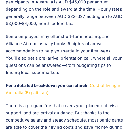
participants in Australia is AUD $45,000 per annum,
depending on the role and award at the time. Hourly rates
generally range between AUD $22–$27, adding up to AUD
$3,000–$4,000/month before tax.
Some employers may offer short-term housing, and
Alliance Abroad usually books 5 nights of arrival
accommodation to help you settle in your first week.
You’ll also get a pre-arrival orientation call, where all your
questions can be answered—from budgeting tips to
finding local supermarkets.
For a detailed breakdown you can check:
Cost of living in
Australia (Expatistan)
There is a program fee that covers your placement, visa
support, and pre-arrival guidance. But thanks to the
competitive salary and steady schedule, most participants
are able to cover their living costs and save money during