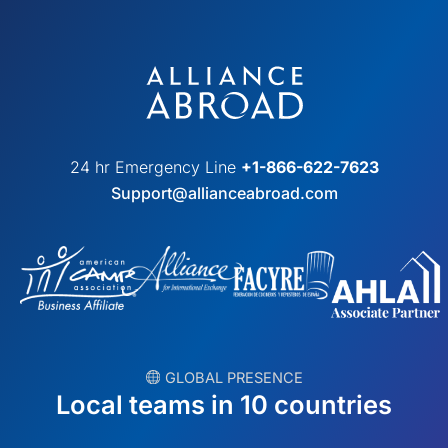
24 hr Emergency Line
+1-866-622-7623
Support@allianceabroad.com
︎ GLOBAL PRESENCE
Local teams in 10 countries