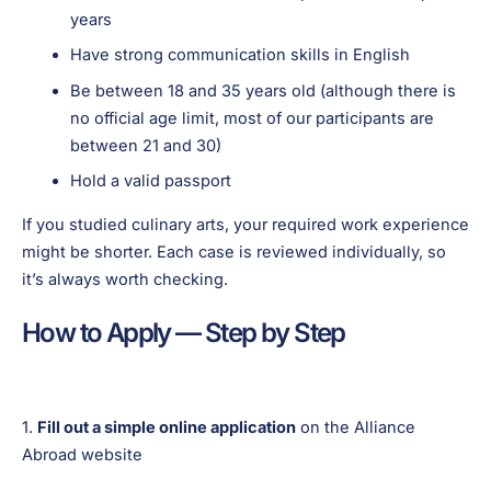
years
Have strong communication skills in English
Be between 18 and 35 years old (although there is
no official age limit, most of our participants are
between 21 and 30)
Hold a valid passport
If you studied culinary arts, your required work experience
might be shorter. Each case is reviewed individually, so
it’s always worth checking.
How to Apply — Step by Step
1.
Fill out a simple online application
on the Alliance
Abroad website