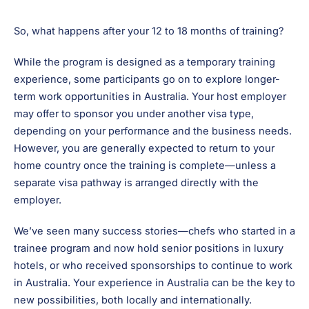
So, what happens after your 12 to 18 months of training?
While the program is designed as a temporary training
experience, some participants go on to explore longer-
term work opportunities in Australia. Your host employer
may offer to sponsor you under another visa type,
depending on your performance and the business needs.
However, you are generally expected to return to your
home country once the training is complete—unless a
separate visa pathway is arranged directly with the
employer.
We’ve seen many success stories—chefs who started in a
trainee program and now hold senior positions in luxury
hotels, or who received sponsorships to continue to work
in Australia. Your experience in Australia can be the key to
new possibilities, both locally and internationally.