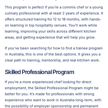
This program is perfect if you’re a commis chef or a young
culinary professional with at least 2 years of experience. It
offers structured training for 12 to 18 months, with hands-
on learning in top hospitality venues. You’ll work while
learning, improving your skills across different kitchen
areas, and getting experience that will help you grow.
If you’ve been searching for how to find a trainee program
in Australia, this is one of the best options. It gives you a
clear path to training, mentorship, and real kitchen work.
Skilled Professional Program
If you’re a more experienced chef looking for direct
employment, the Skilled Professional Program might be
better for you. It’s made for professionals with strong
experience who want to work in Australia long-term, with
the possibility of employer sponsorship and permanent