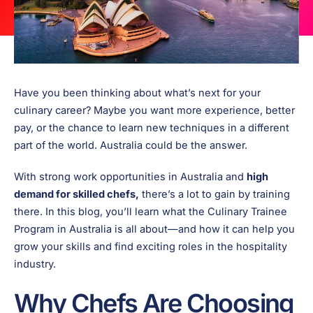
Have you been thinking about what’s next for your
culinary career? Maybe you want more experience, better
pay, or the chance to learn new techniques in a different
part of the world. Australia could be the answer.
With strong work opportunities in Australia and
high
demand for skilled chefs,
there’s a lot to gain by training
there. In this blog, you’ll learn what the Culinary Trainee
Program in Australia is all about—and how it can help you
grow your skills and find exciting roles in the hospitality
industry.
Why Chefs Are Choosing