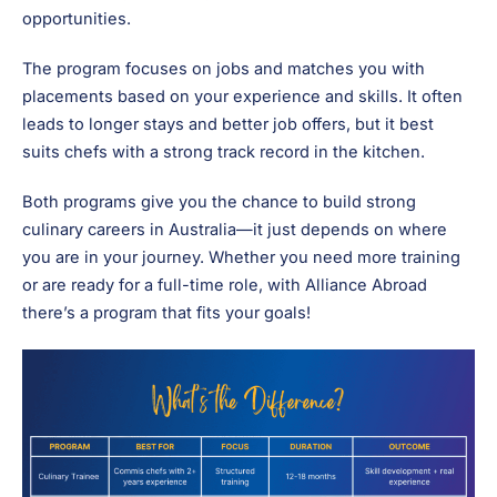
opportunities.
The program focuses on jobs and matches you with
placements based on your experience and skills. It often
leads to longer stays and better job offers, but it best
suits chefs with a strong track record in the kitchen.
Both programs give you the chance to build strong
culinary careers in Australia—it just depends on where
you are in your journey. Whether you need more training
or are ready for a full-time role, with Alliance Abroad
there’s a program that fits your goals!