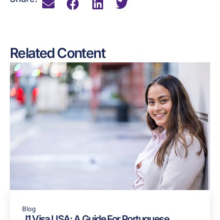
Related Content
Blog
J1 Visa USA: A Guide For Portuguese