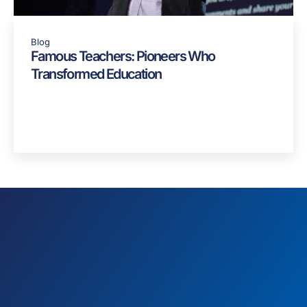
Blog
Famous Teachers: Pioneers Who
Transformed Education