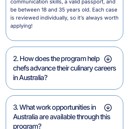
communication skills, a valid passport, and
be between 18 and 35 years old. Each case
is reviewed individually, so it’s always worth
applying!
2. How does the program help
chefs advance their culinary careers
in Australia?
3. What work opportunities in
Australia are available through this
program?