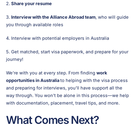
2.
Share your resume
3.
Interview with the Alliance Abroad team
, who will guide
you through available roles
4. Interview with potential employers in Australia
5. Get matched, start visa paperwork, and prepare for your
journey!
We’re with you at every step. From finding
work
opportunities in Australia
to helping with the visa process
and preparing for interviews, you’ll have support all the
way through. You won’t be alone in this process—we help
with documentation, placement, travel tips, and more.
What Comes Next?