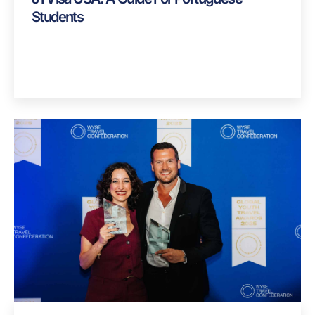
Students