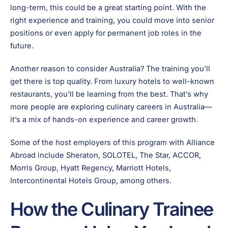
long-term, this could be a great starting point. With the
right experience and training, you could move into senior
positions or even apply for permanent job roles in the
future.
Another reason to consider Australia? The training you’ll
get there is top quality. From luxury hotels to well-known
restaurants, you’ll be learning from the best. That’s why
more people are exploring culinary careers in Australia—
it’s a mix of hands-on experience and career growth.
Some of the host employers of this program with Alliance
Abroad include Sheraton, SOLOTEL, The Star, ACCOR,
Morris Group, Hyatt Regency, Marriott Hotels,
Intercontinental Hotels Group, among others.
How the Culinary Trainee