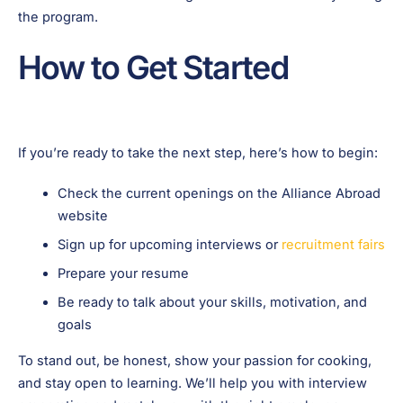
the program.
How to Get Started
If you’re ready to take the next step, here’s how to begin:
Check the current openings on the Alliance Abroad
website
Sign up for upcoming interviews or
recruitment fairs
Prepare your resume
Be ready to talk about your skills, motivation, and
goals
To stand out, be honest, show your passion for cooking,
and stay open to learning. We’ll help you with interview