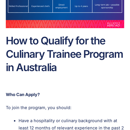
How to Qualify for the
Culinary Trainee Program
in Australia
Who Can Apply?
To join the program, you should:
Have a hospitality or culinary background with at
least 12 months of relevant experience in the past 2