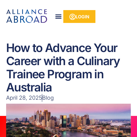
Skip
content
to
LOGIN
content
How to Advance Your
Career with a Culinary
Trainee Program in
Australia
April 28, 2025
Blog