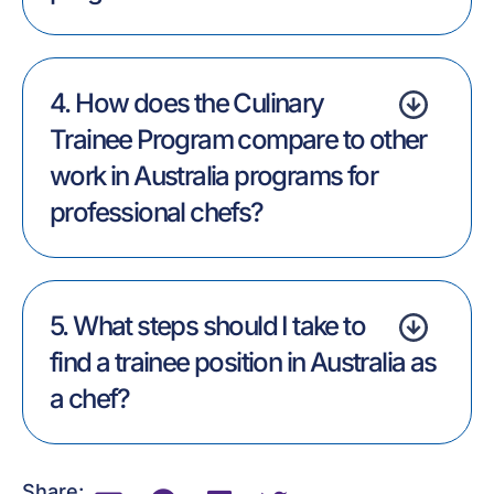
4. How does the Culinary
Trainee Program compare to other
work in Australia programs for
professional chefs?
5. What steps should I take to
find a trainee position in Australia as
a chef?
Share: