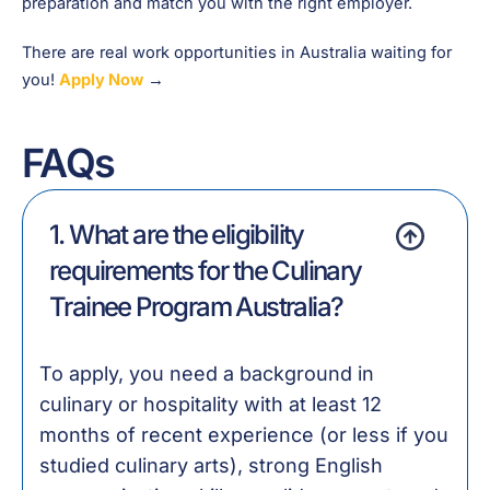
preparation and match you with the right employer.
There are real work opportunities in Australia waiting for
you!
Apply Now
→
FAQs
1. What are the eligibility
requirements for the Culinary
Trainee Program Australia?
To apply, you need a background in
culinary or hospitality with at least 12
months of recent experience (or less if you
studied culinary arts), strong English