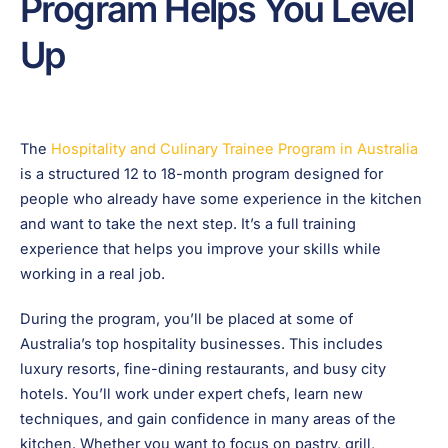
Program Helps You Level
Up
The
Hospitality and Culinary Trainee Program in Australia
is a structured 12 to 18-month program designed for
people who already have some experience in the kitchen
and want to take the next step. It’s a full training
experience that helps you improve your skills while
working in a real job.
During the program, you’ll be placed at some of
Australia’s top hospitality businesses. This includes
luxury resorts, fine-dining restaurants, and busy city
hotels. You’ll work under expert chefs, learn new
techniques, and gain confidence in many areas of the
kitchen. Whether you want to focus on pastry, grill,