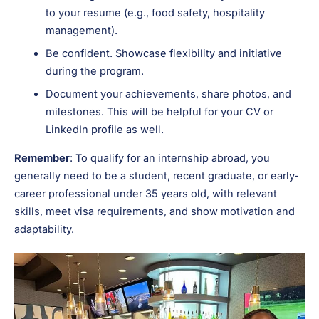
to your resume (e.g., food safety, hospitality
management).
Be confident. Showcase flexibility and initiative
during the program.
Document your achievements, share photos, and
milestones. This will be helpful for your CV or
LinkedIn profile as well.
Remember
: To qualify for an internship abroad, you
generally need to be a student, recent graduate, or early-
career professional under 35 years old, with relevant
skills, meet visa requirements, and show motivation and
adaptability.