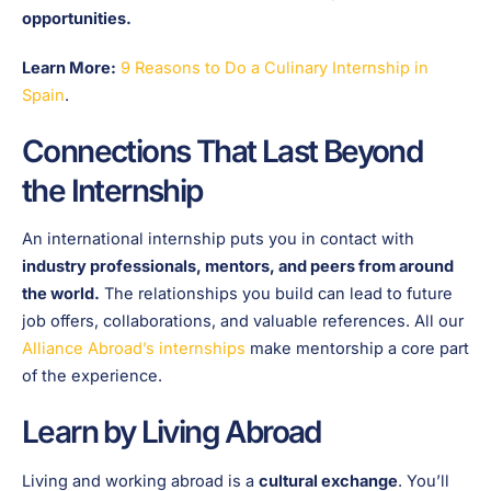
opportunities.
Learn More:
9 Reasons to Do a Culinary Internship in
Spain
.
Connections That Last Beyond
the Internship
An international internship puts you in contact with
industry professionals, mentors, and peers from around
the world.
The relationships you build can lead to future
job offers, collaborations, and valuable references. All our
Alliance Abroad’s internships
make mentorship a core part
of the experience.
Learn by Living Abroad
Living and working abroad is a
cultural exchange
. You’ll