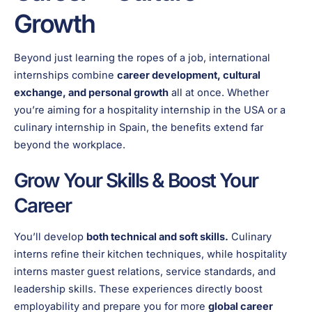
Growth
Beyond just learning the ropes of a job, international
internships combine
career development, cultural
exchange, and personal growth
all at once. Whether
you’re aiming for a hospitality internship in the USA or a
culinary internship in Spain, the benefits extend far
beyond the workplace.
Grow Your Skills & Boost Your
Career
You’ll develop
both technical and soft skills.
Culinary
interns refine their kitchen techniques, while hospitality
interns master guest relations, service standards, and
leadership skills. These experiences directly boost
employability and prepare you for more
global career