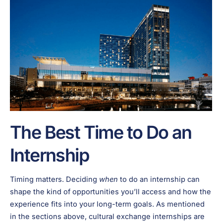
The Best Time to Do an
Internship
Timing matters. Deciding
when
to do an internship can
shape the kind of opportunities you’ll access and how the
experience fits into your long-term goals. As mentioned
in the sections above, cultural exchange internships are