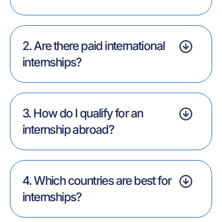
2. Are there paid international
internships?
3. How do I qualify for an
internship abroad?
4. Which countries are best for
internships?