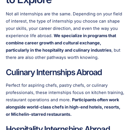
Not all internships are the same. Depending on your field
of interest, the type of internship you choose can shape
your skills, your career direction, and even the way you
experience life abroad.
We specialize in programs that
combine career growth and cultural exchange,
particularly in the hospitality and culinary industries
, but
there are also other pathways worth knowing.
Culinary Internships Abroad
Perfect for aspiring chefs, pastry chefs, or culinary
professionals, these internships focus on kitchen training,
restaurant operations and more.
Participants often work
alongside world-class chefs in high-end hotels, resorts,
or Michelin-starred restaurants.
Hospitality Internships Abroad