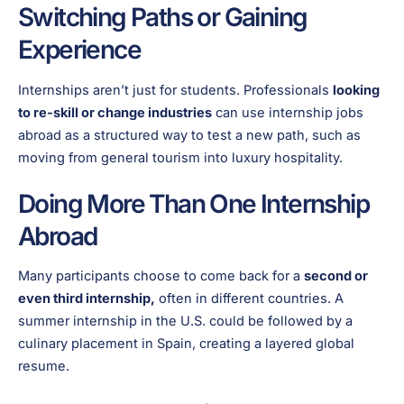
Switching Paths or Gaining
Experience
Internships aren’t just for students. Professionals
looking
to re-skill or change industries
can use internship jobs
abroad as a structured way to test a new path, such as
moving from general tourism into luxury hospitality.
Doing More Than One Internship
Abroad
Many participants choose to come back for a
second or
even third internship,
often in different countries. A
summer internship in the U.S. could be followed by a
culinary placement in Spain, creating a layered global
resume.