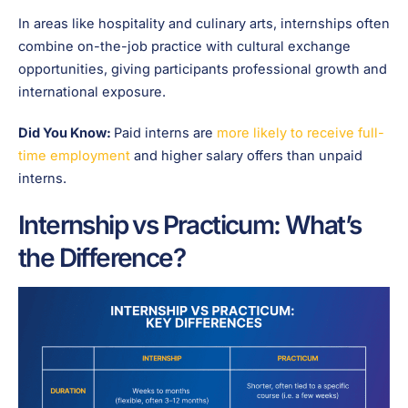
In areas like hospitality and culinary arts, internships often
combine on-the-job practice with cultural exchange
opportunities, giving participants professional growth and
international exposure.
Did You Know:
Paid interns are
more likely to receive full-
time employment
and higher salary offers than unpaid
interns.
Internship vs Practicum: What’s
the Difference?