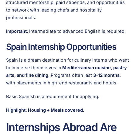
structured mentorship, paid stipends, and opportunities
to network with leading chefs and hospitality
professionals.
Important:
Intermediate to advanced English is required.
Spain Internship Opportunities
Spain is a dream destination for culinary interns who want
to immerse themselves in
Mediterranean cuisine, pastry
arts, and fine dining
. Programs often last
3–12 months
,
with placements in high-end restaurants and hotels.
Basic Spanish is a requirement for applying.
Highlight: Housing + Meals covered.
Internships Abroad Are