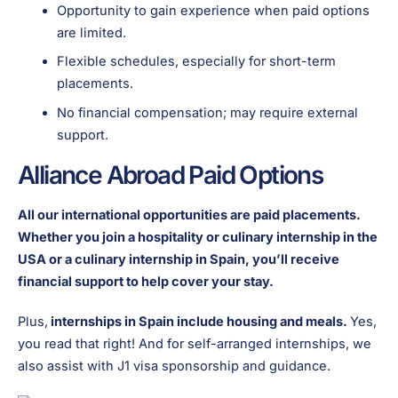
Opportunity to gain experience when paid options
are limited.
Flexible schedules, especially for short-term
placements.
No financial compensation; may require external
support.
Alliance Abroad Paid Options
All our international opportunities are paid placements.
Whether you join a hospitality or culinary internship in the
USA or a culinary internship in Spain, you’ll receive
financial support to help cover your stay.
Plus,
internships in Spain include housing and meals.
Yes,
you read that right! And for self-arranged internships, we
also assist with J1 visa sponsorship and guidance.