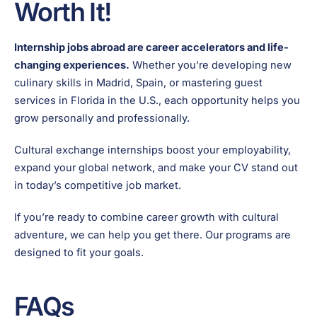
Worth It!
Internship jobs abroad are career accelerators and life-
changing experiences.
Whether you’re developing new
culinary skills in Madrid, Spain, or mastering guest
services in Florida in the U.S., each opportunity helps you
grow personally and professionally.
Cultural exchange internships boost your employability,
expand your global network, and make your CV stand out
in today’s competitive job market.
If you’re ready to combine career growth with cultural
adventure, we can help you get there. Our programs are
designed to fit your goals.
FAQs