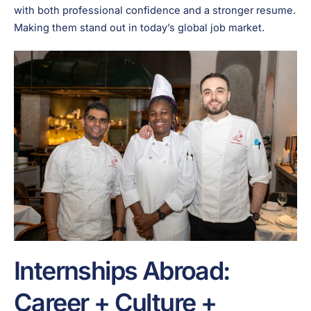
with both professional confidence and a stronger resume.
Making them stand out in today’s global job market.
Internships Abroad:
Career + Culture +