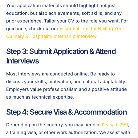
Your application materials should highlight not just
education, but also achievements, soft skills, and any
prior experience. Tailor your CV to the role you want. For
guidance, check out our
Essential Tips for Nailing Your
Culinary & Hospitality Internship Interview
.
Step 3: Submit Application & Attend
Interviews
Most interviews are conducted online. Be ready to
discuss your skills, motivation, and cultural adaptability.
Employers value professionalism and a positive attitude
as much as technical expertise.
Step 4: Secure Visa & Accommodation
Depending on the country, you may need a
J1 visa (USA)
,
a training visa, or other work authorization. We assist with