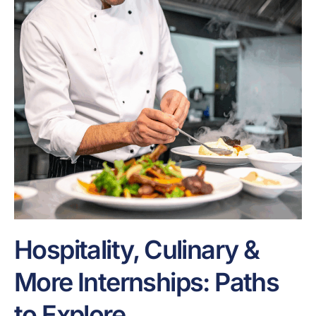
Hospitality, Culinary &
More Internships: Paths
to Explore