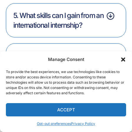
5. What skills can I gain from an
international internship?
6. Why should I do an
Manage Consent
internship?
To provide the best experiences, we use technologies like cookies to
store and/or access device information. Consenting to these
technologies will allow us to process data such as browsing behavior or
unique IDs on this site. Not consenting or withdrawing consent, may
adversely affect certain features and functions.
7. What internship programs
does alliance abroad offer?
ACCEPT
Opt-out preferences
Privacy Policy
English
Share: