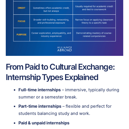
From Paid to Cultural Exchange:
Internship Types Explained
Full-time internships
– immersive, typically during
summer or a semester break.
Part-time internships
– flexible and perfect for
students balancing study and work.
Paid & unpaid internships