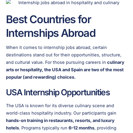
Best Countries for
Internships Abroad
When it comes to internship jobs abroad, certain
destinations stand out for their opportunities, structure,
and cultural value. For those pursuing careers in
culinary
arts or hospitality, the USA and Spain are two of the most
popular (and rewarding) choices.
USA Internship Opportunities
The USA is known for its diverse culinary scene and
world-class hospitality industry. Our participants gain
hands-on training in restaurants, resorts, and luxury
hotels
. Programs typically run
6–12 months
, providing