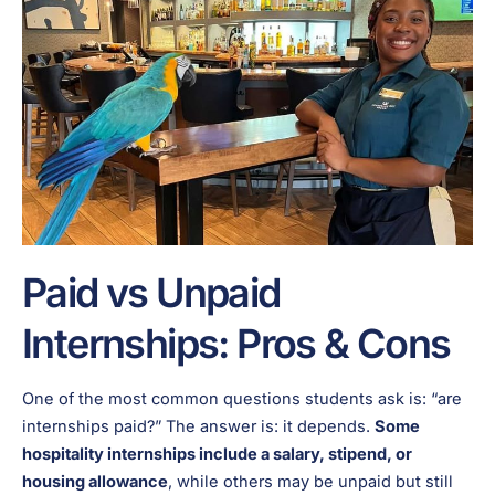
Paid vs Unpaid
Internships: Pros & Cons
One of the most common questions students ask is: “are
internships paid?” The answer is: it depends.
Some
hospitality internships include a salary, stipend, or
housing allowance
, while others may be unpaid but still