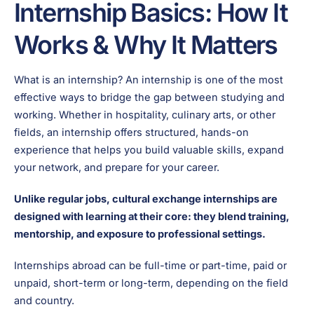
Internship Basics: How It
Works & Why It Matters
What is an internship? An internship is one of the most
effective ways to bridge the gap between studying and
working. Whether in hospitality, culinary arts, or other
fields, an internship offers structured, hands-on
experience that helps you build valuable skills, expand
your network, and prepare for your career.
Unlike regular jobs, cultural exchange internships are
designed with learning at their core: they blend training,
mentorship, and exposure to professional settings.
Internships abroad can be full-time or part-time, paid or
unpaid, short-term or long-term, depending on the field
and country.