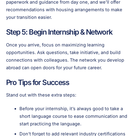
paperwork and guidance from day one, and we’ll offer
recommendations with housing arrangements to make
your transition easier.
Step 5: Begin Internship & Network
Once you arrive, focus on maximizing learning
opportunities. Ask questions, take initiative, and build
connections with colleagues. The network you develop
abroad can open doors for your future career.
Pro Tips for Success
Stand out with these extra steps:
Before your internship, it’s always good to take a
short language course to ease communication and
start practicing the language.
Don’t forget to add relevant industry certifications