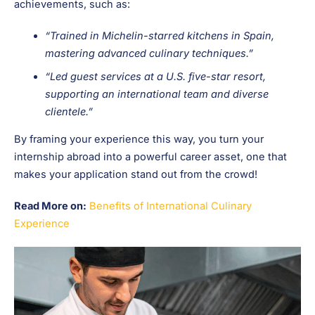
achievements, such as:
“Trained in Michelin-starred kitchens in Spain,
mastering advanced culinary techniques.”
“Led guest services at a U.S. five-star resort,
supporting an international team and diverse
clientele.”
By framing your experience this way, you turn your
internship abroad into a powerful career asset, one that
makes your application stand out from the crowd!
Read More on:
Benefits of International Culinary
Experience