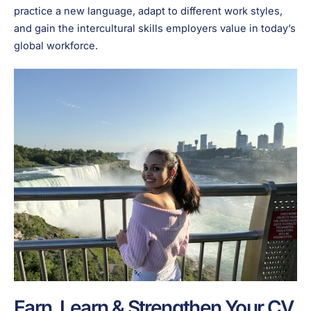
practice a new language, adapt to different work styles,
and gain the intercultural skills employers value in today’s
global workforce.
Earn, Learn & Strengthen Your CV