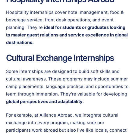
Hospitality internships cover hotel management, food &
beverage service, front desk operations, and event
planning. They’re
ideal for students or graduates looking
to master guest relations and service excellence in global
destinations.
Cultural Exchange Internships
Some internships are designed to build soft skills and
cultural awareness. These programs may include summer
camp placements, language practice, and opportunities to
learn through immersion. They’re valuable for developing
global perspectives and adaptability
.
For example, at Alliance Abroad, we integrate cultural
exchange into every program, making sure our
participants work abroad but also live like locals, connect