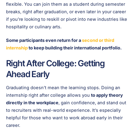
flexible. You can join them as a student during semester
breaks, right after graduation, or even later in your career
if you’re looking to reskill or pivot into new industries like
hospitality or culinary arts.
Some participants even return for a
second or third
internship
to keep building their international portfolio.
Right After College: Getting
Ahead Early
Graduating doesn’t mean the learning stops. Doing an
internship right after college allows you
to apply theory
directly in the workplace
, gain confidence, and stand out
to recruiters with real-world experience. It’s especially
helpful for those who want to work abroad early in their
career.