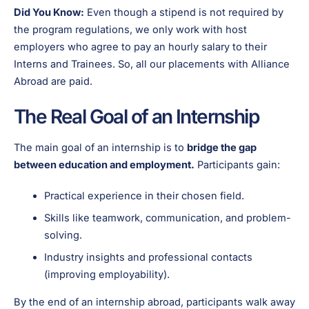
Did You Know:
Even though a stipend is not required by
the program regulations, we only work with host
employers who agree to pay an hourly salary to their
Interns and Trainees. So, all our placements with Alliance
Abroad are paid.
The Real Goal of an Internship
The main goal of an internship is to
bridge the gap
between education and employment.
Participants gain:
Practical experience in their chosen field.
Skills like teamwork, communication, and problem-
solving.
Industry insights and professional contacts
(improving employability).
By the end of an internship abroad, participants walk away