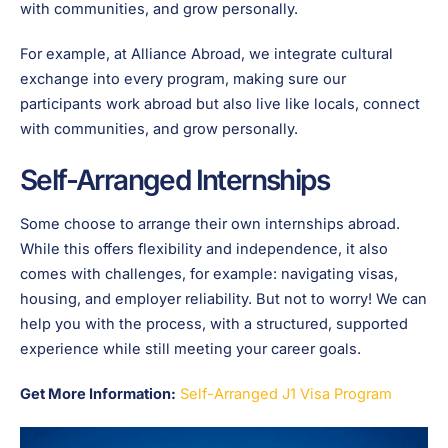
with communities, and grow personally.
For example, at Alliance Abroad, we integrate cultural
exchange into every program, making sure our
participants work abroad but also live like locals, connect
with communities, and grow personally.
Self-Arranged Internships
Some choose to arrange their own internships abroad.
While this offers flexibility and independence, it also
comes with challenges, for example: navigating visas,
housing, and employer reliability. But not to worry! We can
help you with the process, with a structured, supported
experience while still meeting your career goals.
Get More Information:
Self-Arranged J1 Visa Program