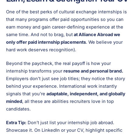
One of the best perks of cultural exchange internships is
that many programs offer paid opportunities so you can
earn money and gain career-defining experience at the
same time. And not to brag, but
at Alliance Abroad we
only offer paid internship placements
. We believe your
hard work deserves recognition).
Beyond the paycheck, the real payoff is how your
internship transforms your
resume and personal brand.
Employers don’t just see job titles; they notice the story
behind your experience. International work instantly
signals that you’re
adaptable, independent, and globally
minded
, all these are abilities recruiters love in top
candidates.
Extra Tip:
Don’t just list your internship job abroad.
Showcase it. On LinkedIn or your CV, highlight specific