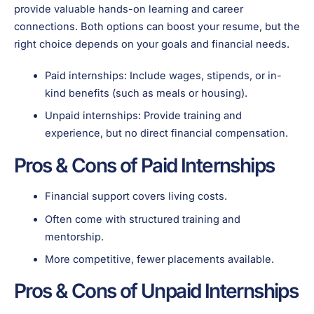
provide valuable hands-on learning and career
connections. Both options can boost your resume, but the
right choice depends on your goals and financial needs.
Paid internships: Include wages, stipends, or in-
kind benefits (such as meals or housing).
Unpaid internships: Provide training and
experience, but no direct financial compensation.
Pros & Cons of Paid Internships
Financial support covers living costs.
Often come with structured training and
mentorship.
More competitive, fewer placements available.
Pros & Cons of Unpaid Internships