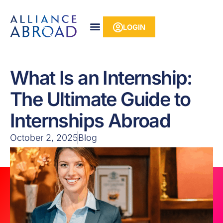
Skip
content
to
LOGIN
content
What Is an Internship:
The Ultimate Guide to
Internships Abroad
October 2, 2025
Blog