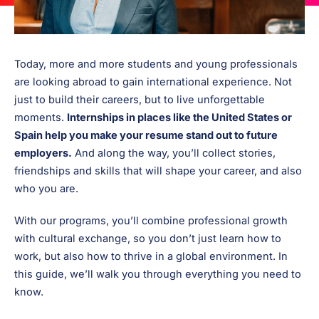
Today, more and more students and young professionals
are looking abroad to gain international experience. Not
just to build their careers, but to live unforgettable
moments.
Internships in places like the United States or
Spain help you make your resume stand out to future
employers.
And along the way, you’ll collect stories,
friendships and skills that will shape your career, and also
who you are.
With our programs, you’ll combine professional growth
with cultural exchange, so you don’t just learn how to
work, but also how to thrive in a global environment. In
this guide, we’ll walk you through everything you need to
know.