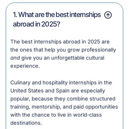
1. What are the best internships
abroad in 2025?
The best internships abroad in 2025 are
the ones that help you grow professionally
and
give you an unforgettable cultural
experience.
Culinary and hospitality internships in the
United States and Spain are especially
popular, because they combine structured
training, mentorship, and paid opportunities
with the chance to live in world-class
destinations.