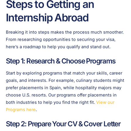
Steps to Getting an
Internship Abroad
Breaking it into steps makes the process much smoother.
From researching opportunities to securing your visa,
here’s a roadmap to help you qualify and stand out.
Step 1: Research & Choose Programs
Start by exploring programs that match your skills, career
goals, and interests. For example, culinary students might
prefer placements in Spain, while hospitality majors may
choose U.S. resorts. Our programs offer placements in
both industries to help you find the right fit.
View our
Programs here
.
Step 2: Prepare Your CV & Cover Letter