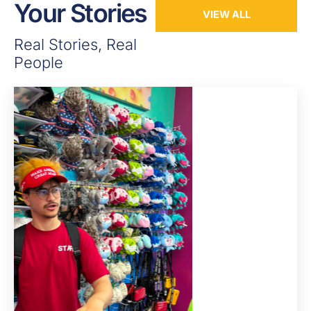
Your Stories
VIEW ALL
Real Stories, Real
People