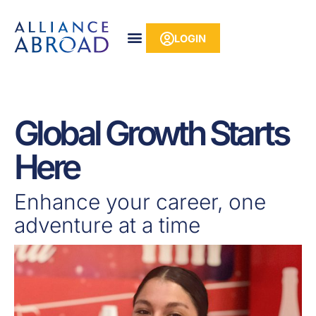
Skip
content
to
LOGIN
content
Global Growth Starts
Here
Enhance your career, one
adventure at a time