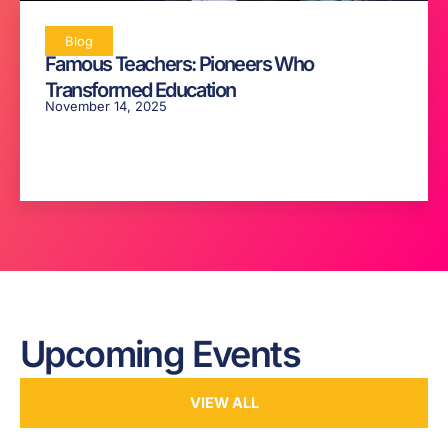
Blog
Famous Teachers: Pioneers Who
Transformed Education
November 14, 2025
Upcoming Events
VIEW ALL