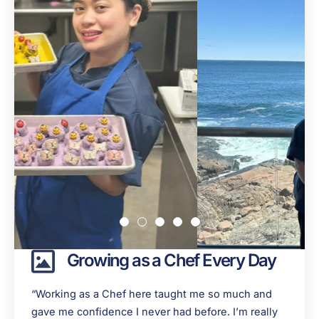
Growing as a Chef Every Day
“Working as a Chef here taught me so much and
gave me confidence I never had before. I’m really