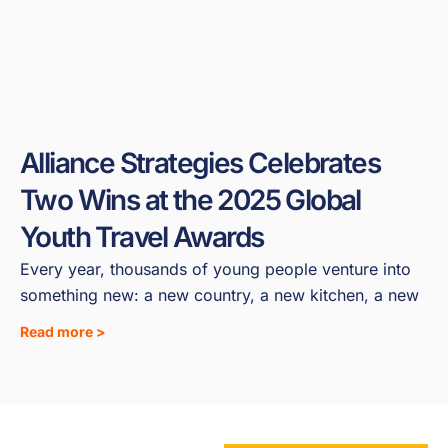
Alliance Strategies Celebrates
Two Wins at the 2025 Global
Youth Travel Awards
Every year, thousands of young people venture into
something new: a new country, a new kitchen, a new
Read more >