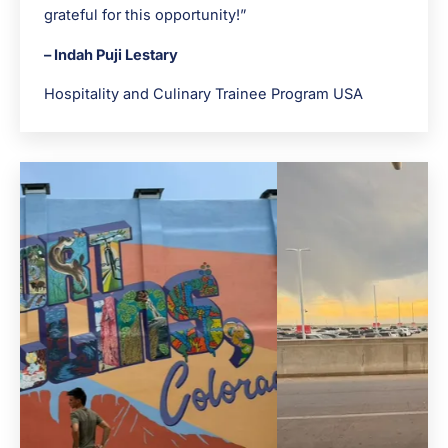
grateful for this opportunity!”
– Indah Puji Lestary
Hospitality and Culinary Trainee Program USA