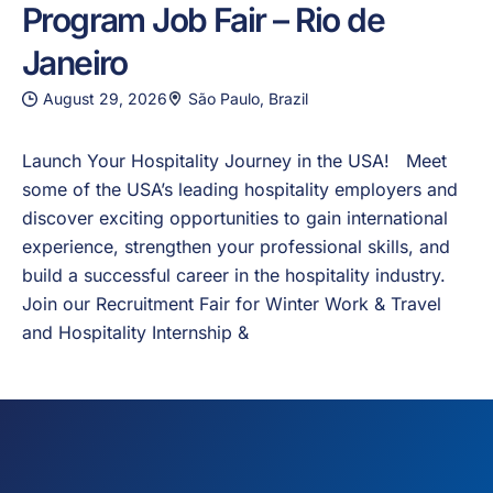
Program Job Fair – Rio de
Janeiro
August 29, 2026
São Paulo, Brazil
Launch Your Hospitality Journey in the USA! Meet
some of the USA’s leading hospitality employers and
discover exciting opportunities to gain international
experience, strengthen your professional skills, and
build a successful career in the hospitality industry.
Join our Recruitment Fair for Winter Work & Travel
and Hospitality Internship &