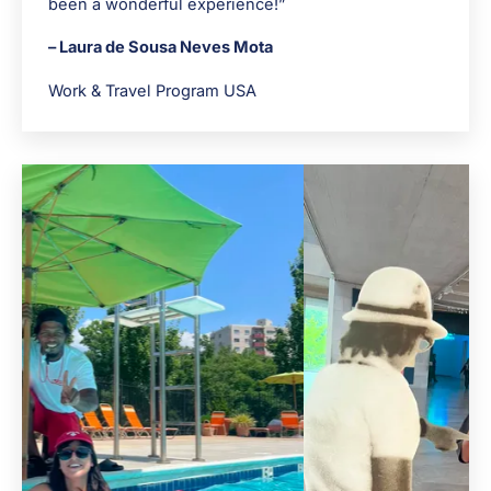
been a wonderful experience!”
– Laura de Sousa Neves Mota
Work & Travel Program USA