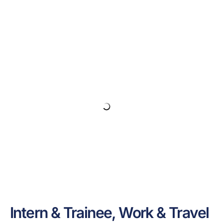
Intern & Trainee, Work & Travel