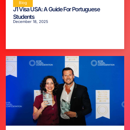
Blog
J1 Visa USA: A Guide For Portuguese
Students
December 18, 2025