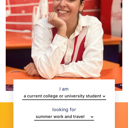
I am
looking for