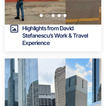
Highlights from David
Stefanescu’s Work & Travel
Experience