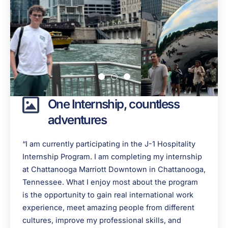
One Internship, countless
adventures
“I am currently participating in the J-1 Hospitality
Internship Program. I am completing my internship
at Chattanooga Marriott Downtown in Chattanooga,
Tennessee. What I enjoy most about the program
is the opportunity to gain real international work
experience, meet amazing people from different
cultures, improve my professional skills, and