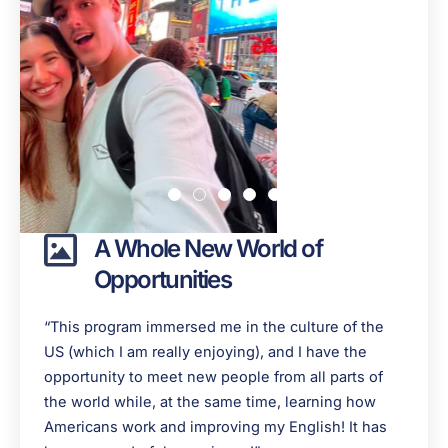
A Whole New World of
Opportunities
“This program immersed me in the culture of the
US (which I am really enjoying), and I have the
opportunity to meet new people from all parts of
the world while, at the same time, learning how
Americans work and improving my English! It has