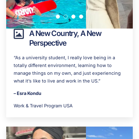
A New Country, A New
Perspective
“As a university student, I really love being in a
totally different environment, learning how to
manage things on my own, and just experiencing
what it’s like to live and work in the US.”
– Esra Kondu
Work & Travel Program USA