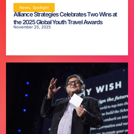
News
,
Spotlight
Alliance Strategies Celebrates Two Wins at
the 2025 Global Youth Travel Awards
November 25, 2025