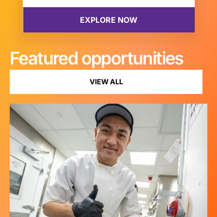
Featured opportunities
VIEW ALL