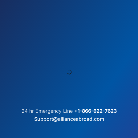
24 hr Emergency Line
+1-866-622-7623
Support@allianceabroad.com