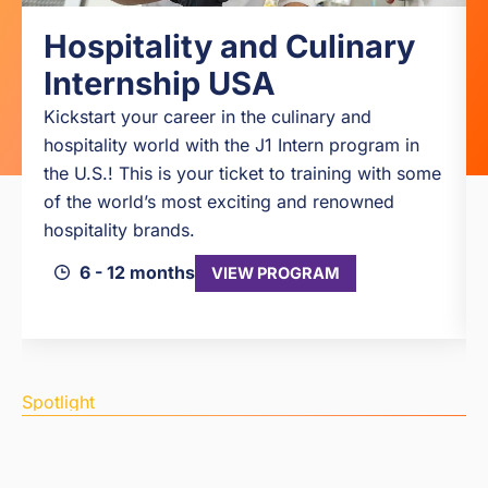
Hospitality and Culinary
Internship USA
Kickstart your career in the culinary and
hospitality world with the J1 Intern program in
the U.S.! This is your ticket to training with some
of the world’s most exciting and renowned
hospitality brands.
6 - 12 months
VIEW PROGRAM
Spotlight