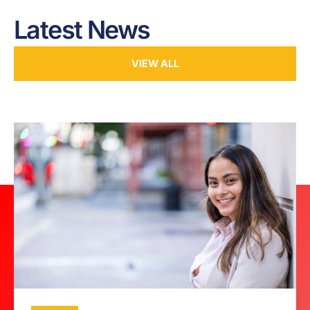
Latest News
VIEW ALL