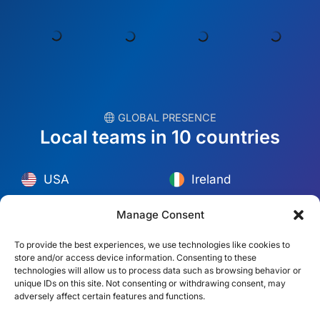
︎ GLOBAL PRESENCE
Local teams in 10 countries
USA
Ireland
Dubai
Poland
México
Australia
Manage Consent
España
S. Africa
To provide the best experiences, we use technologies like cookies to
store and/or access device information. Consenting to these
Brazil/Mercosur
Portugal
technologies will allow us to process data such as browsing behavior or
unique IDs on this site. Not consenting or withdrawing consent, may
adversely affect certain features and functions.
Find your local team →