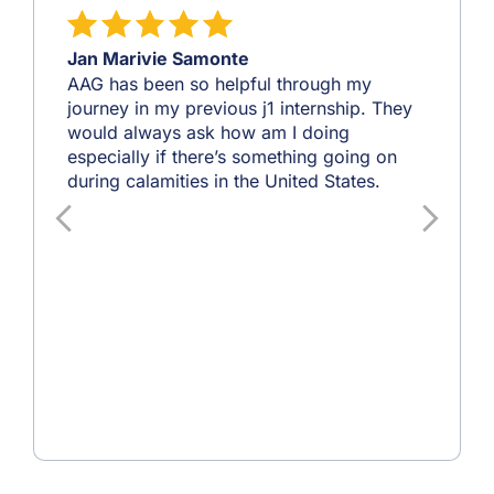
Jan Marivie Samonte
AAG has been so helpful through my
journey in my previous j1 internship. They
would always ask how am I doing
especially if there’s something going on
during calamities in the United States.