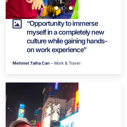
“Opportunity to immerse
myself in a completely new
culture while gaining hands-
on work experience”
Mehmet Talha Can
– Work & Travel