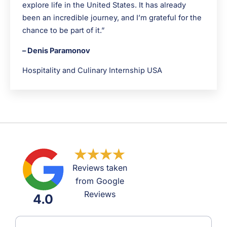
explore life in the United States. It has already
been an incredible journey, and I’m grateful for the
chance to be part of it.”
– Denis Paramonov
Hospitality and Culinary Internship USA
Reviews taken
from Google
Reviews
4.0