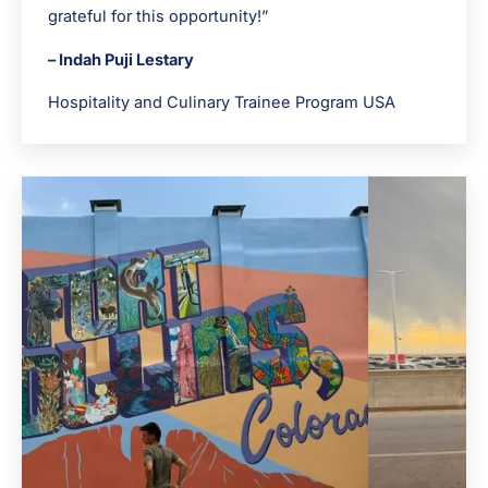
grateful for this opportunity!”
– Indah Puji Lestary
Hospitality and Culinary Trainee Program USA