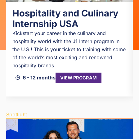
Hospitality and Culinary
Internship USA
Kickstart your career in the culinary and
hospitality world with the J1 Intern program in
the U.S.! This is your ticket to training with some
of the world’s most exciting and renowned
hospitality brands.
6 - 12 months
VIEW PROGRAM
Spotlight