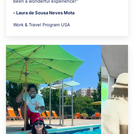
been a wonderful experience!”
– Laura de Sousa Neves Mota
Work & Travel Program USA