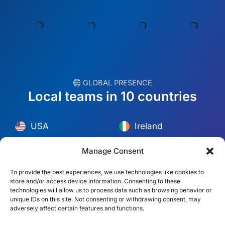
︎ GLOBAL PRESENCE
Local teams in 10 countries
USA
Ireland
Dubai
Poland
México
Australia
Manage Consent
España
S. Africa
To provide the best experiences, we use technologies like cookies to
store and/or access device information. Consenting to these
Brazil/Mercosur
Portugal
technologies will allow us to process data such as browsing behavior or
unique IDs on this site. Not consenting or withdrawing consent, may
adversely affect certain features and functions.
Find your local team →