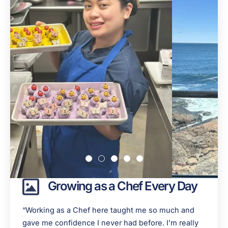
Growing as a Chef Every Day
“Working as a Chef here taught me so much and
gave me confidence I never had before. I’m really