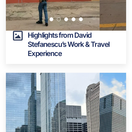
Highlights from David
Stefanescu’s Work & Travel
Experience