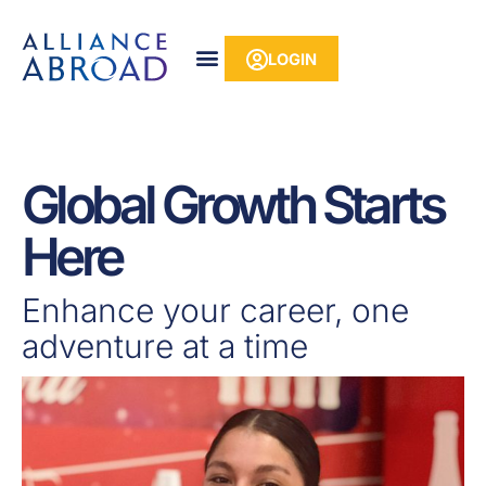
Skip
content
to
LOGIN
content
Global Growth Starts
Here
Enhance your career, one
adventure at a time