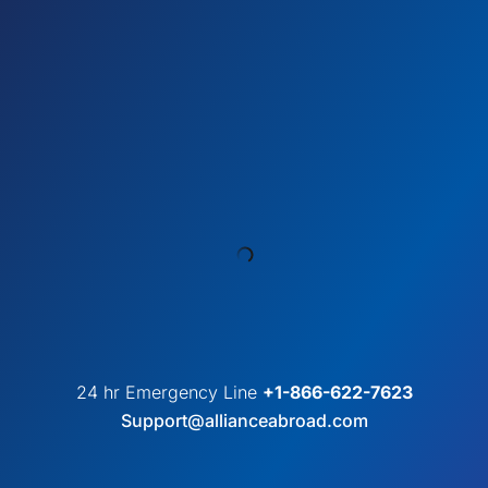
24 hr Emergency Line
+1-866-622-7623
Support@allianceabroad.com