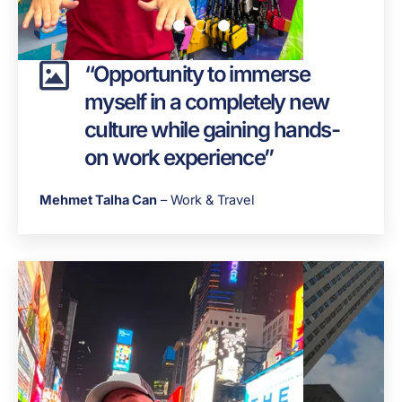
“Opportunity to immerse
myself in a completely new
culture while gaining hands-
on work experience”
Mehmet Talha Can
– Work & Travel