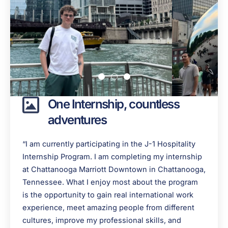
One Internship, countless
adventures
“I am currently participating in the J-1 Hospitality
Internship Program. I am completing my internship
at Chattanooga Marriott Downtown in Chattanooga,
Tennessee. What I enjoy most about the program
is the opportunity to gain real international work
experience, meet amazing people from different
cultures, improve my professional skills, and