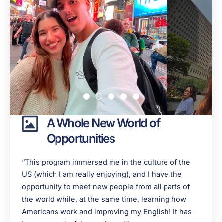
A Whole New World of
Opportunities
“This program immersed me in the culture of the
US (which I am really enjoying), and I have the
opportunity to meet new people from all parts of
the world while, at the same time, learning how
Americans work and improving my English! It has