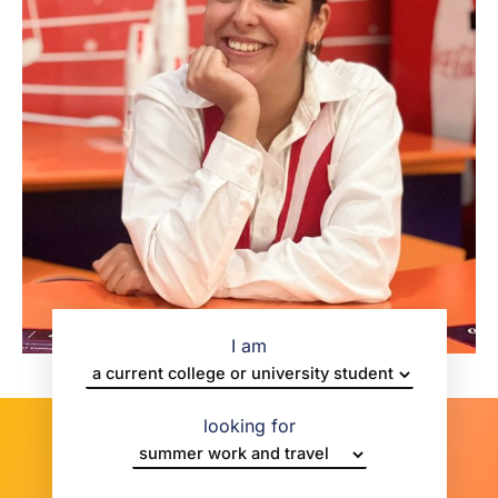
I am
looking for