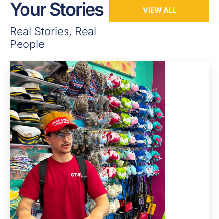
Your Stories
VIEW ALL
Real Stories, Real
People