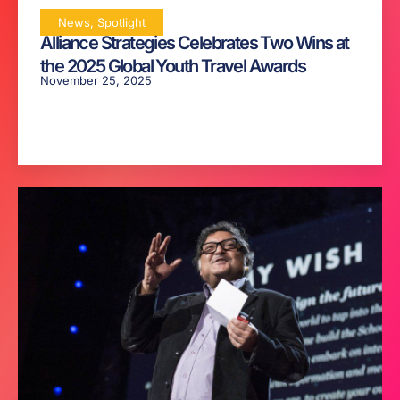
News
,
Spotlight
Alliance Strategies Celebrates Two Wins at
the 2025 Global Youth Travel Awards
November 25, 2025