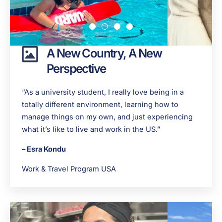
A New Country, A New
Perspective
“As a university student, I really love being in a
totally different environment, learning how to
manage things on my own, and just experiencing
what it’s like to live and work in the US.”
– Esra Kondu
Work & Travel Program USA