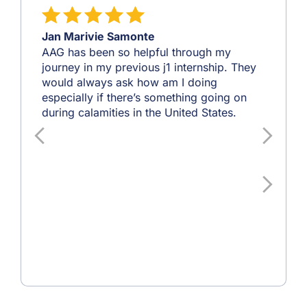
Jan Marivie Samonte
AAG has been so helpful through my
journey in my previous j1 internship. They
would always ask how am I doing
especially if there’s something going on
during calamities in the United States.