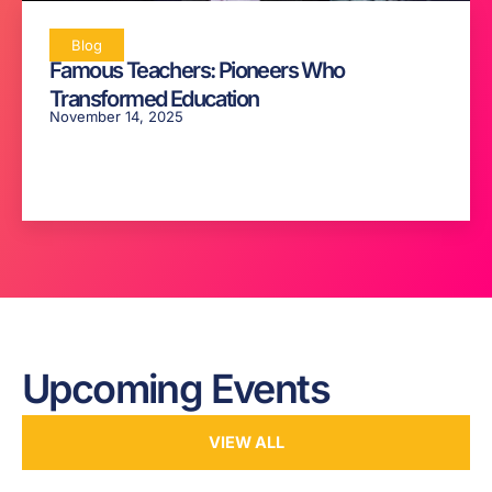
Blog
Famous Teachers: Pioneers Who
Transformed Education
November 14, 2025
Upcoming Events
VIEW ALL