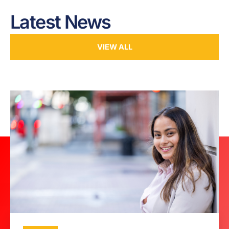
Latest News
VIEW ALL