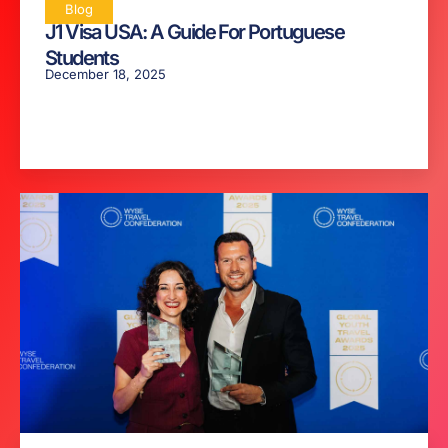
Blog
J1 Visa USA: A Guide For Portuguese
Students
December 18, 2025