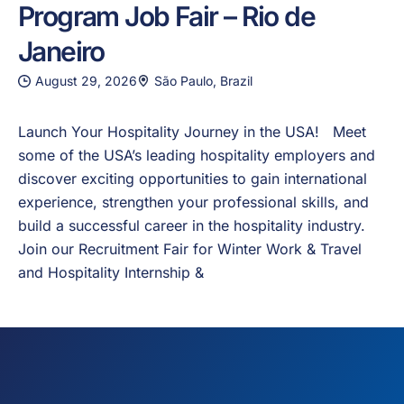
Program Job Fair – Rio de
Janeiro
August 29, 2026
São Paulo, Brazil
Launch Your Hospitality Journey in the USA! Meet
some of the USA’s leading hospitality employers and
discover exciting opportunities to gain international
experience, strengthen your professional skills, and
build a successful career in the hospitality industry.
Join our Recruitment Fair for Winter Work & Travel
and Hospitality Internship &