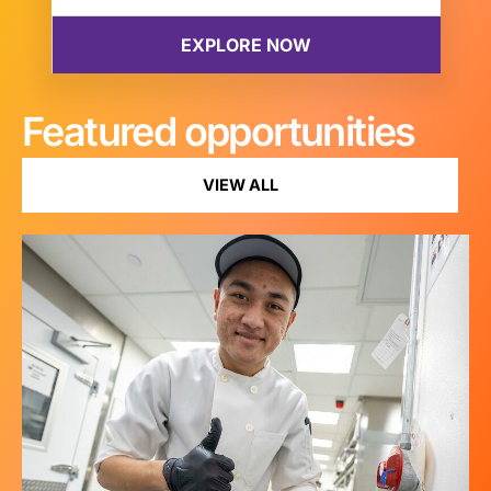
Featured opportunities
VIEW ALL