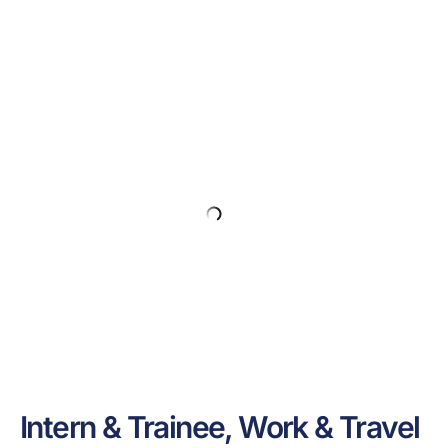
Intern & Trainee, Work & Travel