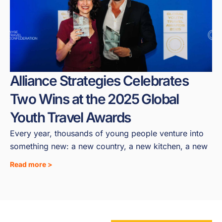
Alliance Strategies Celebrates
Two Wins at the 2025 Global
Youth Travel Awards
Every year, thousands of young people venture into
something new: a new country, a new kitchen, a new
Read more >