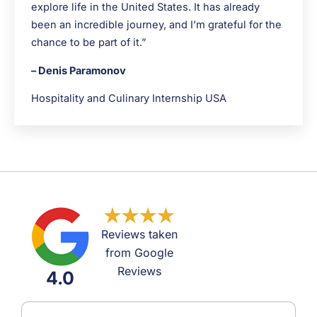
explore life in the United States. It has already
been an incredible journey, and I’m grateful for the
chance to be part of it.”
– Denis Paramonov
Hospitality and Culinary Internship USA
Reviews taken
from Google
Reviews
4.0