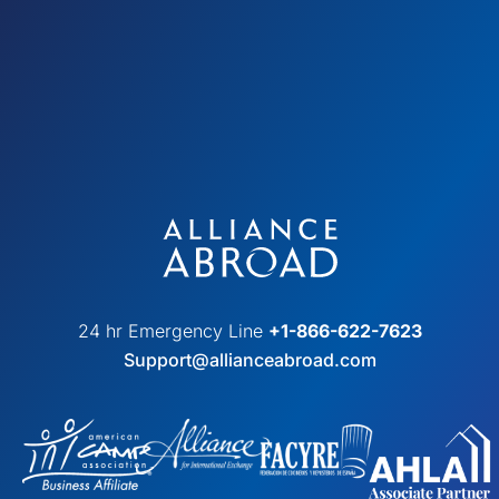
24 hr Emergency Line
+1-866-622-7623
Support@allianceabroad.com