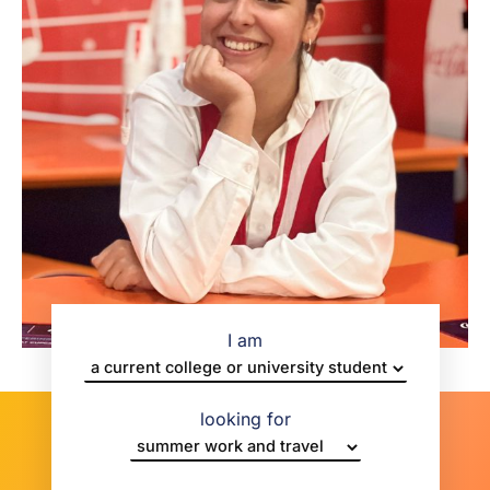
I am
looking for