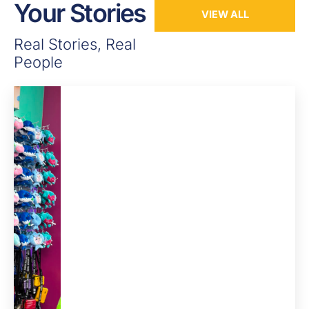
Your Stories
VIEW ALL
Real Stories, Real
People