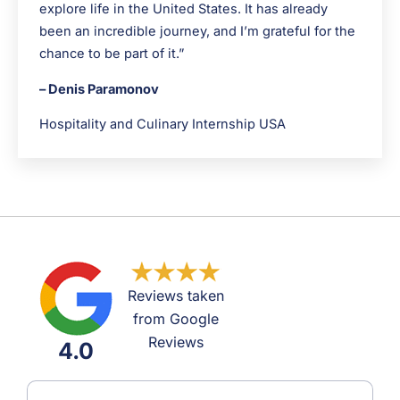
explore life in the United States. It has already
been an incredible journey, and I’m grateful for the
chance to be part of it.”
– Denis Paramonov
Hospitality and Culinary Internship USA
Reviews taken
from Google
Reviews
4.0