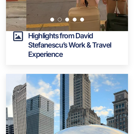
Highlights from David
Stefanescu’s Work & Travel
Experience