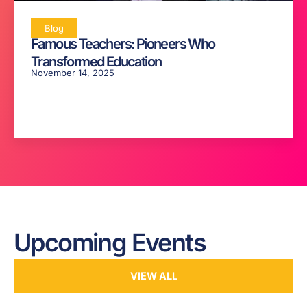
Blog
Famous Teachers: Pioneers Who
Transformed Education
November 14, 2025
Upcoming Events
VIEW ALL