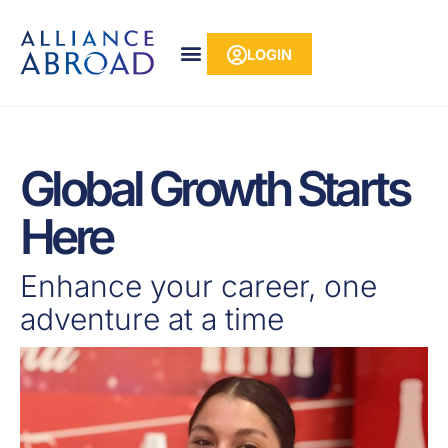
Skip
content
to
LOGIN
content
Global Growth Starts
Here
Enhance your career, one
adventure at a time