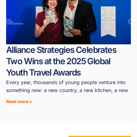
Alliance Strategies Celebrates
Two Wins at the 2025 Global
Youth Travel Awards
Every year, thousands of young people venture into
something new: a new country, a new kitchen, a new
Read more >