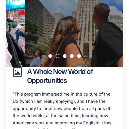
A Whole New World of
Opportunities
“This program immersed me in the culture of the
US (which I am really enjoying), and I have the
opportunity to meet new people from all parts of
the world while, at the same time, learning how
Americans work and improving my English! It has