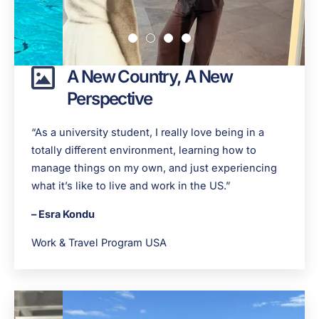
A New Country, A New
Perspective
“As a university student, I really love being in a
totally different environment, learning how to
manage things on my own, and just experiencing
what it’s like to live and work in the US.”
– Esra Kondu
Work & Travel Program USA