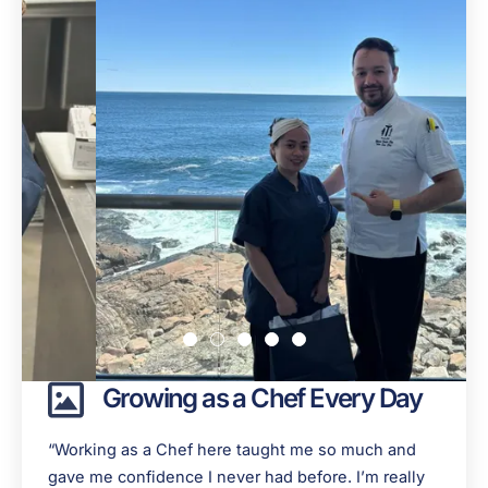
Growing as a Chef Every Day
“Working as a Chef here taught me so much and
gave me confidence I never had before. I’m really