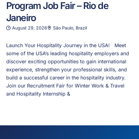
Program Job Fair – Rio de
Janeiro
August 29, 2026
São Paulo, Brazil
Launch Your Hospitality Journey in the USA! Meet
some of the USA’s leading hospitality employers and
discover exciting opportunities to gain international
experience, strengthen your professional skills, and
build a successful career in the hospitality industry.
Join our Recruitment Fair for Winter Work & Travel
and Hospitality Internship &