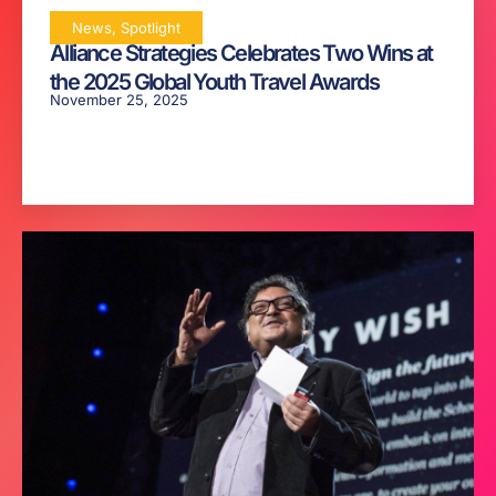
News
,
Spotlight
Alliance Strategies Celebrates Two Wins at
the 2025 Global Youth Travel Awards
November 25, 2025