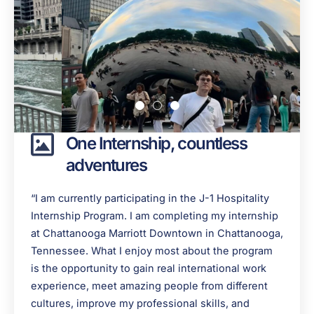
One Internship, countless
adventures
“I am currently participating in the J-1 Hospitality
Internship Program. I am completing my internship
at Chattanooga Marriott Downtown in Chattanooga,
Tennessee. What I enjoy most about the program
is the opportunity to gain real international work
experience, meet amazing people from different
cultures, improve my professional skills, and