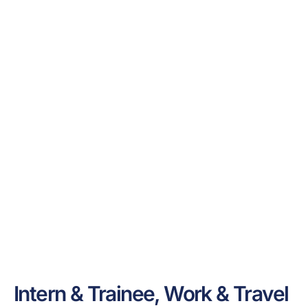
Intern & Trainee, Work & Travel