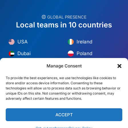
︎ GLOBAL PRESENCE
Local teams in 10 countries
USA
Ireland
Dubai
Poland
México
Australia
Manage Consent
España
S. Africa
To provide the best experiences, we use technologies like cookies to
store and/or access device information. Consenting to these
Brazil/Mercosur
Portugal
technologies will allow us to process data such as browsing behavior or
unique IDs on this site. Not consenting or withdrawing consent, may
adversely affect certain features and functions.
Find your local team →
ACCEPT
© Copyright 2026 Alliance Abroad. All Rights Reserved.
Web
design
by: Rob&Paul.
Disclaimer
Privacy Policy