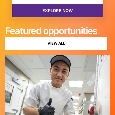
Featured opportunities
VIEW ALL