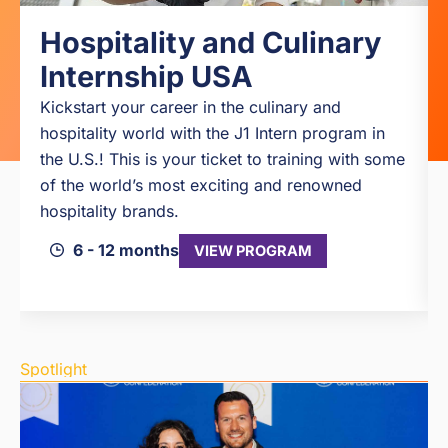
Hospitality and Culinary
Internship USA
Kickstart your career in the culinary and
hospitality world with the J1 Intern program in
the U.S.! This is your ticket to training with some
of the world’s most exciting and renowned
hospitality brands.
6 - 12 months
VIEW PROGRAM
Spotlight