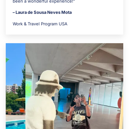
been a wonderful experience!”
– Laura de Sousa Neves Mota
Work & Travel Program USA