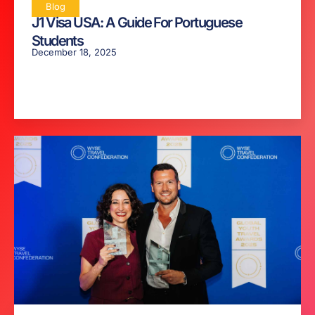
Blog
J1 Visa USA: A Guide For Portuguese
Students
December 18, 2025