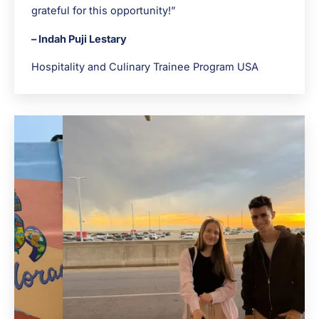
grateful for this opportunity!”
– Indah Puji Lestary
Hospitality and Culinary Trainee Program USA