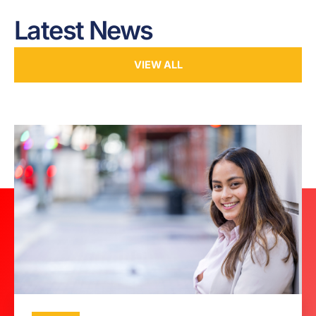
Latest News
VIEW ALL