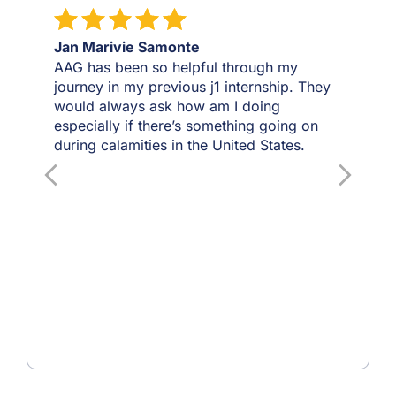
Jan Marivie Samonte
AAG has been so helpful through my
journey in my previous j1 internship. They
would always ask how am I doing
especially if there’s something going on
during calamities in the United States.