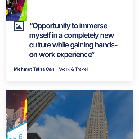
“Opportunity to immerse
myself in a completely new
culture while gaining hands-
on work experience”
Mehmet Talha Can
– Work & Travel