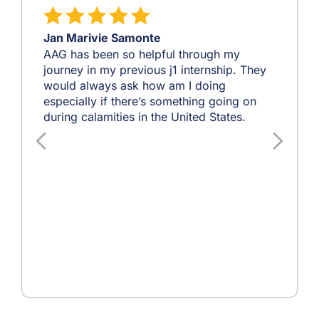
Jan Marivie Samonte
AAG has been so helpful through my
journey in my previous j1 internship. They
would always ask how am I doing
especially if there’s something going on
during calamities in the United States.