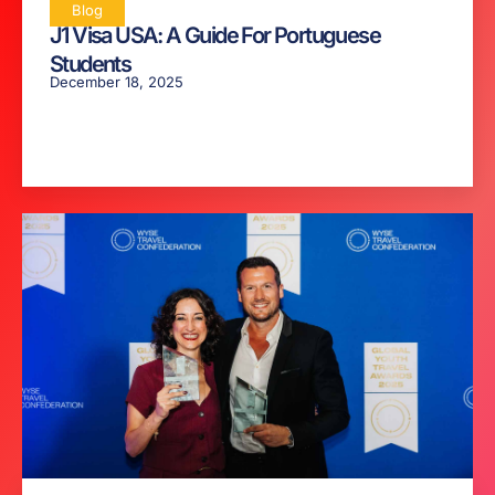
Blog
J1 Visa USA: A Guide For Portuguese
Students
December 18, 2025