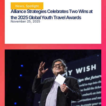
News
,
Spotlight
Alliance Strategies Celebrates Two Wins at
the 2025 Global Youth Travel Awards
November 25, 2025