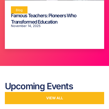
Blog
Famous Teachers: Pioneers Who
Transformed Education
November 14, 2025
Upcoming Events
VIEW ALL