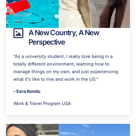
A New Country, A New
Perspective
“As a university student, I really love being in a
totally different environment, learning how to
manage things on my own, and just experiencing
what it’s like to live and work in the US.”
– Esra Kondu
Work & Travel Program USA