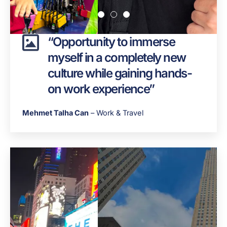
“Opportunity to immerse
myself in a completely new
culture while gaining hands-
on work experience”
Mehmet Talha Can
– Work & Travel