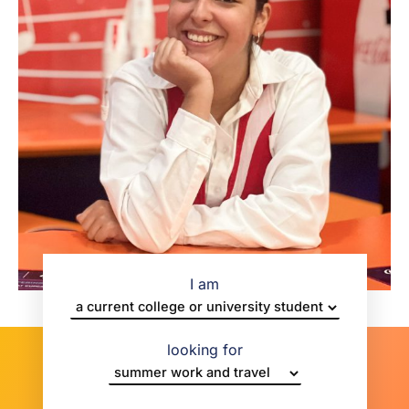
I am
looking for