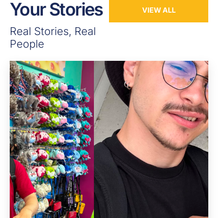
Your Stories
VIEW ALL
Real Stories, Real
People