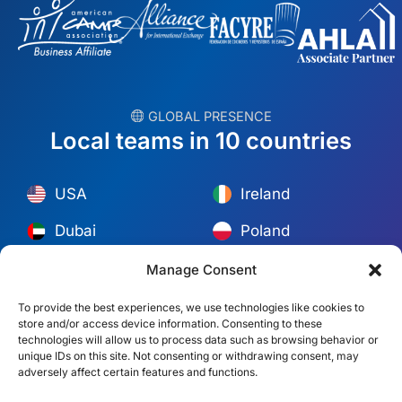
︎ GLOBAL PRESENCE
Local teams in 10 countries
USA
Ireland
Dubai
Poland
México
Australia
Manage Consent
España
S. Africa
To provide the best experiences, we use technologies like cookies to
store and/or access device information. Consenting to these
Brazil/Mercosur
Portugal
technologies will allow us to process data such as browsing behavior or
unique IDs on this site. Not consenting or withdrawing consent, may
adversely affect certain features and functions.
Find your local team →