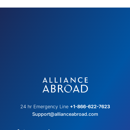
24 hr Emergency Line
+1-866-622-7623
Support@allianceabroad.com