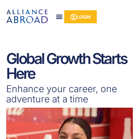
Skip
content
to
LOGIN
content
Global Growth Starts
Here
Enhance your career, one
adventure at a time