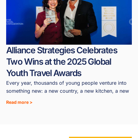
Alliance Strategies Celebrates
Two Wins at the 2025 Global
Youth Travel Awards
Every year, thousands of young people venture into
something new: a new country, a new kitchen, a new
Read more >