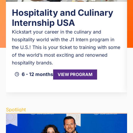
Hospitality and Culinary
Internship USA
Kickstart your career in the culinary and
hospitality world with the J1 Intern program in
the U.S.! This is your ticket to training with some
of the world’s most exciting and renowned
hospitality brands.
6 - 12 months
VIEW PROGRAM
Spotlight