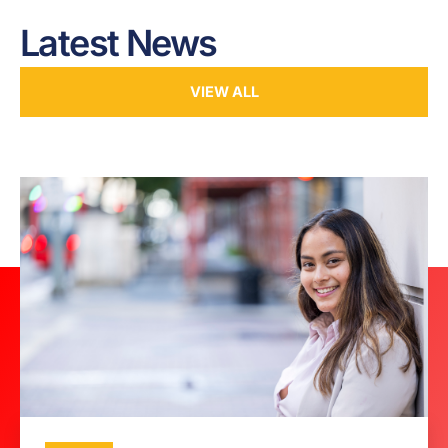
Latest News
VIEW ALL