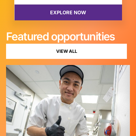
Featured opportunities
VIEW ALL