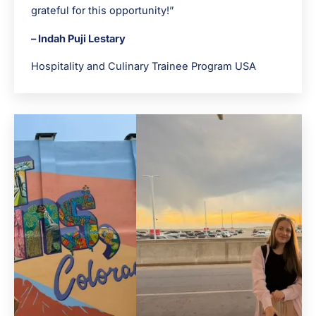
grateful for this opportunity!”
– Indah Puji Lestary
Hospitality and Culinary Trainee Program USA