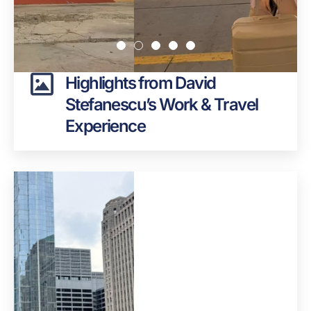
Highlights from David
Stefanescu’s Work & Travel
Experience