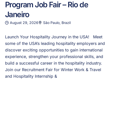
Program Job Fair – Rio de
Janeiro
August 29, 2026
São Paulo, Brazil
Launch Your Hospitality Journey in the USA! Meet
some of the USA’s leading hospitality employers and
discover exciting opportunities to gain international
experience, strengthen your professional skills, and
build a successful career in the hospitality industry.
Join our Recruitment Fair for Winter Work & Travel
and Hospitality Internship &