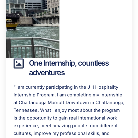
One Internship, countless
adventures
“I am currently participating in the J-1 Hospitality
Internship Program. I am completing my internship
at Chattanooga Marriott Downtown in Chattanooga,
Tennessee. What I enjoy most about the program
is the opportunity to gain real international work
experience, meet amazing people from different
cultures, improve my professional skills, and