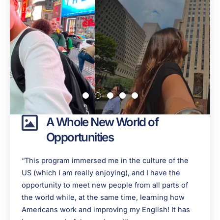
A Whole New World of
Opportunities
“This program immersed me in the culture of the
US (which I am really enjoying), and I have the
opportunity to meet new people from all parts of
the world while, at the same time, learning how
Americans work and improving my English! It has