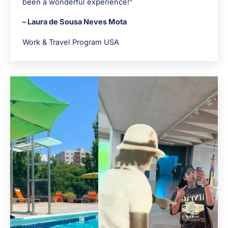
been a wonderful experience!”
– Laura de Sousa Neves Mota
Work & Travel Program USA