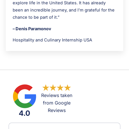
explore life in the United States. It has already
been an incredible journey, and I’m grateful for the
chance to be part of it.”
– Denis Paramonov
Hospitality and Culinary Internship USA
Reviews taken
from Google
Reviews
4.0