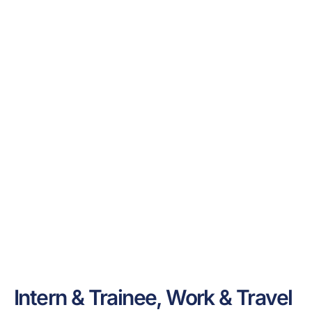
Intern & Trainee, Work & Travel