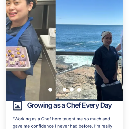
Growing as a Chef Every Day
“Working as a Chef here taught me so much and
gave me confidence I never had before. I’m really