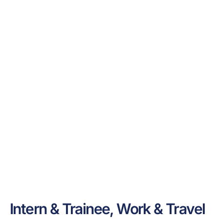
Intern & Trainee, Work & Travel