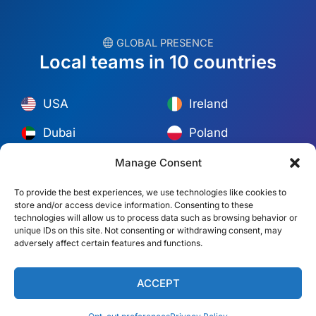
︎ GLOBAL PRESENCE
Local teams in 10 countries
USA
Ireland
Dubai
Poland
México
Australia
Manage Consent
España
S. Africa
To provide the best experiences, we use technologies like cookies to
store and/or access device information. Consenting to these
Brazil/Mercosur
Portugal
technologies will allow us to process data such as browsing behavior or
unique IDs on this site. Not consenting or withdrawing consent, may
adversely affect certain features and functions.
Find your local team →
ACCEPT
© Copyright 2026 Alliance Abroad. All Rights Reserved.
Web
design
by: Rob&Paul.
Disclaimer
Privacy Policy