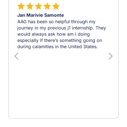
Jan Marivie Samonte
AAG has been so helpful through my
journey in my previous j1 internship. They
would always ask how am I doing
especially if there’s something going on
during calamities in the United States.