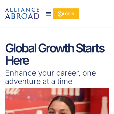
Skip
content
to
LOGIN
content
Global Growth Starts
Here
Enhance your career, one
adventure at a time