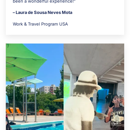
been a wonderful experience!”
– Laura de Sousa Neves Mota
Work & Travel Program USA