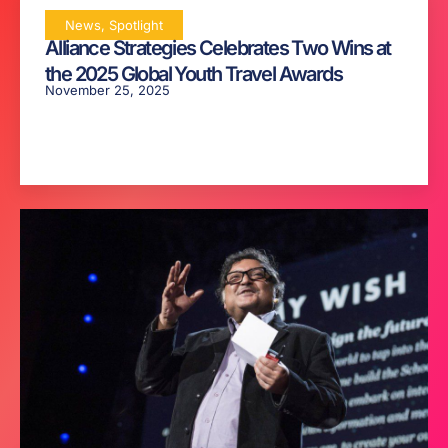
News
,
Spotlight
Alliance Strategies Celebrates Two Wins at
the 2025 Global Youth Travel Awards
November 25, 2025