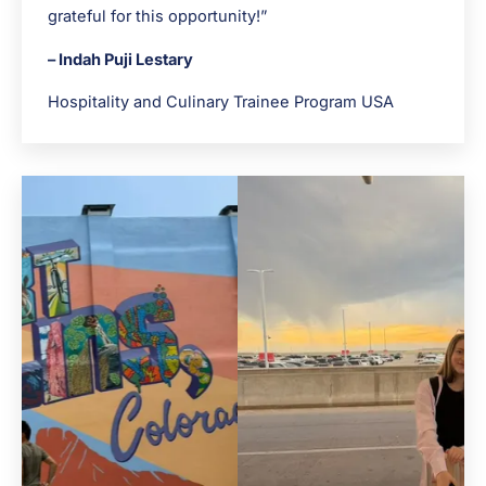
grateful for this opportunity!”
– Indah Puji Lestary
Hospitality and Culinary Trainee Program USA