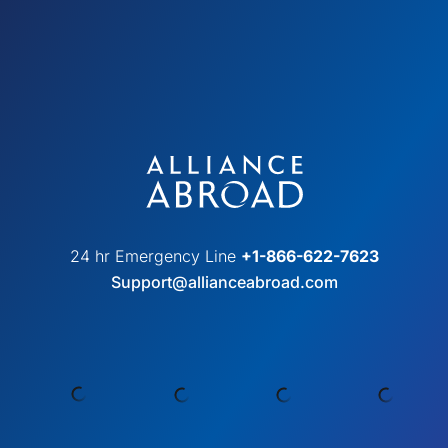
24 hr Emergency Line
+1-866-622-7623
Support@allianceabroad.com