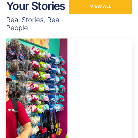
Your Stories
VIEW ALL
Real Stories, Real
People