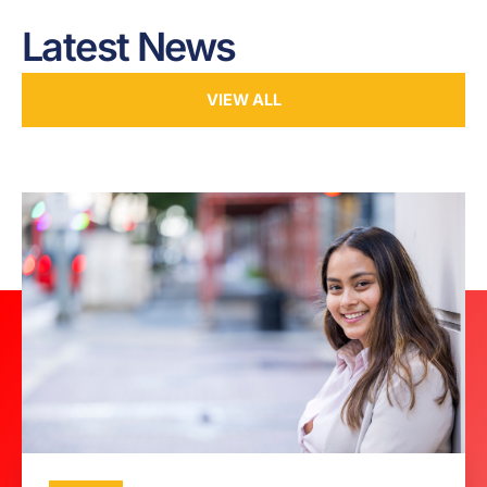
Latest News
VIEW ALL