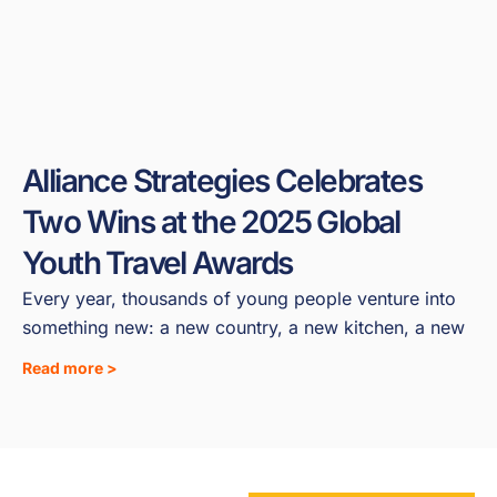
Alliance Strategies Celebrates
Two Wins at the 2025 Global
Youth Travel Awards
Every year, thousands of young people venture into
something new: a new country, a new kitchen, a new
Read more >