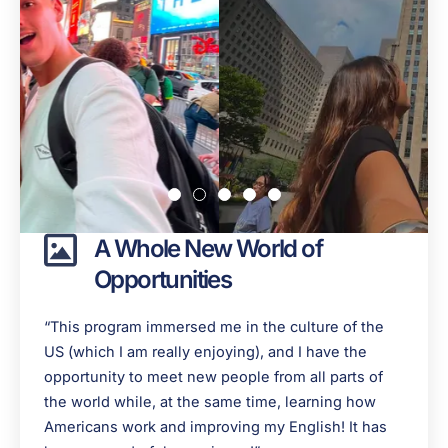
A Whole New World of
Opportunities
“This program immersed me in the culture of the
US (which I am really enjoying), and I have the
opportunity to meet new people from all parts of
the world while, at the same time, learning how
Americans work and improving my English! It has