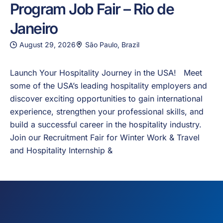
Program Job Fair – Rio de
Janeiro
August 29, 2026
São Paulo, Brazil
Launch Your Hospitality Journey in the USA! Meet
some of the USA’s leading hospitality employers and
discover exciting opportunities to gain international
experience, strengthen your professional skills, and
build a successful career in the hospitality industry.
Join our Recruitment Fair for Winter Work & Travel
and Hospitality Internship &