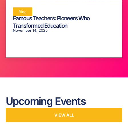
Blog
Famous Teachers: Pioneers Who
Transformed Education
November 14, 2025
Upcoming Events
VIEW ALL