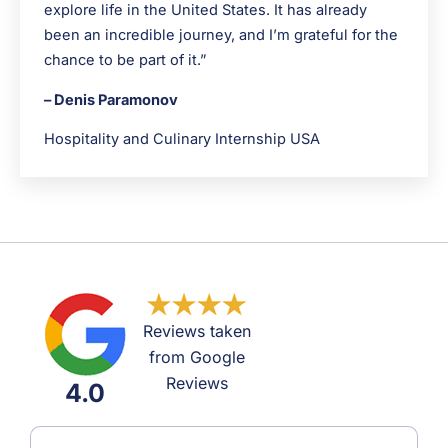
explore life in the United States. It has already
been an incredible journey, and I’m grateful for the
chance to be part of it.”
– Denis Paramonov
Hospitality and Culinary Internship USA
Reviews taken
from Google
Reviews
4.0