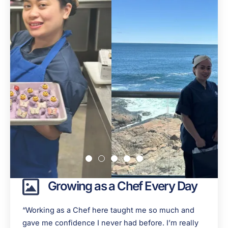
Growing as a Chef Every Day
“Working as a Chef here taught me so much and
gave me confidence I never had before. I’m really