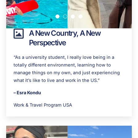
A New Country, A New
Perspective
“As a university student, I really love being in a
totally different environment, learning how to
manage things on my own, and just experiencing
what it’s like to live and work in the US.”
– Esra Kondu
Work & Travel Program USA