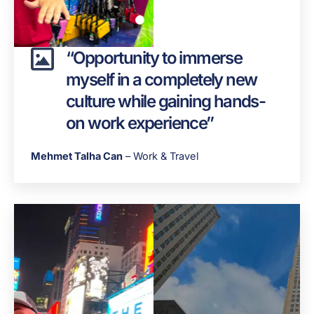
“Opportunity to immerse
myself in a completely new
culture while gaining hands-
on work experience”
Mehmet Talha Can
– Work & Travel