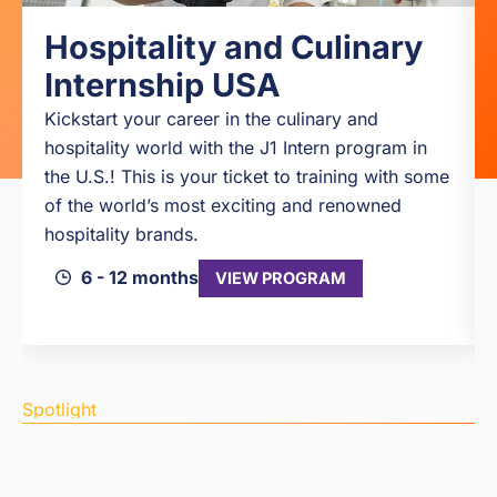
Hospitality and Culinary
Internship USA
Kickstart your career in the culinary and
hospitality world with the J1 Intern program in
the U.S.! This is your ticket to training with some
of the world’s most exciting and renowned
hospitality brands.
6 - 12 months
VIEW PROGRAM
Spotlight