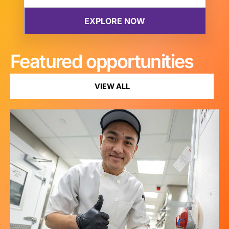
Featured opportunities
VIEW ALL