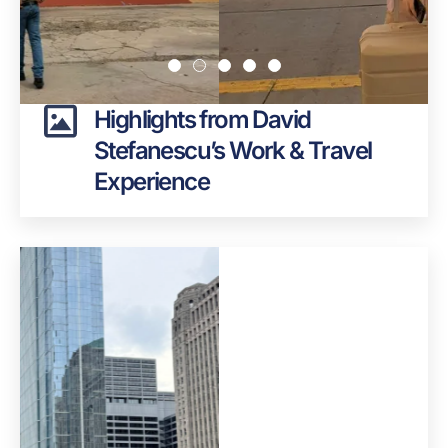
Highlights from David
Stefanescu’s Work & Travel
Experience