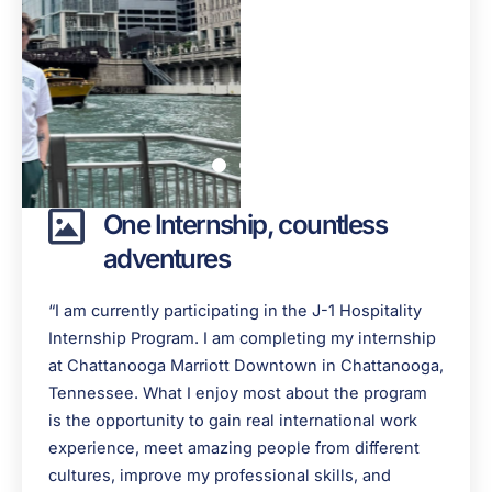
One Internship, countless
adventures
“I am currently participating in the J-1 Hospitality
Internship Program. I am completing my internship
at Chattanooga Marriott Downtown in Chattanooga,
Tennessee. What I enjoy most about the program
is the opportunity to gain real international work
experience, meet amazing people from different
cultures, improve my professional skills, and