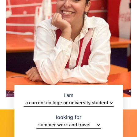
I am
looking for