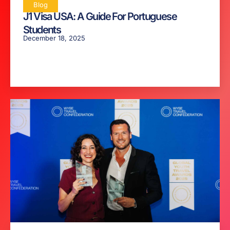
Blog
J1 Visa USA: A Guide For Portuguese
Students
December 18, 2025