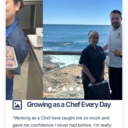
Growing as a Chef Every Day
“Working as a Chef here taught me so much and
gave me confidence I never had before. I’m really