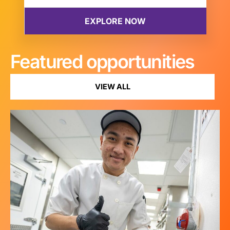
Featured opportunities
VIEW ALL