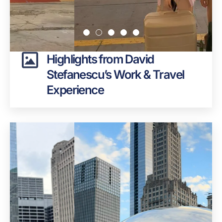
Highlights from David
Stefanescu’s Work & Travel
Experience