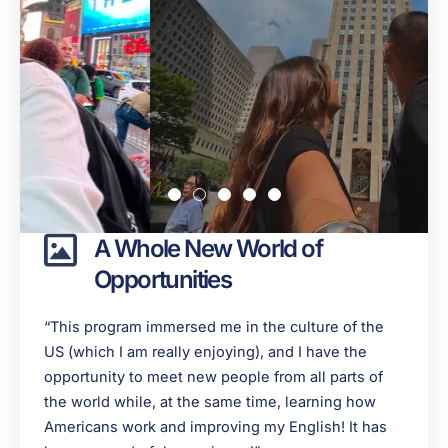
A Whole New World of
Opportunities
“This program immersed me in the culture of the
US (which I am really enjoying), and I have the
opportunity to meet new people from all parts of
the world while, at the same time, learning how
Americans work and improving my English! It has