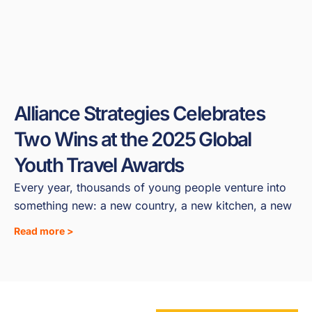
Alliance Strategies Celebrates
Two Wins at the 2025 Global
Youth Travel Awards
Every year, thousands of young people venture into
something new: a new country, a new kitchen, a new
Read more >