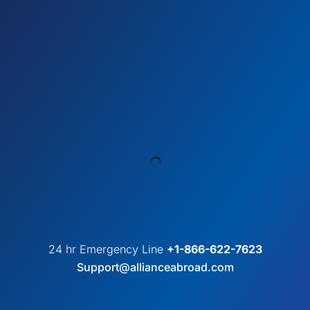
24 hr Emergency Line
+1-866-622-7623
Support@allianceabroad.com