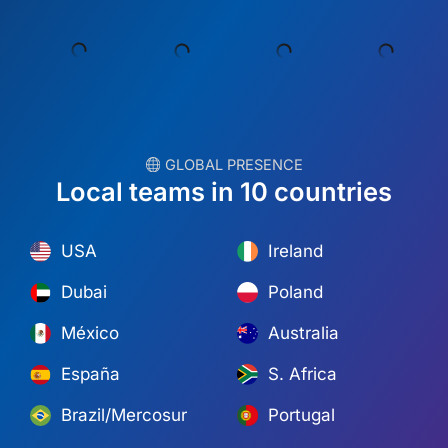
︎ GLOBAL PRESENCE
Local teams in 10 countries
USA
Ireland
Dubai
Poland
México
Australia
España
S. Africa
Brazil/Mercosur
Portugal
Find your local team →