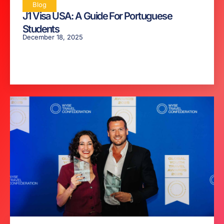
Blog
J1 Visa USA: A Guide For Portuguese
Students
December 18, 2025