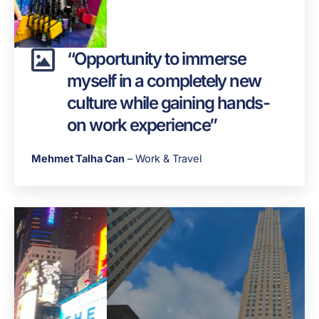
“Opportunity to immerse
myself in a completely new
culture while gaining hands-
on work experience”
Mehmet Talha Can
– Work & Travel