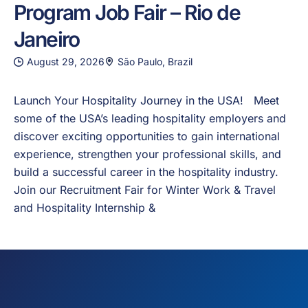
Program Job Fair – Rio de
Janeiro
August 29, 2026
São Paulo, Brazil
Launch Your Hospitality Journey in the USA! Meet
some of the USA’s leading hospitality employers and
discover exciting opportunities to gain international
experience, strengthen your professional skills, and
build a successful career in the hospitality industry.
Join our Recruitment Fair for Winter Work & Travel
and Hospitality Internship &