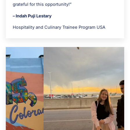
grateful for this opportunity!”
– Indah Puji Lestary
Hospitality and Culinary Trainee Program USA