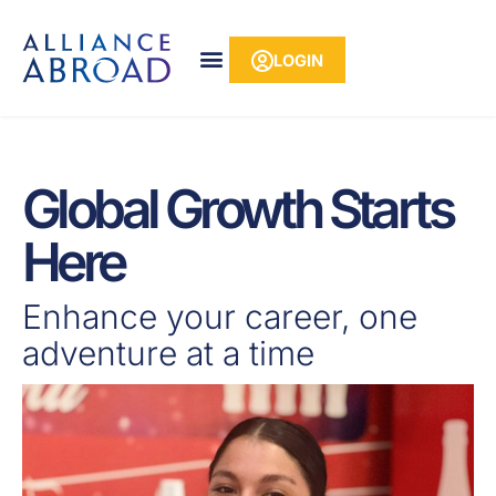
Skip
content
to
LOGIN
content
Global Growth Starts
Here
Enhance your career, one
adventure at a time