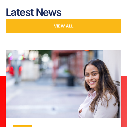
Latest News
VIEW ALL