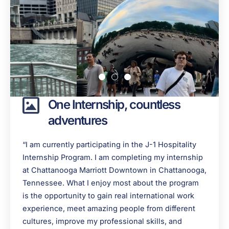
One Internship, countless
adventures
“I am currently participating in the J-1 Hospitality
Internship Program. I am completing my internship
at Chattanooga Marriott Downtown in Chattanooga,
Tennessee. What I enjoy most about the program
is the opportunity to gain real international work
experience, meet amazing people from different
cultures, improve my professional skills, and