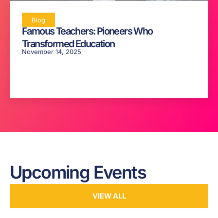
Blog
Famous Teachers: Pioneers Who
Transformed Education
November 14, 2025
Upcoming Events
VIEW ALL