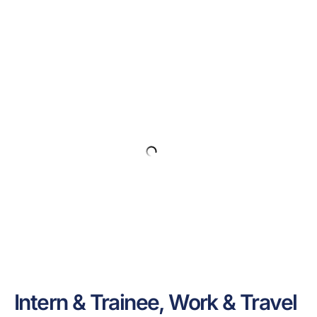
Intern & Trainee, Work & Travel