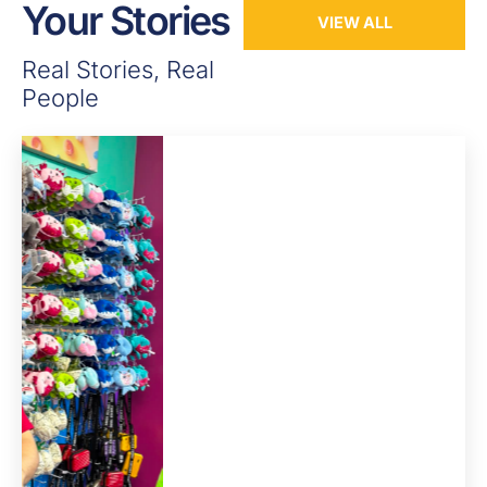
Your Stories
VIEW ALL
Real Stories, Real
People