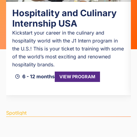
Hospitality and Culinary
Internship USA
Kickstart your career in the culinary and
hospitality world with the J1 Intern program in
the U.S.! This is your ticket to training with some
of the world’s most exciting and renowned
hospitality brands.
6 - 12 months
VIEW PROGRAM
Spotlight