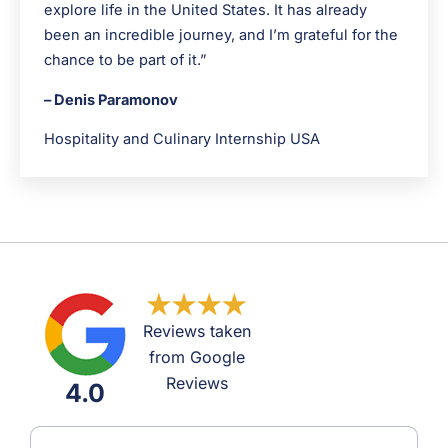
explore life in the United States. It has already
been an incredible journey, and I’m grateful for the
chance to be part of it.”
– Denis Paramonov
Hospitality and Culinary Internship USA
Reviews taken
from Google
Reviews
4.0