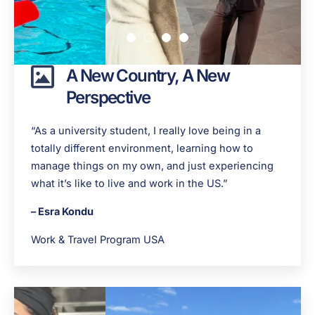
A New Country, A New
Perspective
“As a university student, I really love being in a
totally different environment, learning how to
manage things on my own, and just experiencing
what it’s like to live and work in the US.”
– Esra Kondu
Work & Travel Program USA