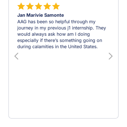
Jan Marivie Samonte
AAG has been so helpful through my
journey in my previous j1 internship. They
would always ask how am I doing
especially if there’s something going on
during calamities in the United States.