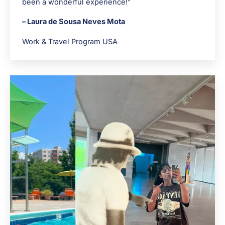
been a wonderful experience!”
– Laura de Sousa Neves Mota
Work & Travel Program USA