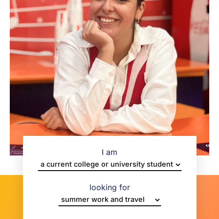
I am
looking for