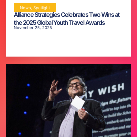
News
,
Spotlight
Alliance Strategies Celebrates Two Wins at
the 2025 Global Youth Travel Awards
November 25, 2025