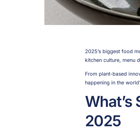
2025’s biggest food mo
kitchen culture, menu 
From plant-based innova
happening in the world’
What’s 
2025