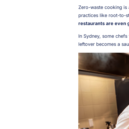
Zero-waste cooking is a
practices like root-to-
restaurants are even g
In Sydney, some chefs t
leftover becomes a sau