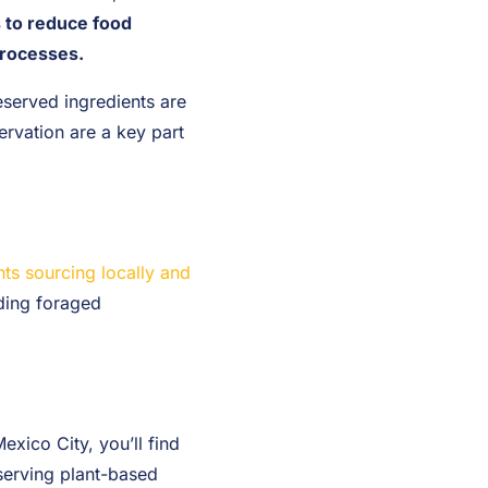
s to reduce food
processes.
served ingredients are
ervation are a key part
ts sourcing locally and
ding foraged
exico City, you’ll find
 serving plant-based