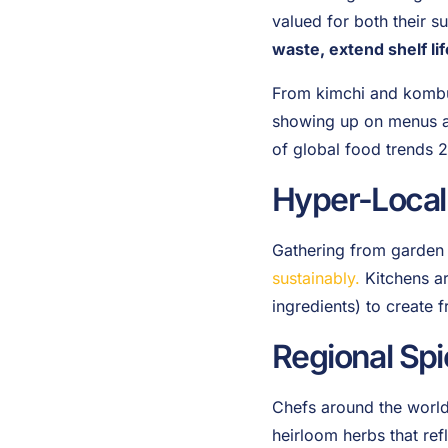
valued for both their s
waste, extend shelf li
From kimchi and kombuc
showing up on menus aro
of global food trends 2
Hyper-Local
Gathering from garden t
sustainably.
Kitchens ar
ingredients) to create 
Regional Spi
Chefs around the world 
heirloom herbs that ref