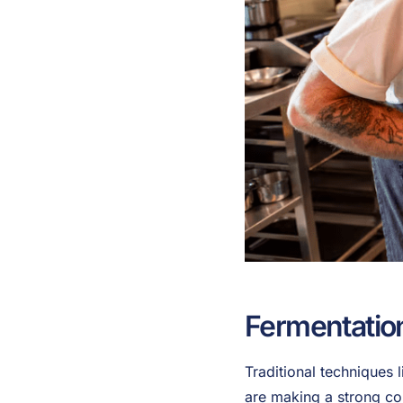
Fermentatio
Traditional techniques 
are making a strong c