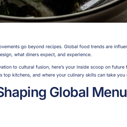
vements go beyond recipes. Global food trends are influen
design, what diners expect, and experience.
tion to cultural fusion, here’s your inside scoop on future 
s top kitchens, and where your culinary skills can take you 
Shaping Global Menu