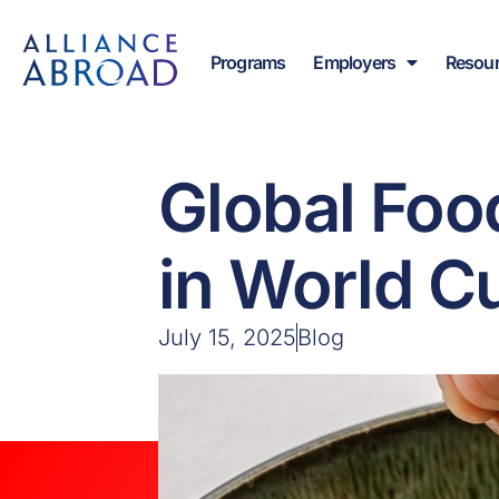
Skip
content
to
Programs
Employers
Resou
content
Global Foo
in World C
July 15, 2025
Blog