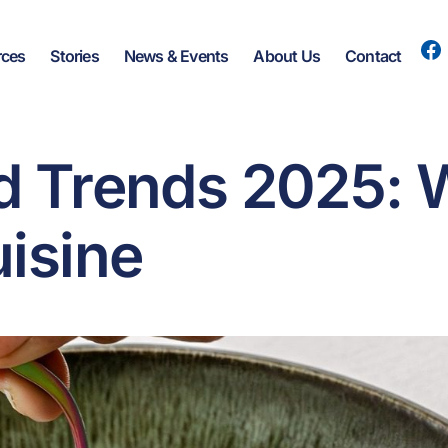
rces
Stories
News & Events
About Us
Contact
d Trends 2025: 
uisine