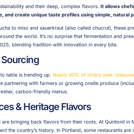
ustainability and their deep, complex flavors.
It allows chef
fe, and create unique taste profiles using simple, natural 
ha to miso and sauerkraut (also called chucrut), these pre
und the world. It’s no surprise that fermentation and pres
025, blending tradition with innovation in every bite.
 Sourcing
o table is trending up.
Nearly 40% of diners seek restauran
e partnering with farmers or growing onsite produce (inclu
fresher, carbon-friendly menus.
ces & Heritage Flavors
are bringing back flavors from their roots. At Quintonil in M
lect the country’s history. In Portland, some restaurants are