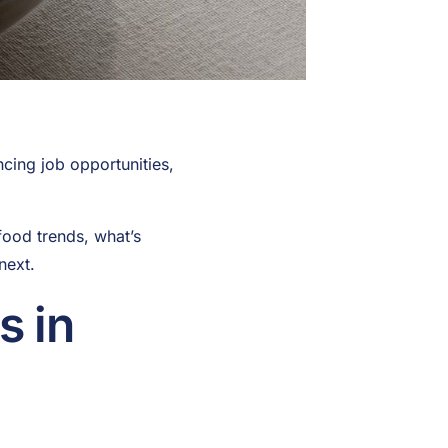
cing job opportunities,
food trends, what’s
next.
s in