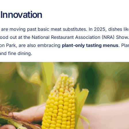
 Innovation
re moving past basic meat substitutes. In 2025, dishes lik
od out at the National Restaurant Association (NRA) Show.
on Park, are also embracing
plant-only tasting menus
. Pla
and fine dining.