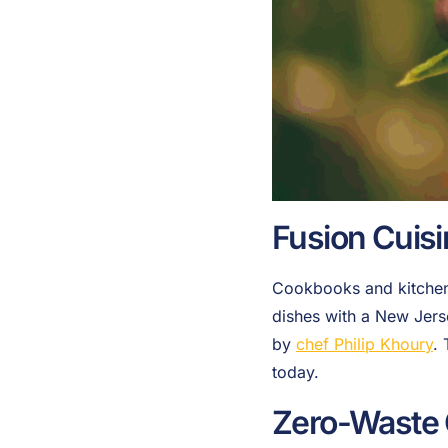
Fusion Cuis
Cookbooks and kitchens
dishes with a New Jers
by
chef Philip Khoury
.
today.
Zero-Waste