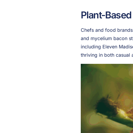
Plant-Based
Chefs and food brands a
and mycelium bacon sto
including Eleven Madis
thriving in both casual 