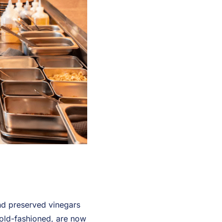
and preserved vinegars
old-fashioned, are now