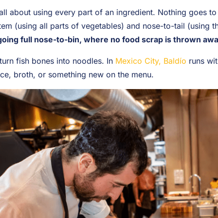
ll about using every part of an ingredient. Nothing goes to 
stem (using all parts of vegetables) and nose-to-tail (using 
oing full nose-to-bin, where no food scrap is thrown awa
urn fish bones into noodles. In
Mexico City, Baldío
runs wit
ce, broth, or something new on the menu.