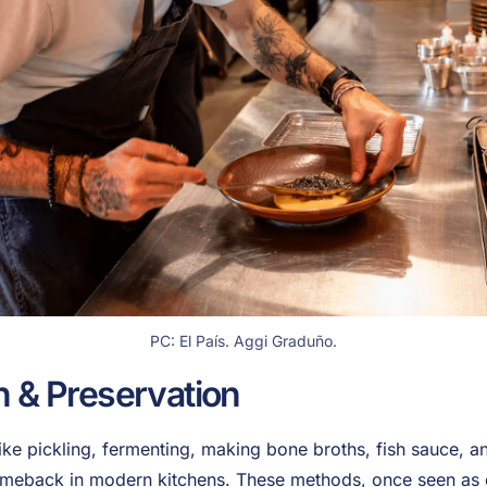
PC: El País. Aggi Graduño.
n & Preservation
like pickling, fermenting, making bone broths, fish sauce, 
omeback in modern kitchens. These methods, once seen as 