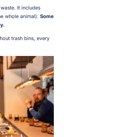
waste. It includes
the whole animal).
Some
y.
hout trash bins, every