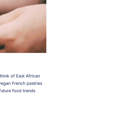
hink of East African
vegan French pastries
future food trends