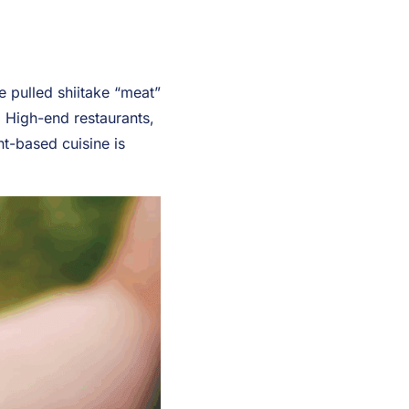
e pulled shiitake “meat”
 High-end restaurants,
nt-based cuisine is