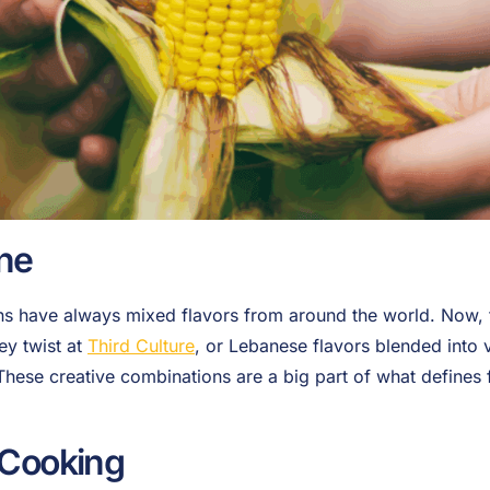
ine
 have always mixed flavors from around the world. Now, t
ey twist at
Third Culture
, or Lebanese flavors blended into 
 These creative combinations are a big part of what defines 
 Cooking